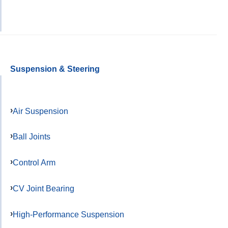
Suspension & Steering
Air Suspension
Ball Joints
Control Arm
CV Joint Bearing
High-Performance Suspension