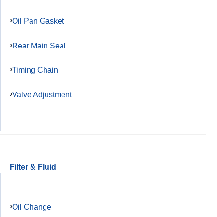
Oil Pan Gasket
Rear Main Seal
Timing Chain
Valve Adjustment
Filter & Fluid
Oil Change