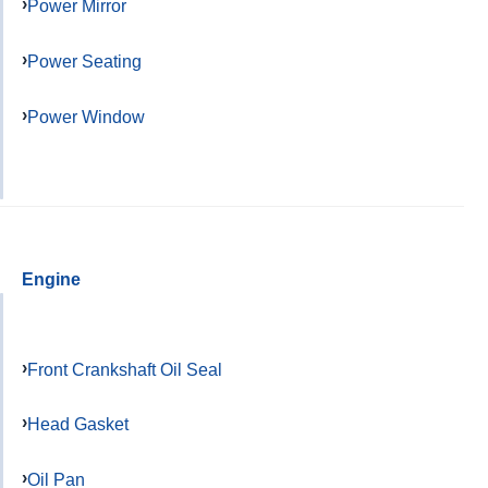
Power Mirror
Power Seating
Power Window
Engine
Front Crankshaft Oil Seal
Head Gasket
Oil Pan