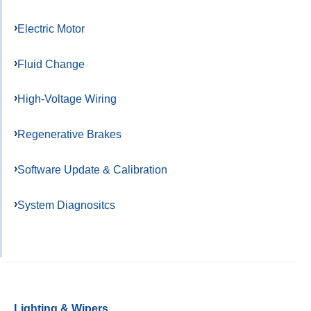
Electric Motor
Fluid Change
High-Voltage Wiring
Regenerative Brakes
Software Update & Calibration
System Diagnositcs
Lighting & Wipers