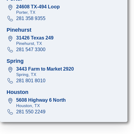
24608 TX-494 Loop
Porter, TX
281 358 9355
Pinehurst
31426 Texas 249
Pinehurst, TX
281 547 3300
Spring
3443 Farm to Market 2920
Spring, TX
281 801 8010
Houston
5608 Highway 6 North
Houston, TX
281 550 2249