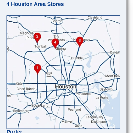
4 Houston Area Stores
Porter