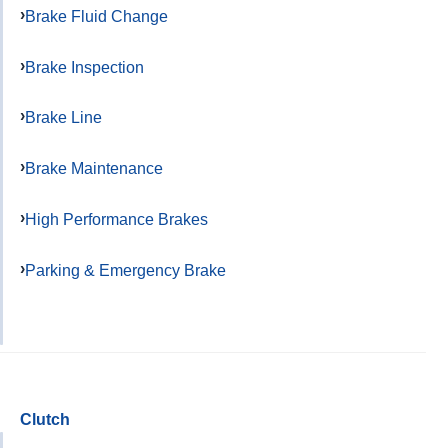
Brake Fluid Change
Brake Inspection
Brake Line
Brake Maintenance
High Performance Brakes
Parking & Emergency Brake
Clutch