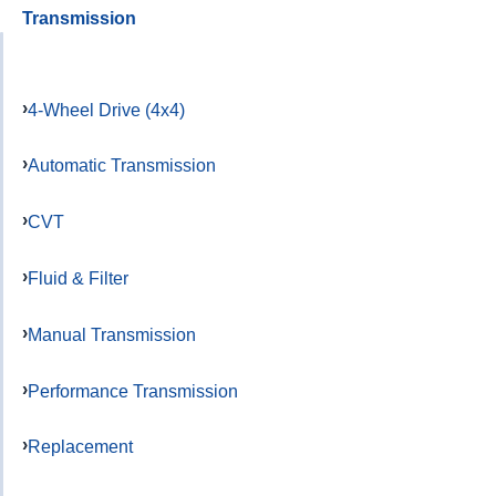
Transmission
4-Wheel Drive (4x4)
Automatic Transmission
CVT
Fluid & Filter
Manual Transmission
Performance Transmission
Replacement