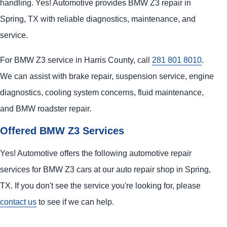
handling. Yes! Automotive provides BMW Z3 repair in
Spring, TX with reliable diagnostics, maintenance, and
service.
For BMW Z3 service in Harris County, call
281 801 8010
.
We can assist with brake repair, suspension service, engine
diagnostics, cooling system concerns, fluid maintenance,
and BMW roadster repair.
Offered BMW Z3 Services
Yes! Automotive offers the following automotive repair
services for BMW Z3 cars at our auto repair shop in Spring,
TX. If you don't see the service you're looking for, please
contact us
to see if we can help.