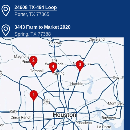
24608 TX-494 Loop
Porter, TX 77365
3443 Farm to Market 2920
Spring, TX 77388