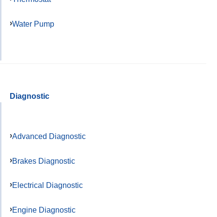
Water Pump
Diagnostic
Advanced Diagnostic
Brakes Diagnostic
Electrical Diagnostic
Engine Diagnostic