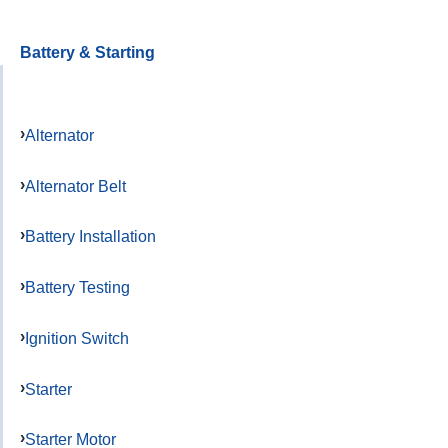
Battery & Starting
Alternator
Alternator Belt
Battery Installation
Battery Testing
Ignition Switch
Starter
Starter Motor