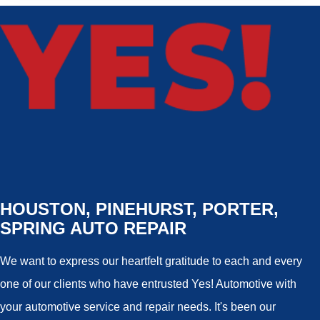
HOUSTON, PINEHURST, PORTER,
SPRING AUTO REPAIR
We want to express our heartfelt gratitude to each and every
one of our clients who have entrusted Yes! Automotive with
your automotive service and repair needs. It's been our