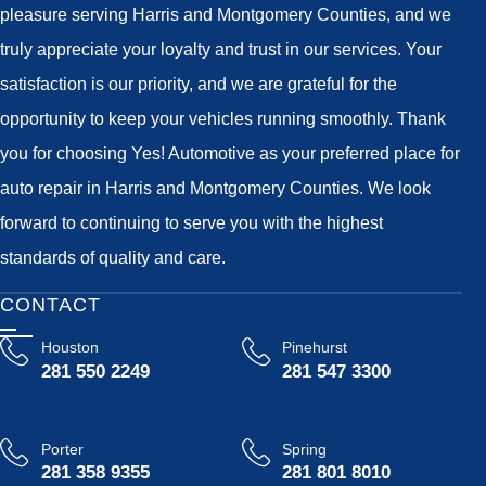
pleasure serving Harris and Montgomery Counties, and we
truly appreciate your loyalty and trust in our services. Your
satisfaction is our priority, and we are grateful for the
opportunity to keep your vehicles running smoothly. Thank
you for choosing Yes! Automotive as your preferred place for
auto repair in Harris and Montgomery Counties. We look
forward to continuing to serve you with the highest
standards of quality and care.
CONTACT
Houston
Pinehurst
281 550 2249
281 547 3300
Porter
Spring
281 358 9355
281 801 8010