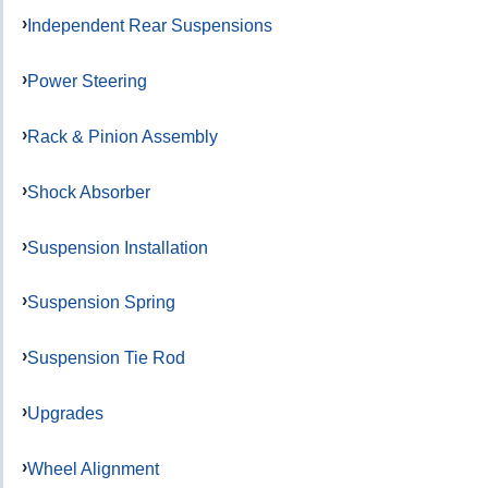
Independent Rear Suspensions
Power Steering
Rack & Pinion Assembly
Shock Absorber
Suspension Installation
Suspension Spring
Suspension Tie Rod
Upgrades
Wheel Alignment