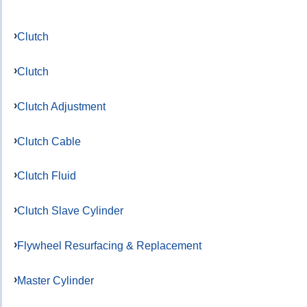
Clutch
Clutch
Clutch Adjustment
Clutch Cable
Clutch Fluid
Clutch Slave Cylinder
Flywheel Resurfacing & Replacement
Master Cylinder