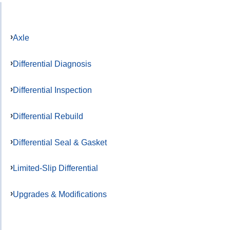
Axle
Differential Diagnosis
Differential Inspection
Differential Rebuild
Differential Seal & Gasket
Limited-Slip Differential
Upgrades & Modifications