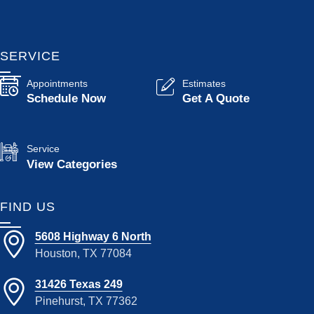
SERVICE
Appointments
Estimates
Schedule Now
Get A Quote
Service
View Categories
FIND US
5608 Highway 6 North
Houston, TX 77084
31426 Texas 249
Pinehurst, TX 77362