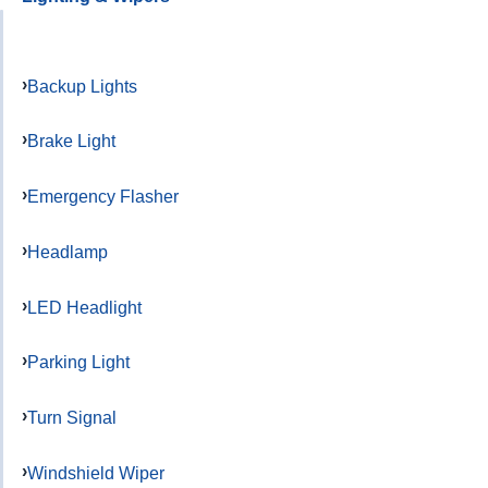
Backup Lights
Brake Light
Emergency Flasher
Headlamp
LED Headlight
Parking Light
Turn Signal
Windshield Wiper