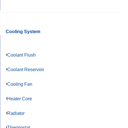
Cooling System
Coolant Flush
Coolant Reservoir
Cooling Fan
Heater Core
Radiator
Thermostat