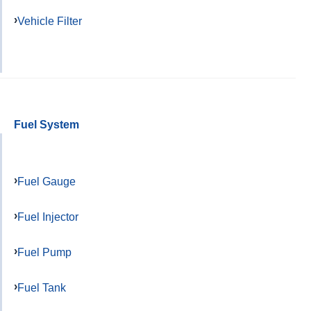
Vehicle Filter
Fuel System
Fuel Gauge
Fuel Injector
Fuel Pump
Fuel Tank