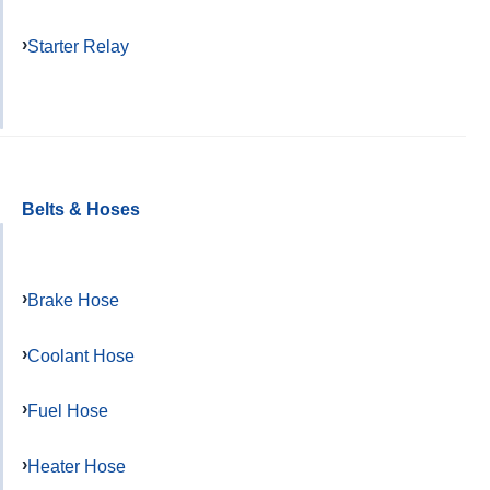
Starter Relay
Belts & Hoses
Brake Hose
Coolant Hose
Fuel Hose
Heater Hose