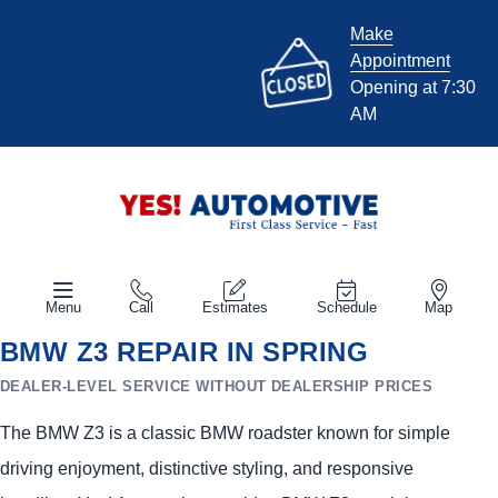
Make
Appointment
Opening at 7:30
AM
Menu
Call
Estimates
Schedule
Map
BMW Z3 REPAIR IN SPRING
DEALER-LEVEL SERVICE WITHOUT DEALERSHIP PRICES
The BMW Z3 is a classic BMW roadster known for simple
driving enjoyment, distinctive styling, and responsive