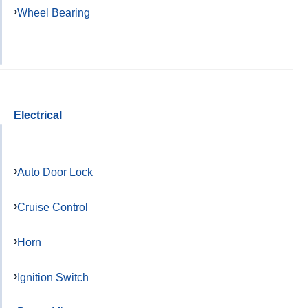
Wheel Bearing
Electrical
Auto Door Lock
Cruise Control
Horn
Ignition Switch