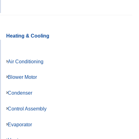
Heating & Cooling
Air Conditioning
Blower Motor
Condenser
Control Assembly
Evaporator