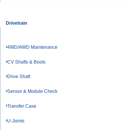
Drivetrain
4WD/AWD Maintenance
CV Shafts & Boots
Drive Shaft
Sensor & Module Check
Transfer Case
U-Joints