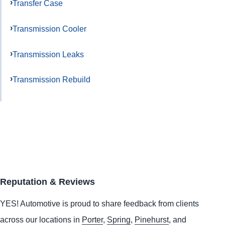
Transfer Case
Transmission Cooler
Transmission Leaks
Transmission Rebuild
Reputation & Reviews
YES!
Automotive
is proud to share feedback from clients
across our locations in
Porter
,
Spring
,
Pinehurst
, and