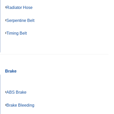
Radiator Hose
Serpentine Belt
Timing Belt
Brake
ABS Brake
Brake Bleeding