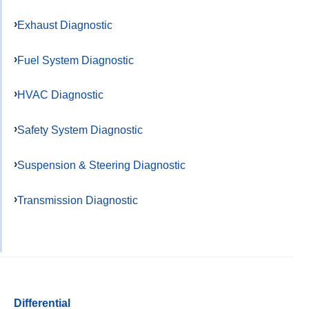
Exhaust Diagnostic
Fuel System Diagnostic
HVAC Diagnostic
Safety System Diagnostic
Suspension & Steering Diagnostic
Transmission Diagnostic
Differential