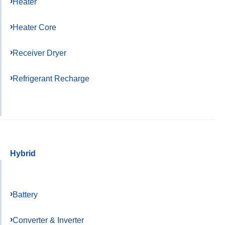
Heater
Heater Core
Receiver Dryer
Refrigerant Recharge
Hybrid
Battery
Converter & Inverter