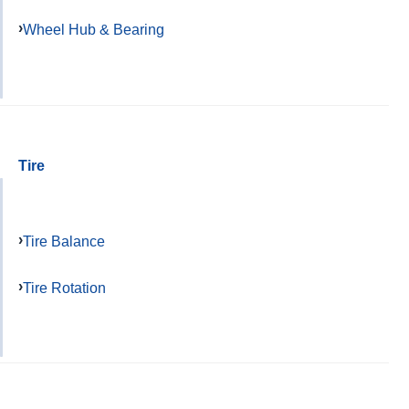
Wheel Hub & Bearing
Tire
Tire Balance
Tire Rotation