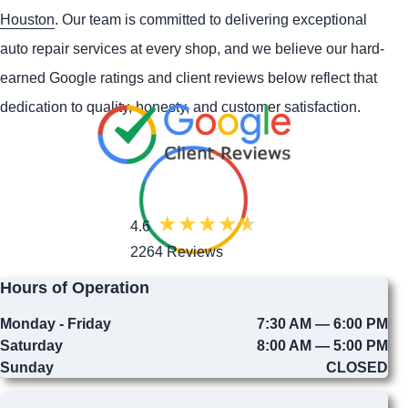
Houston
. Our team is committed to delivering exceptional
auto repair services at every shop, and we believe our hard-
earned Google ratings and client reviews below reflect that
dedication to quality, honesty, and customer satisfaction.
4.6
2264 Reviews
Hours of Operation
Monday - Friday
7:30 AM — 6:00 PM
Saturday
8:00 AM — 5:00 PM
Sunday
CLOSED