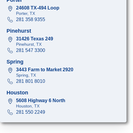
24608 TX-494 Loop
Porter, TX
281 358 9355
Pinehurst
31426 Texas 249
Pinehurst, TX
281 547 3300
Spring
3443 Farm to Market 2920
Spring, TX
281 801 8010
Houston
5608 Highway 6 North
Houston, TX
281 550 2249