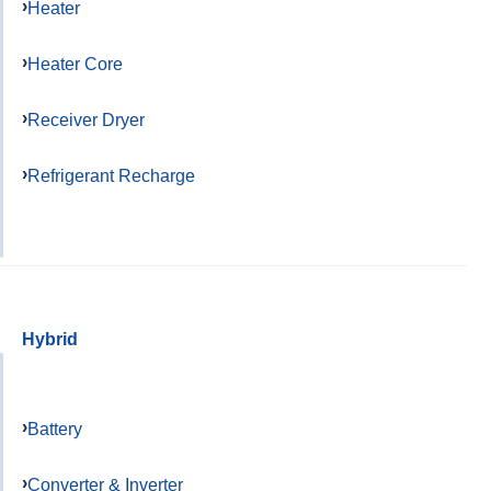
Heater
Heater Core
Receiver Dryer
Refrigerant Recharge
Hybrid
Battery
Converter & Inverter