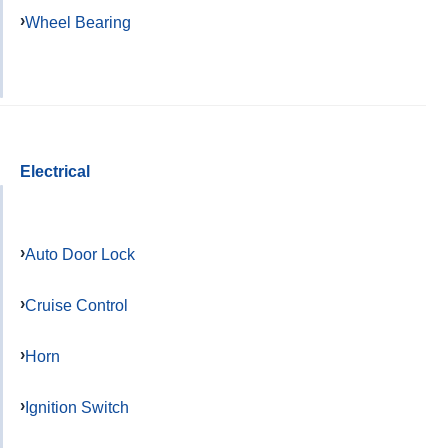
Wheel Bearing
Electrical
Auto Door Lock
Cruise Control
Horn
Ignition Switch