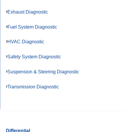
Exhaust Diagnostic
Fuel System Diagnostic
HVAC Diagnostic
Safety System Diagnostic
Suspension & Steering Diagnostic
Transmission Diagnostic
Differential