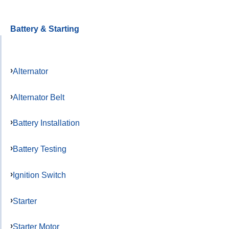
Battery & Starting
Alternator
Alternator Belt
Battery Installation
Battery Testing
Ignition Switch
Starter
Starter Motor