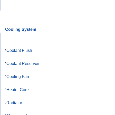
Cooling System
Coolant Flush
Coolant Reservoir
Cooling Fan
Heater Core
Radiator