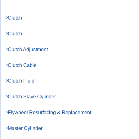
Clutch
Clutch
Clutch Adjustment
Clutch Cable
Clutch Fluid
Clutch Slave Cylinder
Flywheel Resurfacing & Replacement
Master Cylinder