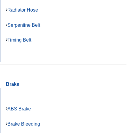
Radiator Hose
Serpentine Belt
Timing Belt
Brake
ABS Brake
Brake Bleeding