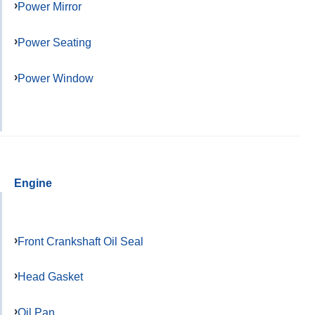
Power Mirror
Power Seating
Power Window
Engine
Front Crankshaft Oil Seal
Head Gasket
Oil Pan