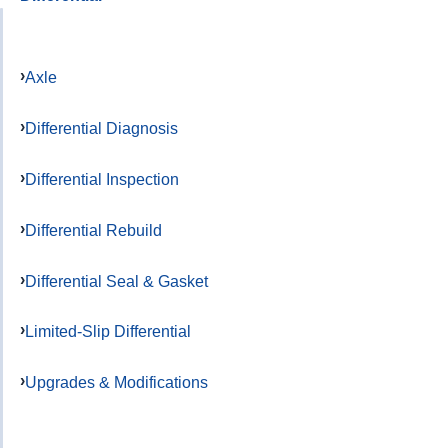
Axle
Differential Diagnosis
Differential Inspection
Differential Rebuild
Differential Seal & Gasket
Limited-Slip Differential
Upgrades & Modifications