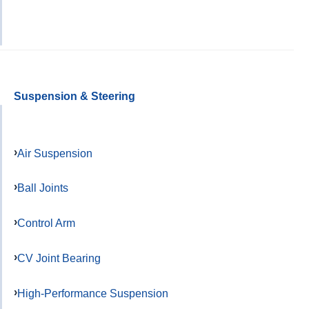
Suspension & Steering
Air Suspension
Ball Joints
Control Arm
CV Joint Bearing
High-Performance Suspension