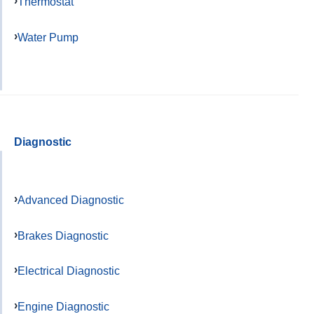
Thermostat
Water Pump
Diagnostic
Advanced Diagnostic
Brakes Diagnostic
Electrical Diagnostic
Engine Diagnostic