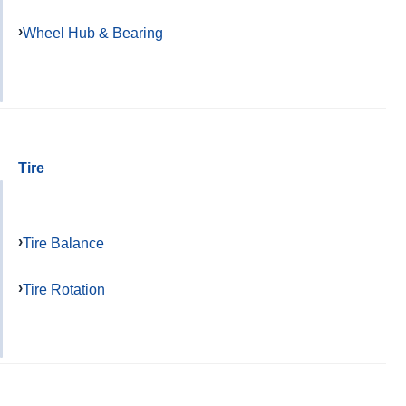
Wheel Hub & Bearing
Tire
Tire Balance
Tire Rotation