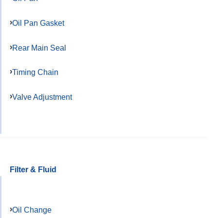
Oil Pan Gasket
Rear Main Seal
Timing Chain
Valve Adjustment
Filter & Fluid
Oil Change