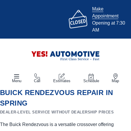
Make
Appointment
Opening at 7:30
AM
Menu
Call
Estimates
Schedule
Map
BUICK RENDEZVOUS REPAIR IN
SPRING
DEALER-LEVEL SERVICE WITHOUT DEALERSHIP PRICES
The Buick Rendezvous is a versatile crossover offering