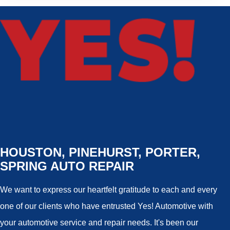
HOUSTON, PINEHURST, PORTER,
SPRING AUTO REPAIR
We want to express our heartfelt gratitude to each and every
one of our clients who have entrusted Yes! Automotive with
your automotive service and repair needs. It's been our