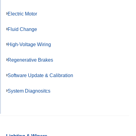
Electric Motor
Fluid Change
High-Voltage Wiring
Regenerative Brakes
Software Update & Calibration
System Diagnositcs