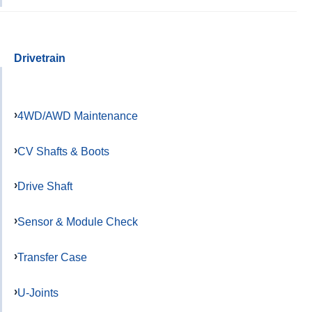
Drivetrain
4WD/AWD Maintenance
CV Shafts & Boots
Drive Shaft
Sensor & Module Check
Transfer Case
U-Joints