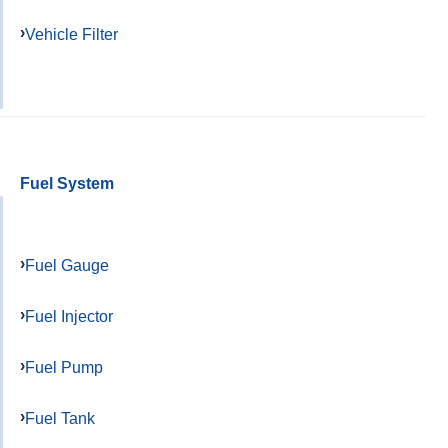
Vehicle Filter
Fuel System
Fuel Gauge
Fuel Injector
Fuel Pump
Fuel Tank