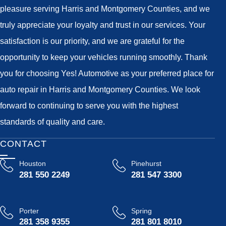
pleasure serving Harris and Montgomery Counties, and we
truly appreciate your loyalty and trust in our services. Your
satisfaction is our priority, and we are grateful for the
opportunity to keep your vehicles running smoothly. Thank
you for choosing Yes! Automotive as your preferred place for
auto repair in Harris and Montgomery Counties. We look
forward to continuing to serve you with the highest
standards of quality and care.
CONTACT
Houston
Pinehurst
281 550 2249
281 547 3300
Porter
Spring
281 358 9355
281 801 8010