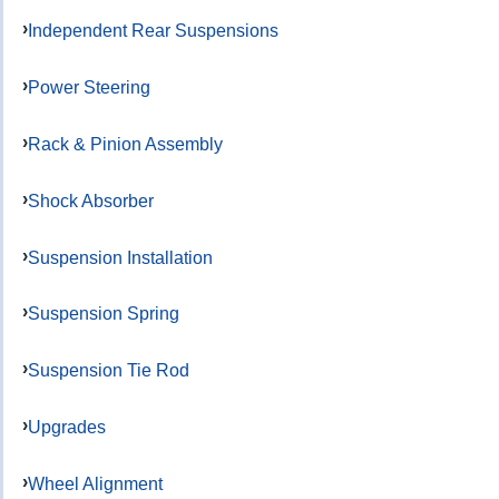
Independent Rear Suspensions
Power Steering
Rack & Pinion Assembly
Shock Absorber
Suspension Installation
Suspension Spring
Suspension Tie Rod
Upgrades
Wheel Alignment