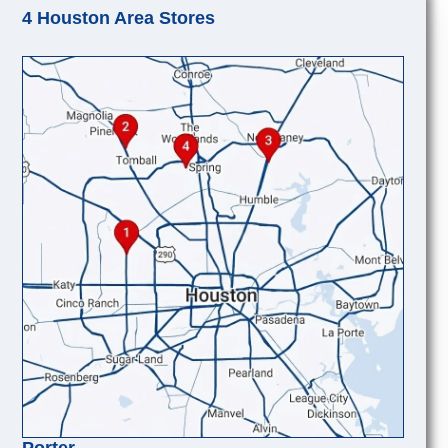
4 Houston Area Stores
Porter