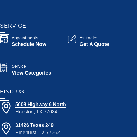
SERVICE
Appointments
Estimates
Schedule Now
Get A Quote
Service
View Categories
FIND US
5608 Highway 6 North
Houston, TX 77084
31426 Texas 249
Pinehurst, TX 77362