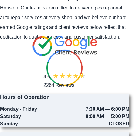
Houston
. Our team is committed to delivering exceptional
auto repair services at every shop, and we believe our hard-
earned Google ratings and client reviews below reflect that
dedication to quality, honesty, and customer satisfaction.
4.6
2264 Reviews
Hours of Operation
Monday - Friday
7:30 AM — 6:00 PM
Saturday
8:00 AM — 5:00 PM
Sunday
CLOSED