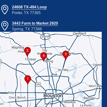
24608 TX-494 Loop
Porter, TX 77365
3443 Farm to Market 2920
Spring, TX 77388