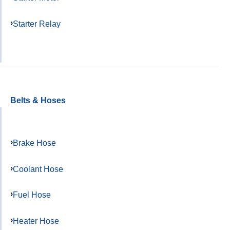
Starter Relay
Belts & Hoses
Brake Hose
Coolant Hose
Fuel Hose
Heater Hose