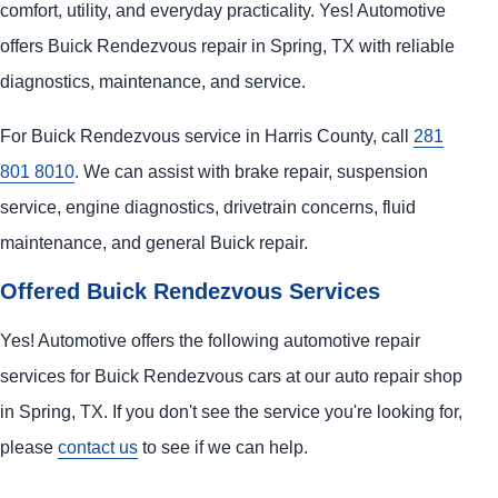
comfort, utility, and everyday practicality. Yes! Automotive
offers Buick Rendezvous repair in Spring, TX with reliable
diagnostics, maintenance, and service.
For Buick Rendezvous service in Harris County, call
281
801 8010
. We can assist with brake repair, suspension
service, engine diagnostics, drivetrain concerns, fluid
maintenance, and general Buick repair.
Offered Buick Rendezvous Services
Yes! Automotive offers the following automotive repair
services for Buick Rendezvous cars at our auto repair shop
in Spring, TX. If you don't see the service you're looking for,
please
contact us
to see if we can help.