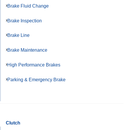
Brake Fluid Change
Brake Inspection
Brake Line
Brake Maintenance
High Performance Brakes
Parking & Emergency Brake
Clutch