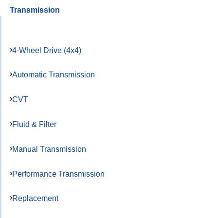
Transmission
4-Wheel Drive (4x4)
Automatic Transmission
CVT
Fluid & Filter
Manual Transmission
Performance Transmission
Replacement