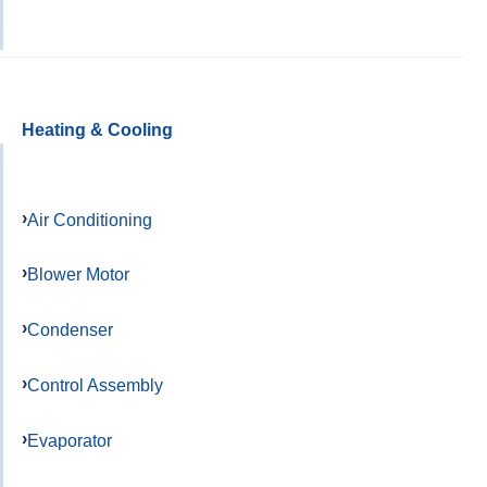
Heating & Cooling
Air Conditioning
Blower Motor
Condenser
Control Assembly
Evaporator