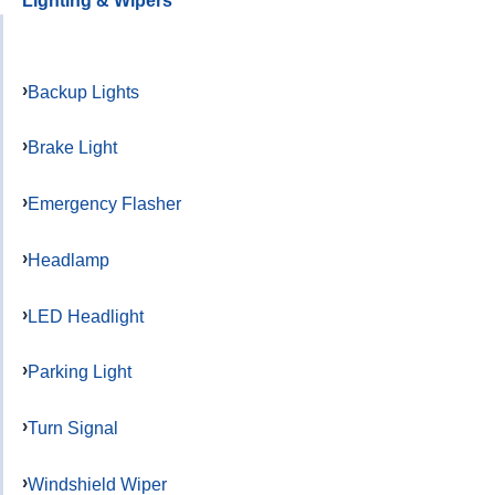
Lighting & Wipers
Backup Lights
Brake Light
Emergency Flasher
Headlamp
LED Headlight
Parking Light
Turn Signal
Windshield Wiper