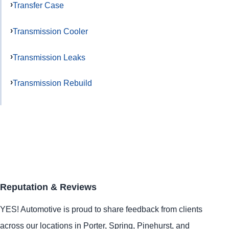
Transfer Case
Transmission Cooler
Transmission Leaks
Transmission Rebuild
Reputation & Reviews
YES!
Automotive
is proud to share feedback from clients
across our locations in
Porter
,
Spring
,
Pinehurst
, and