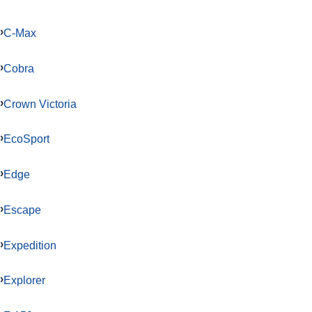
C-Max
Cobra
Crown Victoria
EcoSport
Edge
Escape
Expedition
Explorer