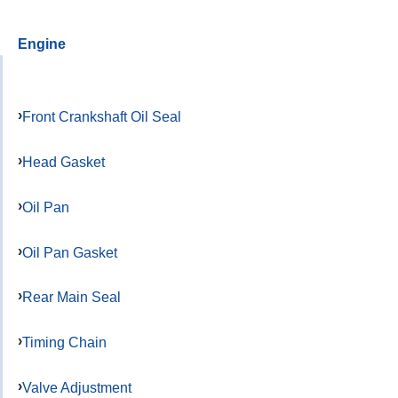
Engine
Front Crankshaft Oil Seal
Head Gasket
Oil Pan
Oil Pan Gasket
Rear Main Seal
Timing Chain
Valve Adjustment