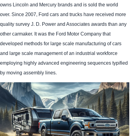
owns Lincoln and Mercury brands and is sold the world
over. Since 2007, Ford cars and trucks have received more
quality survey J. D. Power and Associates awards than any
other carmaker. It was the Ford Motor Company that
developed methods for large scale manufacturing of cars
and large scale management of an industrial workforce
employing highly advanced engineering sequences typified
by moving assembly lines.