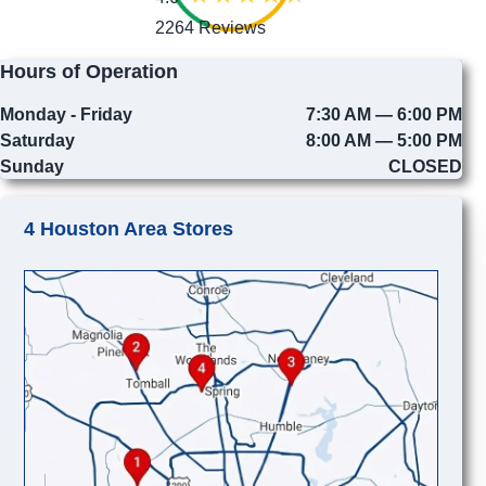
2264 Reviews
Hours of Operation
Monday - Friday
7:30 AM — 6:00 PM
Saturday
8:00 AM — 5:00 PM
Sunday
CLOSED
4 Houston Area Stores