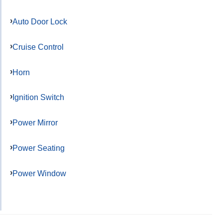
Auto Door Lock
Cruise Control
Horn
Ignition Switch
Power Mirror
Power Seating
Power Window