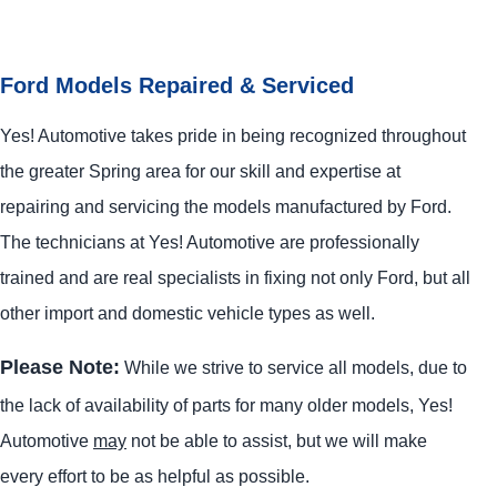
Ford Models Repaired & Serviced
Yes! Automotive takes pride in being recognized throughout
the greater Spring area for our skill and expertise at
repairing and servicing the models manufactured by Ford.
The technicians at Yes! Automotive are professionally
trained and are real specialists in fixing not only Ford, but all
other import and domestic vehicle types as well.
Please Note:
While we strive to service all models, due to
the lack of availability of parts for many older models, Yes!
Automotive
may
not be able to assist, but we will make
every effort to be as helpful as possible.