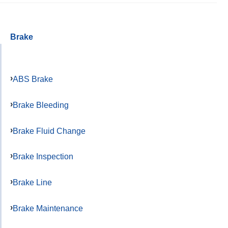
Brake
ABS Brake
Brake Bleeding
Brake Fluid Change
Brake Inspection
Brake Line
Brake Maintenance