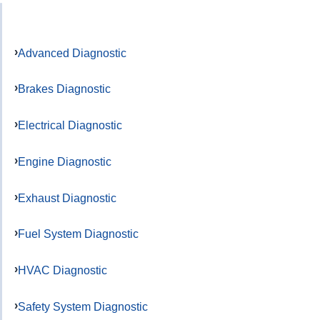
Advanced Diagnostic
Brakes Diagnostic
Electrical Diagnostic
Engine Diagnostic
Exhaust Diagnostic
Fuel System Diagnostic
HVAC Diagnostic
Safety System Diagnostic