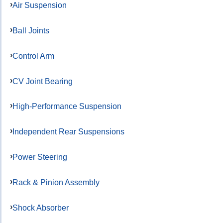
Air Suspension
Ball Joints
Control Arm
CV Joint Bearing
High-Performance Suspension
Independent Rear Suspensions
Power Steering
Rack & Pinion Assembly
Shock Absorber