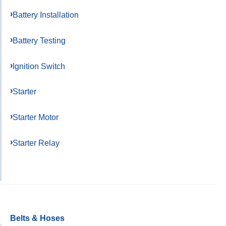
Battery Installation
Battery Testing
Ignition Switch
Starter
Starter Motor
Starter Relay
Belts & Hoses