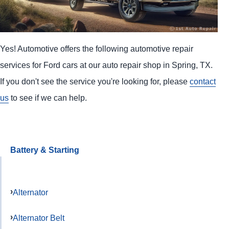
Yes! Automotive offers the following automotive repair
services for Ford cars at our auto repair shop in Spring, TX.
If you don't see the service you're looking for, please
contact
us
to see if we can help.
Battery & Starting
Alternator
Alternator Belt