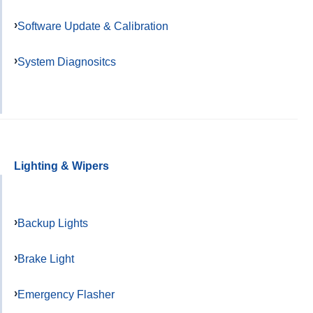
Software Update & Calibration
System Diagnositcs
Lighting & Wipers
Backup Lights
Brake Light
Emergency Flasher