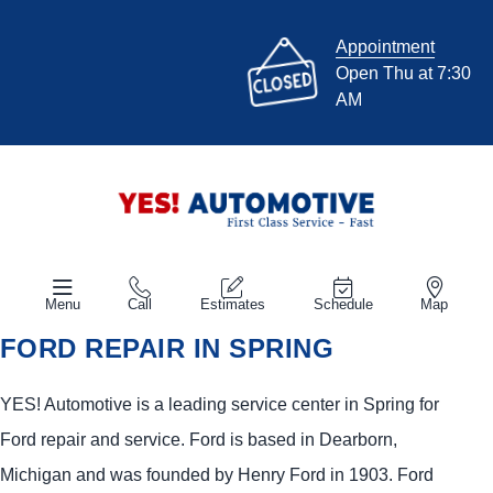
Appointment
Open Thu at 7:30
AM
Menu
Call
Estimates
Schedule
Map
FORD REPAIR IN SPRING
YES!
Automotive
is a leading service center in Spring for
Ford repair and service. Ford is based in Dearborn,
Michigan and was founded by Henry Ford in 1903. Ford