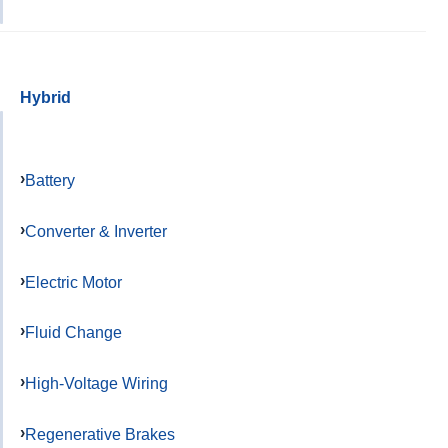
Hybrid
Battery
Converter & Inverter
Electric Motor
Fluid Change
High-Voltage Wiring
Regenerative Brakes