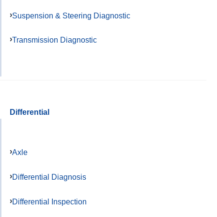
Suspension & Steering Diagnostic
Transmission Diagnostic
Differential
Axle
Differential Diagnosis
Differential Inspection