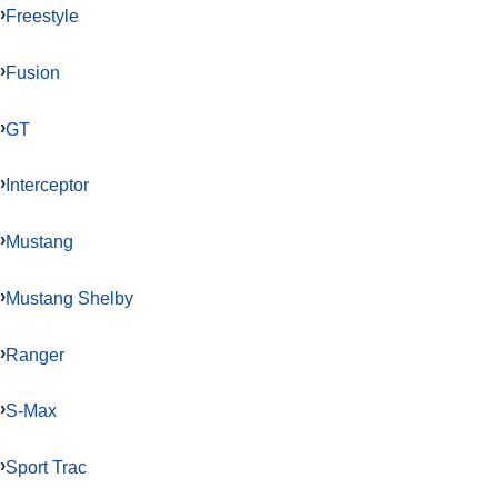
Freestyle
Fusion
GT
Interceptor
Mustang
Mustang Shelby
Ranger
S-Max
Sport Trac