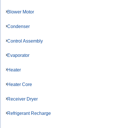
Blower Motor
Condenser
Control Assembly
Evaporator
Heater
Heater Core
Receiver Dryer
Refrigerant Recharge