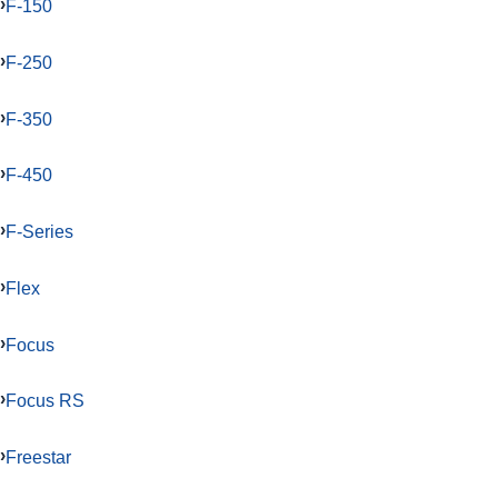
F-150
F-250
F-350
F-450
F-Series
Flex
Focus
Focus RS
Freestar