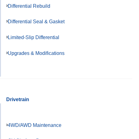
Differential Rebuild
Differential Seal & Gasket
Limited-Slip Differential
Upgrades & Modifications
Drivetrain
4WD/AWD Maintenance