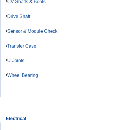
CV Shafts & Boots
Drive Shaft
Sensor & Module Check
Transfer Case
U-Joints
Wheel Bearing
Electrical