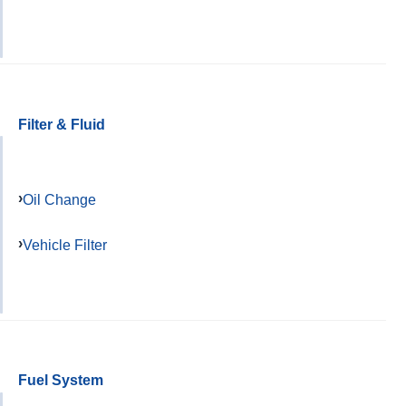
Filter & Fluid
Oil Change
Vehicle Filter
Fuel System