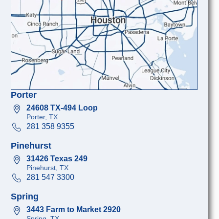
Porter
24608 TX-494 Loop
Porter, TX
281 358 9355
Pinehurst
31426 Texas 249
Pinehurst, TX
281 547 3300
Spring
3443 Farm to Market 2920
Spring, TX