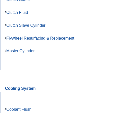
Clutch Fluid
Clutch Slave Cylinder
Flywheel Resurfacing & Replacement
Master Cylinder
Cooling System
Coolant Flush