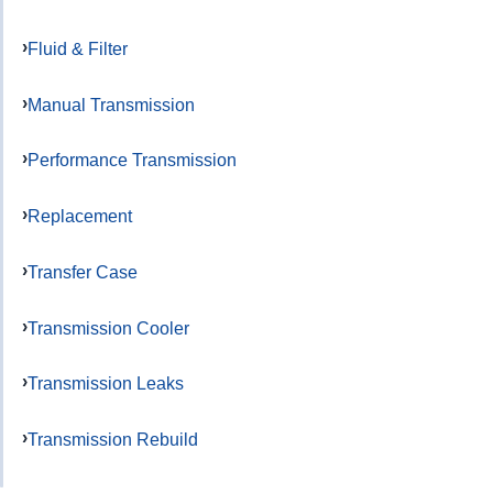
Fluid & Filter
Manual Transmission
Performance Transmission
Replacement
Transfer Case
Transmission Cooler
Transmission Leaks
Transmission Rebuild