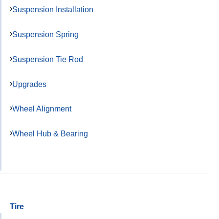
Suspension Installation
Suspension Spring
Suspension Tie Rod
Upgrades
Wheel Alignment
Wheel Hub & Bearing
Tire