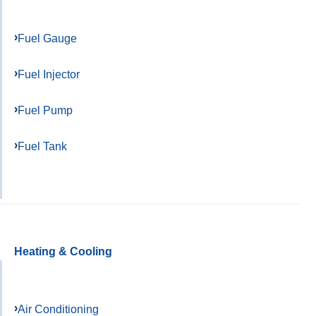
Fuel Gauge
Fuel Injector
Fuel Pump
Fuel Tank
Heating & Cooling
Air Conditioning