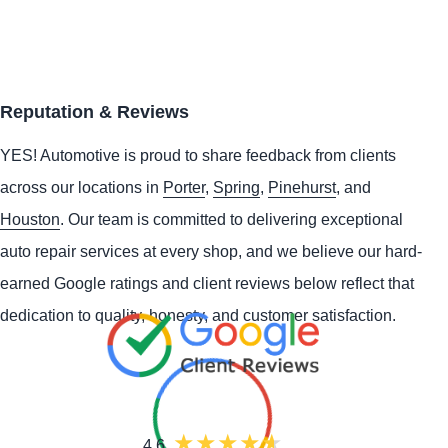
Reputation & Reviews
YES!
Automotive
is proud to share feedback from clients
across our locations in
Porter
,
Spring
,
Pinehurst
, and
Houston
. Our team is committed to delivering exceptional
auto repair services at every shop, and we believe our hard-
earned Google ratings and client reviews below reflect that
dedication to quality, honesty, and customer satisfaction.
4.6