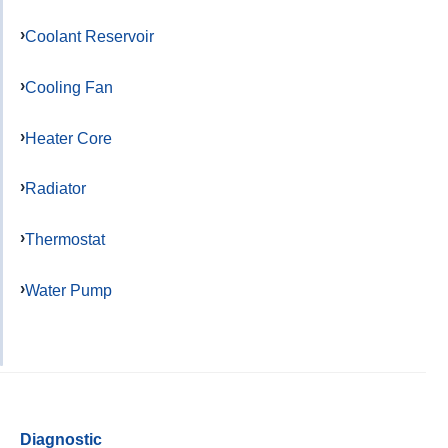
Coolant Reservoir
Cooling Fan
Heater Core
Radiator
Thermostat
Water Pump
Diagnostic