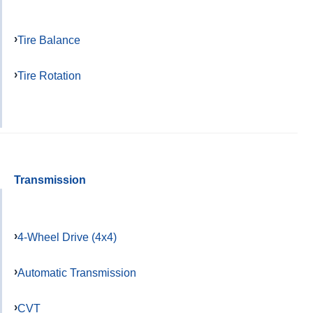
Tire Balance
Tire Rotation
Transmission
4-Wheel Drive (4x4)
Automatic Transmission
CVT