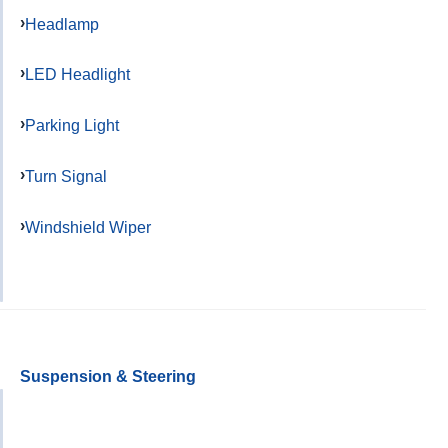
Headlamp
LED Headlight
Parking Light
Turn Signal
Windshield Wiper
Suspension & Steering