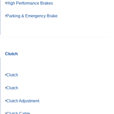
High Performance Brakes
Parking & Emergency Brake
Clutch
Clutch
Clutch
Clutch Adjustment
Clutch Cable