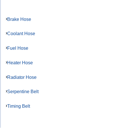
Brake Hose
Coolant Hose
Fuel Hose
Heater Hose
Radiator Hose
Serpentine Belt
Timing Belt