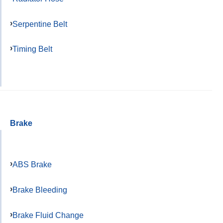
Serpentine Belt
Timing Belt
Brake
ABS Brake
Brake Bleeding
Brake Fluid Change