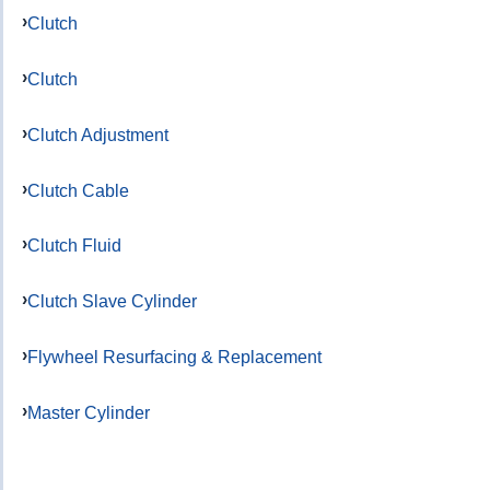
Clutch
Clutch
Clutch Adjustment
Clutch Cable
Clutch Fluid
Clutch Slave Cylinder
Flywheel Resurfacing & Replacement
Master Cylinder