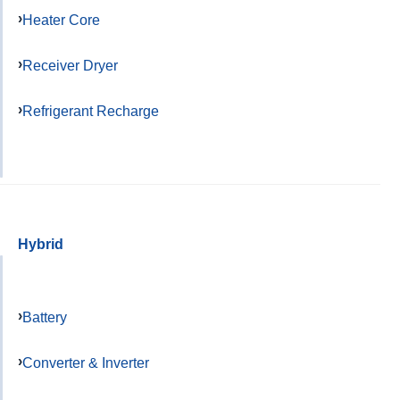
Heater Core
Receiver Dryer
Refrigerant Recharge
Hybrid
Battery
Converter & Inverter