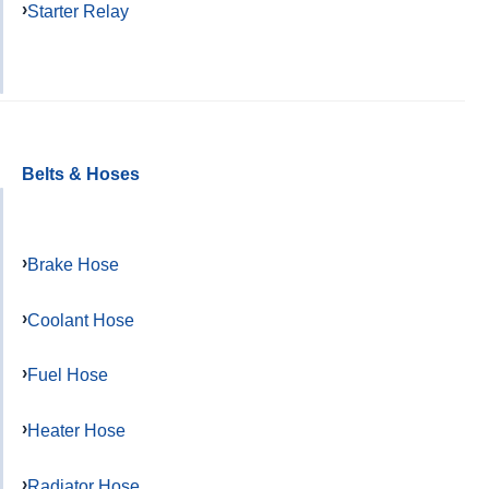
Starter Relay
Belts & Hoses
Brake Hose
Coolant Hose
Fuel Hose
Heater Hose
Radiator Hose