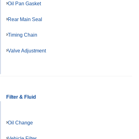
Oil Pan Gasket
Rear Main Seal
Timing Chain
Valve Adjustment
Filter & Fluid
Oil Change
Vehicle Filter