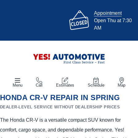
Appointment
Open Thu at 7:30
AM
Menu
Call
Estimates
Schedule
Map
HONDA CR-V REPAIR IN SPRING
DEALER-LEVEL SERVICE WITHOUT DEALERSHIP PRICES
The Honda CR-V is a versatile compact SUV known for
comfort, cargo space, and dependable performance. Yes!