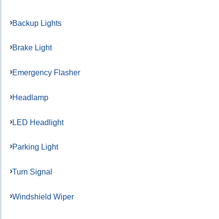
Backup Lights
Brake Light
Emergency Flasher
Headlamp
LED Headlight
Parking Light
Turn Signal
Windshield Wiper