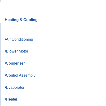
Heating & Cooling
Air Conditioning
Blower Motor
Condenser
Control Assembly
Evaporator
Heater