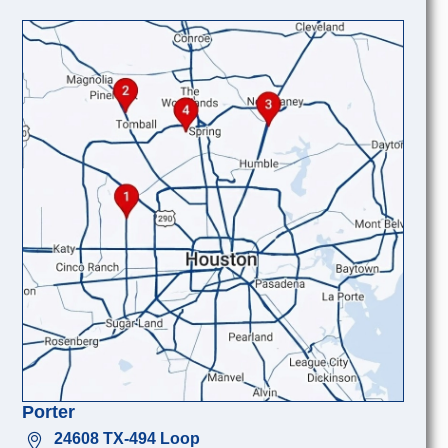
Porter
24608 TX-494 Loop