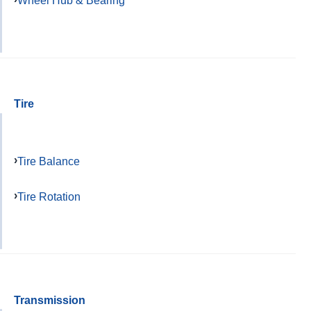
Wheel Hub & Bearing
Tire
Tire Balance
Tire Rotation
Transmission