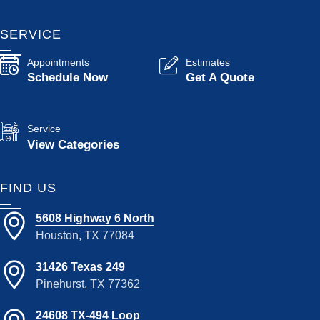
SERVICE
Appointments
Estimates
Schedule Now
Get A Quote
Service
View Categories
FIND US
5608 Highway 6 North
Houston, TX 77084
31426 Texas 249
Pinehurst, TX 77362
24608 TX-494 Loop