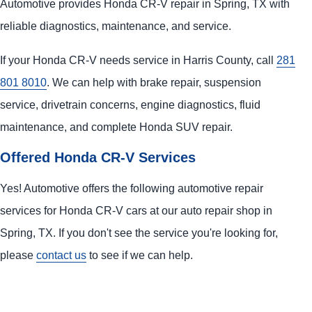
Automotive provides Honda CR-V repair in Spring, TX with
reliable diagnostics, maintenance, and service.
If your Honda CR-V needs service in Harris County, call
281
801 8010
. We can help with brake repair, suspension
service, drivetrain concerns, engine diagnostics, fluid
maintenance, and complete Honda SUV repair.
Offered Honda CR-V Services
Yes! Automotive offers the following automotive repair
services for Honda CR-V cars at our auto repair shop in
Spring, TX. If you don't see the service you're looking for,
please
contact us
to see if we can help.