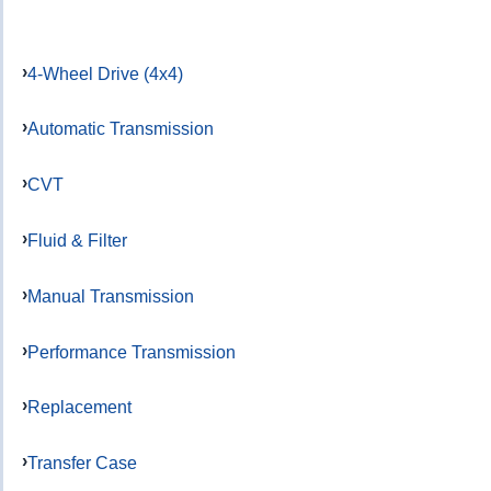
4-Wheel Drive (4x4)
Automatic Transmission
CVT
Fluid & Filter
Manual Transmission
Performance Transmission
Replacement
Transfer Case