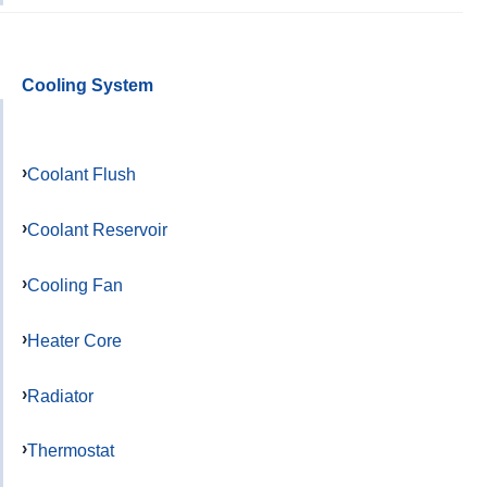
Cooling System
Coolant Flush
Coolant Reservoir
Cooling Fan
Heater Core
Radiator
Thermostat