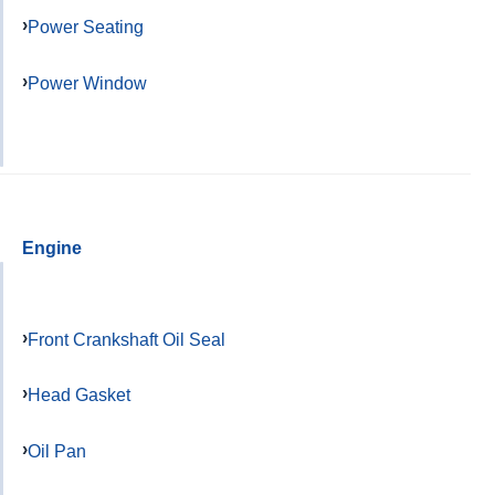
Power Seating
Power Window
Engine
Front Crankshaft Oil Seal
Head Gasket
Oil Pan