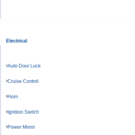
Electrical
Auto Door Lock
Cruise Control
Horn
Ignition Switch
Power Mirror