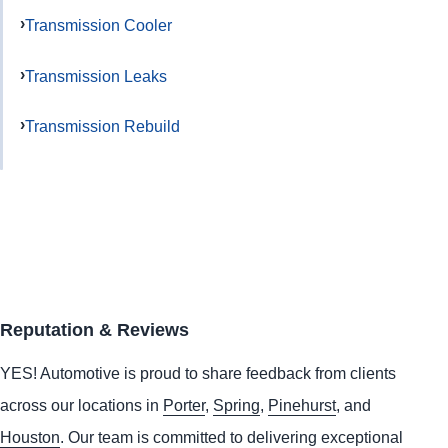
Transmission Cooler
Transmission Leaks
Transmission Rebuild
Reputation & Reviews
YES!
Automotive
is proud to share feedback from clients
across our locations in
Porter
,
Spring
,
Pinehurst
, and
Houston
. Our team is committed to delivering exceptional