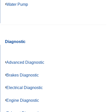
Water Pump
Diagnostic
Advanced Diagnostic
Brakes Diagnostic
Electrical Diagnostic
Engine Diagnostic