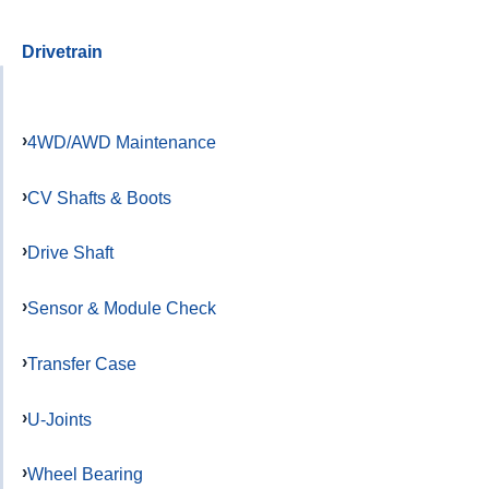
Drivetrain
4WD/AWD Maintenance
CV Shafts & Boots
Drive Shaft
Sensor & Module Check
Transfer Case
U-Joints
Wheel Bearing