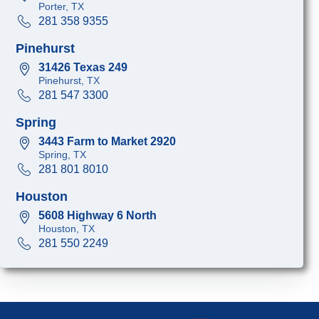
Porter, TX
281 358 9355
Pinehurst
31426 Texas 249
Pinehurst, TX
281 547 3300
Spring
3443 Farm to Market 2920
Spring, TX
281 801 8010
Houston
5608 Highway 6 North
Houston, TX
281 550 2249