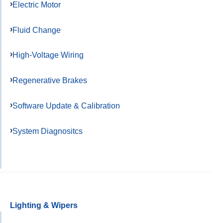
Electric Motor
Fluid Change
High-Voltage Wiring
Regenerative Brakes
Software Update & Calibration
System Diagnositcs
Lighting & Wipers