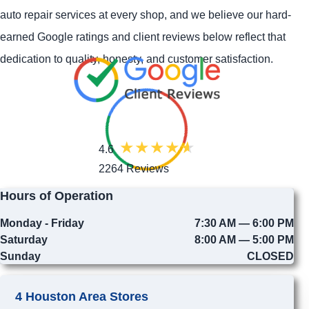
auto repair services at every shop, and we believe our hard-
earned Google ratings and client reviews below reflect that
dedication to quality, honesty, and customer satisfaction.
4.6
2264 Reviews
Hours of Operation
Monday - Friday
7:30 AM — 6:00 PM
Saturday
8:00 AM — 5:00 PM
Sunday
CLOSED
4 Houston Area Stores