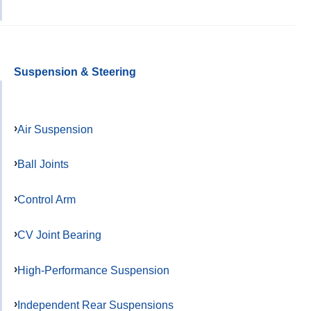
Suspension & Steering
Air Suspension
Ball Joints
Control Arm
CV Joint Bearing
High-Performance Suspension
Independent Rear Suspensions