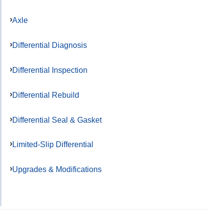
Axle
Differential Diagnosis
Differential Inspection
Differential Rebuild
Differential Seal & Gasket
Limited-Slip Differential
Upgrades & Modifications