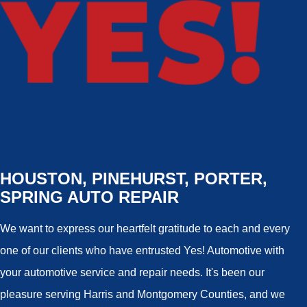
HOUSTON, PINEHURST, PORTER,
SPRING AUTO REPAIR
We want to express our heartfelt gratitude to each and every
one of our clients who have entrusted Yes! Automotive with
your automotive service and repair needs. It's been our
pleasure serving Harris and Montgomery Counties, and we