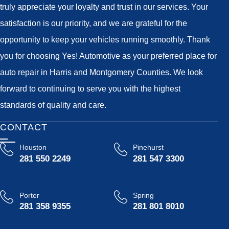
truly appreciate your loyalty and trust in our services. Your
satisfaction is our priority, and we are grateful for the
opportunity to keep your vehicles running smoothly. Thank
you for choosing Yes! Automotive as your preferred place for
auto repair in Harris and Montgomery Counties. We look
forward to continuing to serve you with the highest
standards of quality and care.
CONTACT
Houston
Pinehurst
281 550 2249
281 547 3300
Porter
Spring
281 358 9355
281 801 8010