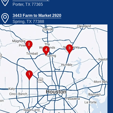
Porter, TX 77365
3443 Farm to Market 2920
Spring, TX 77388