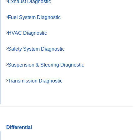
Exhaust Diagnostic
Fuel System Diagnostic
HVAC Diagnostic
Safety System Diagnostic
Suspension & Steering Diagnostic
Transmission Diagnostic
Differential