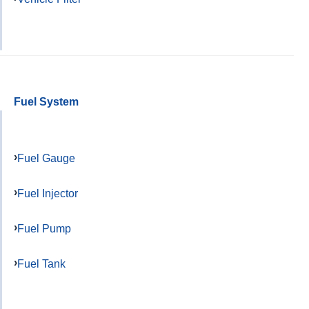
Fuel System
Fuel Gauge
Fuel Injector
Fuel Pump
Fuel Tank