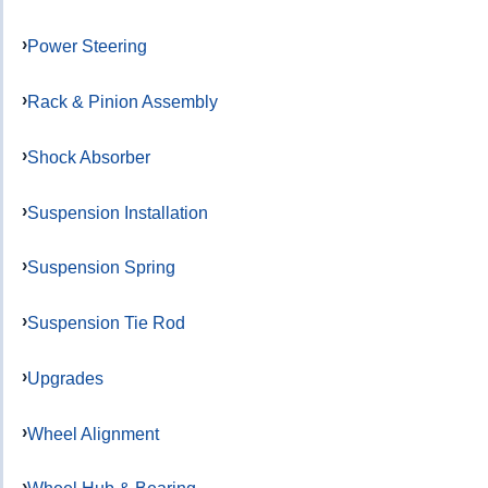
Power Steering
Rack & Pinion Assembly
Shock Absorber
Suspension Installation
Suspension Spring
Suspension Tie Rod
Upgrades
Wheel Alignment