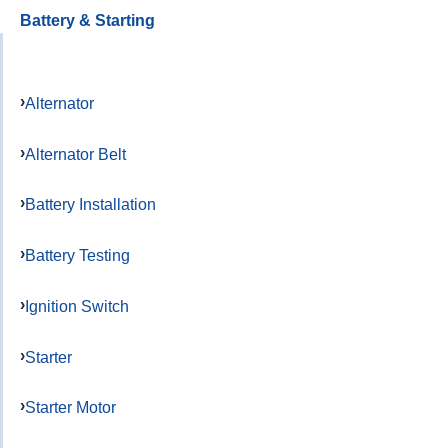
Battery & Starting
Alternator
Alternator Belt
Battery Installation
Battery Testing
Ignition Switch
Starter
Starter Motor