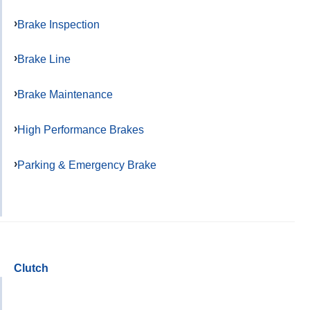
Brake Inspection
Brake Line
Brake Maintenance
High Performance Brakes
Parking & Emergency Brake
Clutch