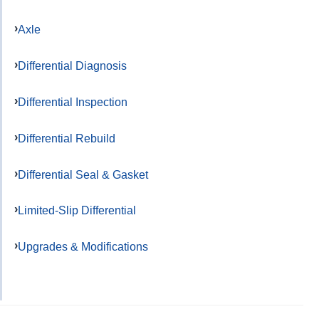
Axle
Differential Diagnosis
Differential Inspection
Differential Rebuild
Differential Seal & Gasket
Limited-Slip Differential
Upgrades & Modifications