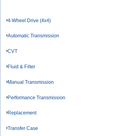
4-Wheel Drive (4x4)
Automatic Transmission
CVT
Fluid & Filter
Manual Transmission
Performance Transmission
Replacement
Transfer Case