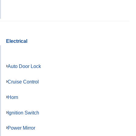
Electrical
Auto Door Lock
Cruise Control
Horn
Ignition Switch
Power Mirror