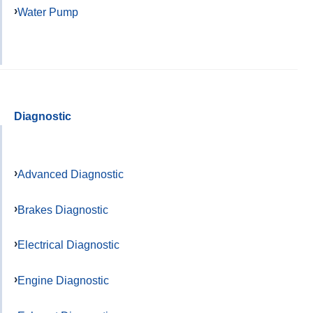
Water Pump
Diagnostic
Advanced Diagnostic
Brakes Diagnostic
Electrical Diagnostic
Engine Diagnostic