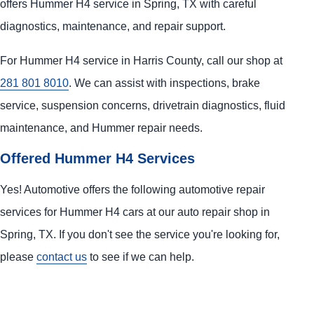
offers Hummer H4 service in Spring, TX with careful
diagnostics, maintenance, and repair support.
For Hummer H4 service in Harris County, call our shop at
281 801 8010
. We can assist with inspections, brake
service, suspension concerns, drivetrain diagnostics, fluid
maintenance, and Hummer repair needs.
Offered Hummer H4 Services
Yes! Automotive offers the following automotive repair
services for Hummer H4 cars at our auto repair shop in
Spring, TX. If you don't see the service you're looking for,
please
contact us
to see if we can help.