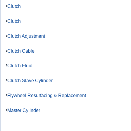
Clutch
Clutch
Clutch Adjustment
Clutch Cable
Clutch Fluid
Clutch Slave Cylinder
Flywheel Resurfacing & Replacement
Master Cylinder