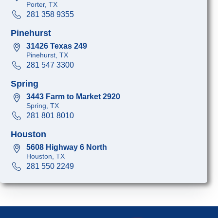
Porter, TX
281 358 9355
Pinehurst
31426 Texas 249
Pinehurst, TX
281 547 3300
Spring
3443 Farm to Market 2920
Spring, TX
281 801 8010
Houston
5608 Highway 6 North
Houston, TX
281 550 2249