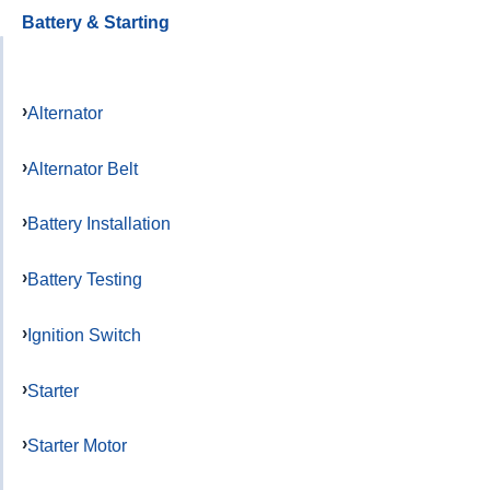
Battery & Starting
Alternator
Alternator Belt
Battery Installation
Battery Testing
Ignition Switch
Starter
Starter Motor