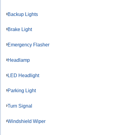
Backup Lights
Brake Light
Emergency Flasher
Headlamp
LED Headlight
Parking Light
Turn Signal
Windshield Wiper