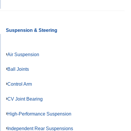
Suspension & Steering
Air Suspension
Ball Joints
Control Arm
CV Joint Bearing
High-Performance Suspension
Independent Rear Suspensions