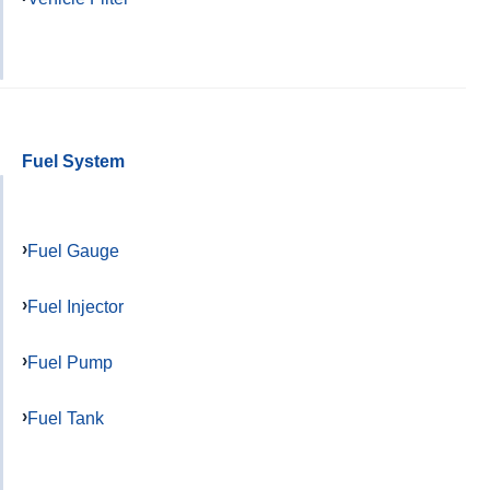
Fuel System
Fuel Gauge
Fuel Injector
Fuel Pump
Fuel Tank