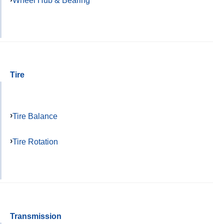
Wheel Hub & Bearing
Tire
Tire Balance
Tire Rotation
Transmission