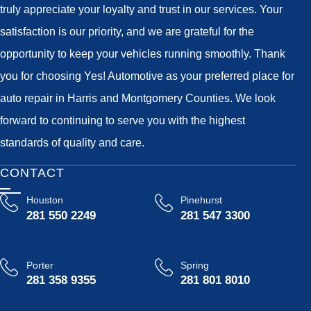
truly appreciate your loyalty and trust in our services. Your
satisfaction is our priority, and we are grateful for the
opportunity to keep your vehicles running smoothly. Thank
you for choosing Yes! Automotive as your preferred place for
auto repair in Harris and Montgomery Counties. We look
forward to continuing to serve you with the highest
standards of quality and care.
CONTACT
Houston
Pinehurst
281 550 2249
281 547 3300
Porter
Spring
281 358 9355
281 801 8010