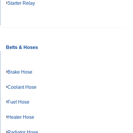
Starter Relay
Belts & Hoses
Brake Hose
Coolant Hose
Fuel Hose
Heater Hose
Radiator Hose