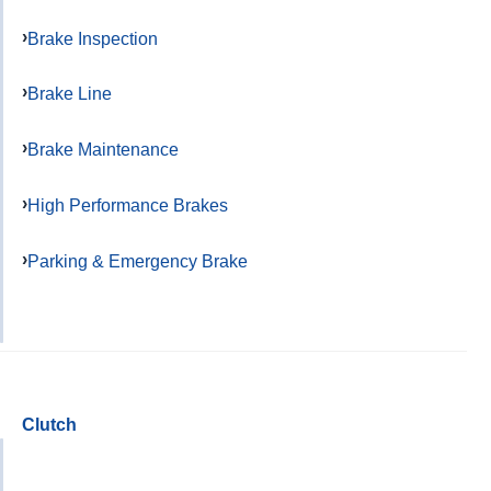
Brake Inspection
Brake Line
Brake Maintenance
High Performance Brakes
Parking & Emergency Brake
Clutch