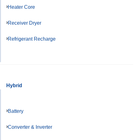
Heater Core
Receiver Dryer
Refrigerant Recharge
Hybrid
Battery
Converter & Inverter