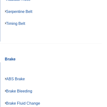
Serpentine Belt
Timing Belt
Brake
ABS Brake
Brake Bleeding
Brake Fluid Change