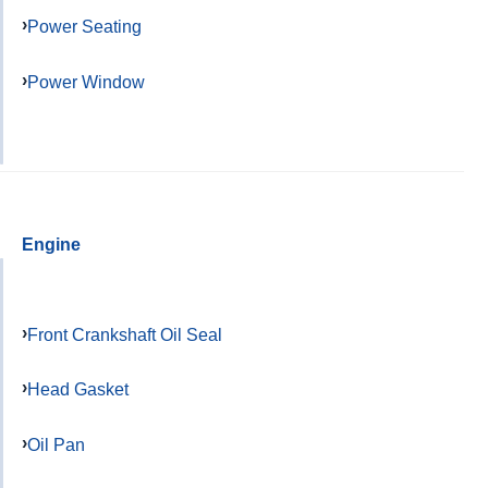
Power Seating
Power Window
Engine
Front Crankshaft Oil Seal
Head Gasket
Oil Pan