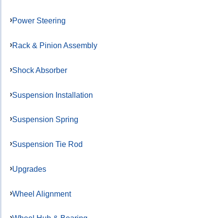
Power Steering
Rack & Pinion Assembly
Shock Absorber
Suspension Installation
Suspension Spring
Suspension Tie Rod
Upgrades
Wheel Alignment