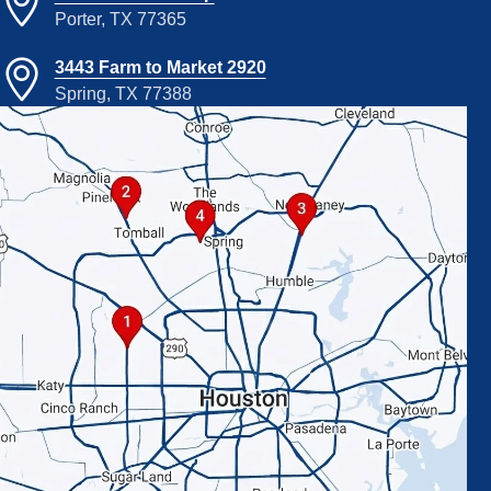
Porter, TX 77365
3443 Farm to Market 2920
Spring, TX 77388