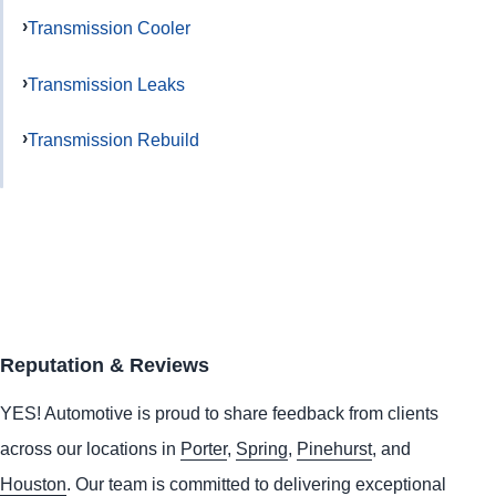
Transmission Cooler
Transmission Leaks
Transmission Rebuild
Reputation & Reviews
YES!
Automotive
is proud to share feedback from clients
across our locations in
Porter
,
Spring
,
Pinehurst
, and
Houston
. Our team is committed to delivering exceptional