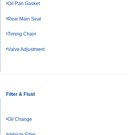
Oil Pan Gasket
Rear Main Seal
Timing Chain
Valve Adjustment
Filter & Fluid
Oil Change
Vehicle Filter