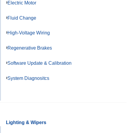
Electric Motor
Fluid Change
High-Voltage Wiring
Regenerative Brakes
Software Update & Calibration
System Diagnositcs
Lighting & Wipers