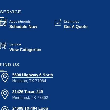
SERVICE
Appointments
Estimates
Schedule Now
Get A Quote
Service
View Categories
FIND US
5608 Highway 6 North
Houston, TX 77084
31426 Texas 249
Pinehurst, TX 77362
24608 TX-494 Loop