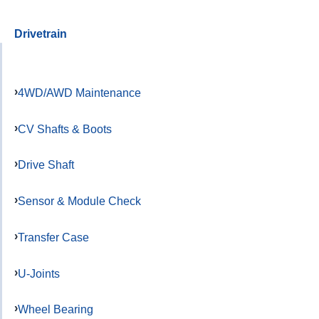
Drivetrain
4WD/AWD Maintenance
CV Shafts & Boots
Drive Shaft
Sensor & Module Check
Transfer Case
U-Joints
Wheel Bearing