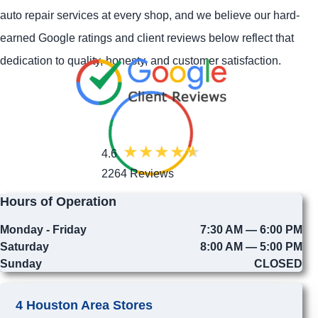
auto repair services at every shop, and we believe our hard-
earned Google ratings and client reviews below reflect that
dedication to quality, honesty, and customer satisfaction.
4.6
2264 Reviews
Hours of Operation
Monday - Friday
7:30 AM — 6:00 PM
Saturday
8:00 AM — 5:00 PM
Sunday
CLOSED
4 Houston Area Stores