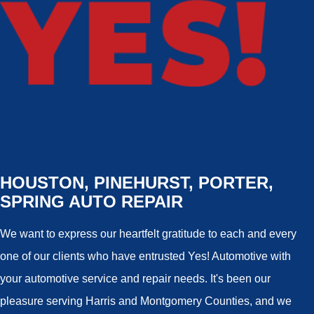
HOUSTON, PINEHURST, PORTER,
SPRING AUTO REPAIR
We want to express our heartfelt gratitude to each and every
one of our clients who have entrusted Yes! Automotive with
your automotive service and repair needs. It's been our
pleasure serving Harris and Montgomery Counties, and we