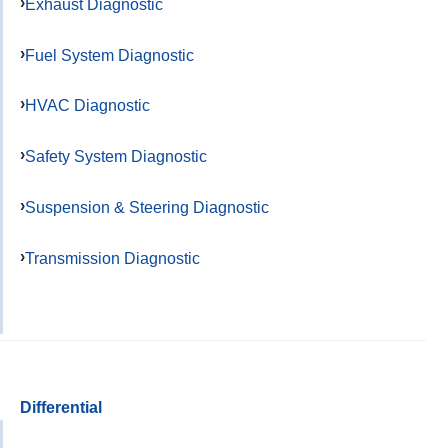
Exhaust Diagnostic
Fuel System Diagnostic
HVAC Diagnostic
Safety System Diagnostic
Suspension & Steering Diagnostic
Transmission Diagnostic
Differential