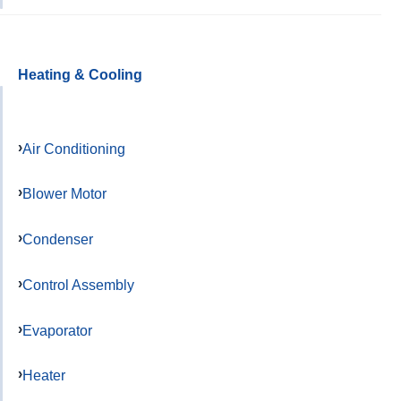
Heating & Cooling
Air Conditioning
Blower Motor
Condenser
Control Assembly
Evaporator
Heater