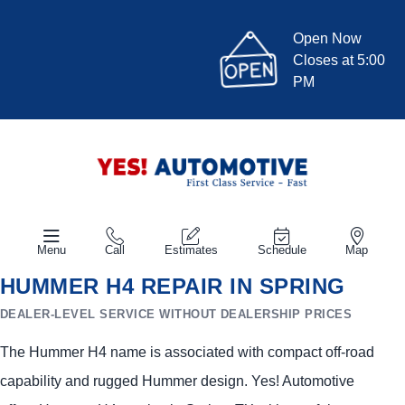
Open Now
Closes at 5:00
PM
Menu
Call
Estimates
Schedule
Map
HUMMER H4 REPAIR IN SPRING
DEALER-LEVEL SERVICE WITHOUT DEALERSHIP PRICES
The Hummer H4 name is associated with compact off-road
capability and rugged Hummer design. Yes! Automotive