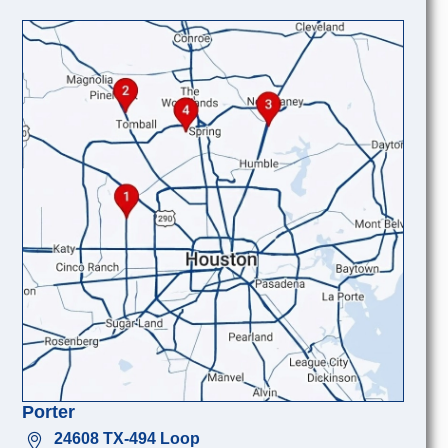
Porter
24608 TX-494 Loop