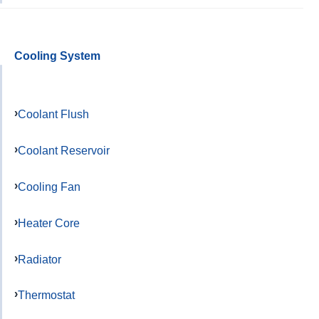
Cooling System
Coolant Flush
Coolant Reservoir
Cooling Fan
Heater Core
Radiator
Thermostat