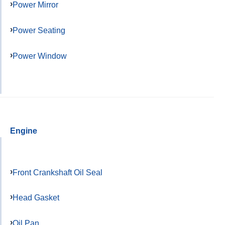
Power Mirror
Power Seating
Power Window
Engine
Front Crankshaft Oil Seal
Head Gasket
Oil Pan