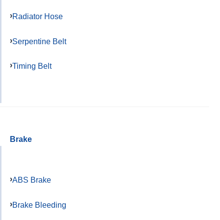
Radiator Hose
Serpentine Belt
Timing Belt
Brake
ABS Brake
Brake Bleeding