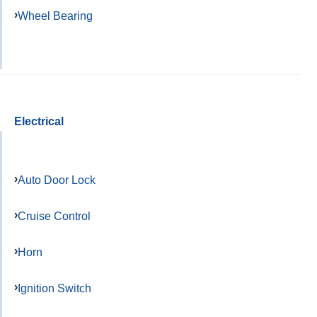
Wheel Bearing
Electrical
Auto Door Lock
Cruise Control
Horn
Ignition Switch