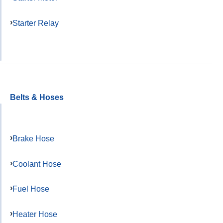
Starter Relay
Belts & Hoses
Brake Hose
Coolant Hose
Fuel Hose
Heater Hose