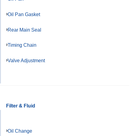
Oil Pan Gasket
Rear Main Seal
Timing Chain
Valve Adjustment
Filter & Fluid
Oil Change