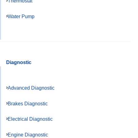
Thermostat
Water Pump
Diagnostic
Advanced Diagnostic
Brakes Diagnostic
Electrical Diagnostic
Engine Diagnostic