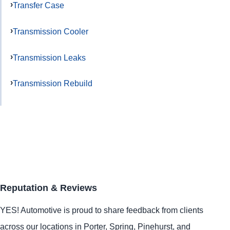
Transfer Case
Transmission Cooler
Transmission Leaks
Transmission Rebuild
Reputation & Reviews
YES!
Automotive
is proud to share feedback from clients
across our locations in
Porter
,
Spring
,
Pinehurst
, and