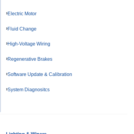
Electric Motor
Fluid Change
High-Voltage Wiring
Regenerative Brakes
Software Update & Calibration
System Diagnositcs