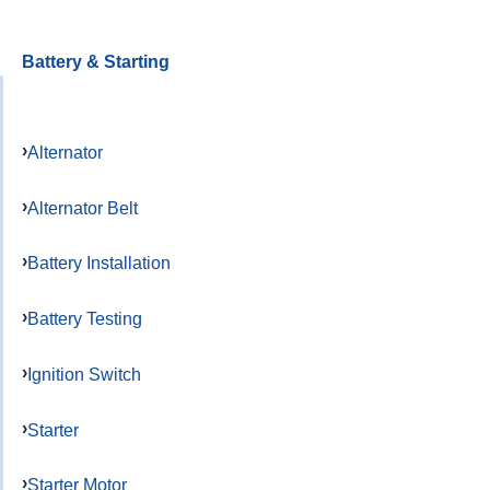
Battery & Starting
Alternator
Alternator Belt
Battery Installation
Battery Testing
Ignition Switch
Starter
Starter Motor