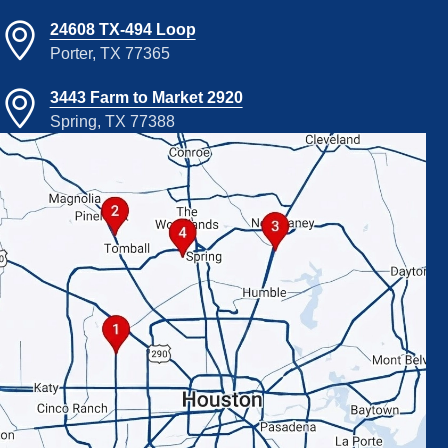
24608 TX-494 Loop
Porter, TX 77365
3443 Farm to Market 2920
Spring, TX 77388