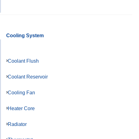
Cooling System
Coolant Flush
Coolant Reservoir
Cooling Fan
Heater Core
Radiator