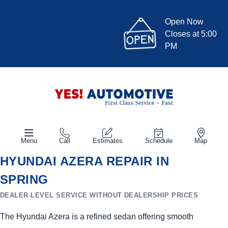
Open Now
Closes at 5:00
PM
Menu
Call
Estimates
Schedule
Map
HYUNDAI AZERA REPAIR IN
SPRING
DEALER-LEVEL SERVICE WITHOUT DEALERSHIP PRICES
The Hyundai Azera is a refined sedan offering smooth