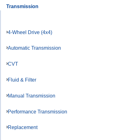
Transmission
4-Wheel Drive (4x4)
Automatic Transmission
CVT
Fluid & Filter
Manual Transmission
Performance Transmission
Replacement