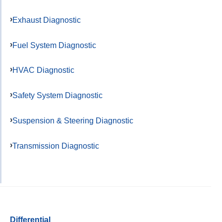
Exhaust Diagnostic
Fuel System Diagnostic
HVAC Diagnostic
Safety System Diagnostic
Suspension & Steering Diagnostic
Transmission Diagnostic
Differential