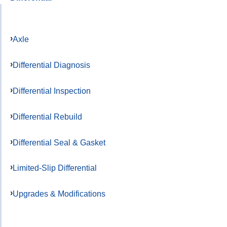
Axle
Differential Diagnosis
Differential Inspection
Differential Rebuild
Differential Seal & Gasket
Limited-Slip Differential
Upgrades & Modifications