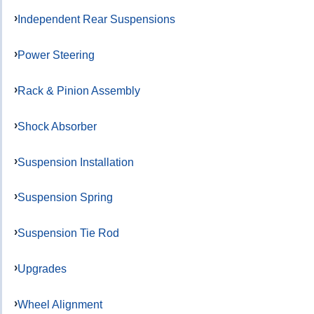
Independent Rear Suspensions
Power Steering
Rack & Pinion Assembly
Shock Absorber
Suspension Installation
Suspension Spring
Suspension Tie Rod
Upgrades
Wheel Alignment