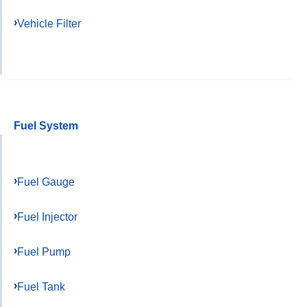
Vehicle Filter
Fuel System
Fuel Gauge
Fuel Injector
Fuel Pump
Fuel Tank