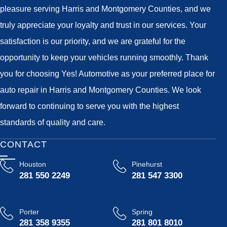
pleasure serving Harris and Montgomery Counties, and we
truly appreciate your loyalty and trust in our services. Your
satisfaction is our priority, and we are grateful for the
opportunity to keep your vehicles running smoothly. Thank
you for choosing Yes! Automotive as your preferred place for
auto repair in Harris and Montgomery Counties. We look
forward to continuing to serve you with the highest
standards of quality and care.
CONTACT
Houston
Pinehurst
281 550 2249
281 547 3300
Porter
Spring
281 358 9355
281 801 8010