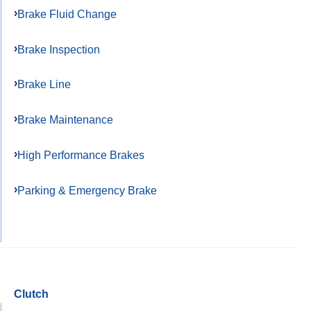
Brake Fluid Change
Brake Inspection
Brake Line
Brake Maintenance
High Performance Brakes
Parking & Emergency Brake
Clutch