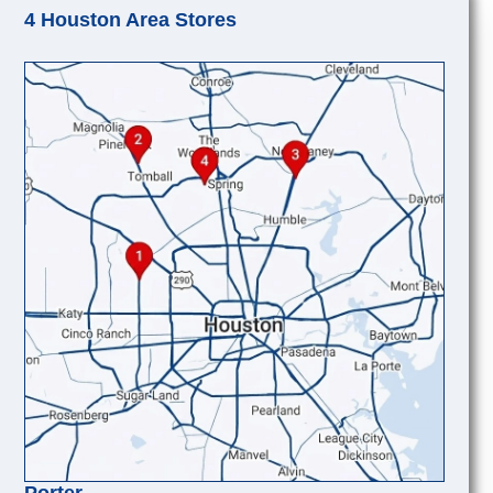
4 Houston Area Stores
Porter