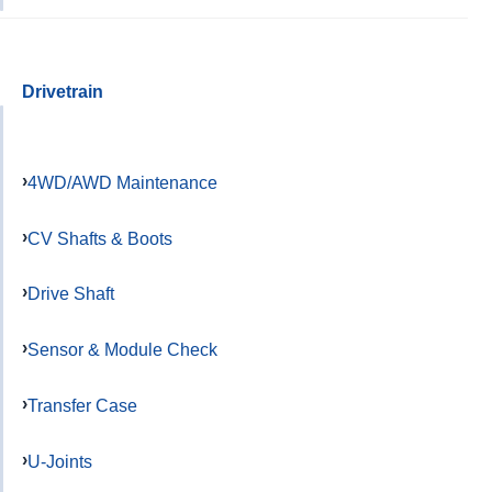
Drivetrain
4WD/AWD Maintenance
CV Shafts & Boots
Drive Shaft
Sensor & Module Check
Transfer Case
U-Joints