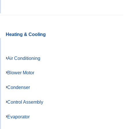
Heating & Cooling
Air Conditioning
Blower Motor
Condenser
Control Assembly
Evaporator