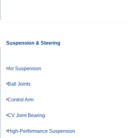
Suspension & Steering
Air Suspension
Ball Joints
Control Arm
CV Joint Bearing
High-Performance Suspension