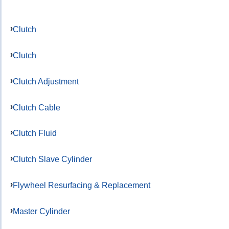
Clutch
Clutch
Clutch Adjustment
Clutch Cable
Clutch Fluid
Clutch Slave Cylinder
Flywheel Resurfacing & Replacement
Master Cylinder