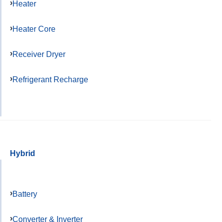
Heater
Heater Core
Receiver Dryer
Refrigerant Recharge
Hybrid
Battery
Converter & Inverter