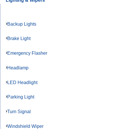
Lighting & Wipers
Backup Lights
Brake Light
Emergency Flasher
Headlamp
LED Headlight
Parking Light
Turn Signal
Windshield Wiper