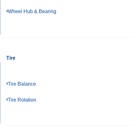
Wheel Hub & Bearing
Tire
Tire Balance
Tire Rotation