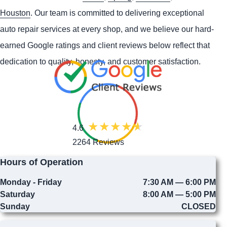
Houston
. Our team is committed to delivering exceptional
auto repair services at every shop, and we believe our hard-
earned Google ratings and client reviews below reflect that
dedication to quality, honesty, and customer satisfaction.
4.6
2264 Reviews
Hours of Operation
Monday - Friday
7:30 AM — 6:00 PM
Saturday
8:00 AM — 5:00 PM
Sunday
CLOSED