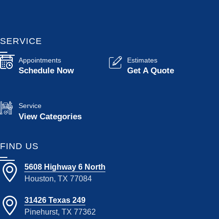
SERVICE
Appointments
Estimates
Schedule Now
Get A Quote
Service
View Categories
FIND US
5608 Highway 6 North
Houston, TX 77084
31426 Texas 249
Pinehurst, TX 77362