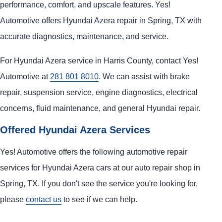
performance, comfort, and upscale features. Yes!
Automotive offers Hyundai Azera repair in Spring, TX with
accurate diagnostics, maintenance, and service.
For Hyundai Azera service in Harris County, contact Yes!
Automotive at
281 801 8010
. We can assist with brake
repair, suspension service, engine diagnostics, electrical
concerns, fluid maintenance, and general Hyundai repair.
Offered Hyundai Azera Services
Yes! Automotive offers the following automotive repair
services for Hyundai Azera cars at our auto repair shop in
Spring, TX. If you don't see the service you're looking for,
please
contact us
to see if we can help.