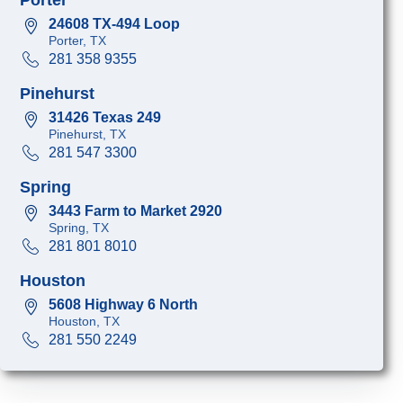
24608 TX-494 Loop
Porter, TX
281 358 9355
Pinehurst
31426 Texas 249
Pinehurst, TX
281 547 3300
Spring
3443 Farm to Market 2920
Spring, TX
281 801 8010
Houston
5608 Highway 6 North
Houston, TX
281 550 2249