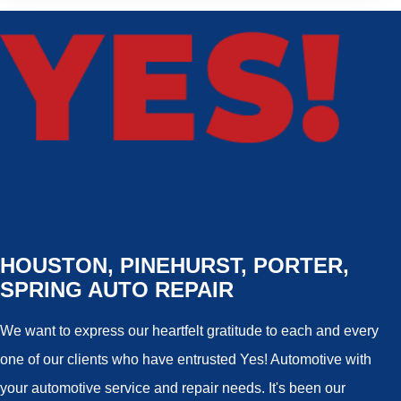
HOUSTON, PINEHURST, PORTER,
SPRING AUTO REPAIR
We want to express our heartfelt gratitude to each and every
one of our clients who have entrusted Yes! Automotive with
your automotive service and repair needs. It's been our