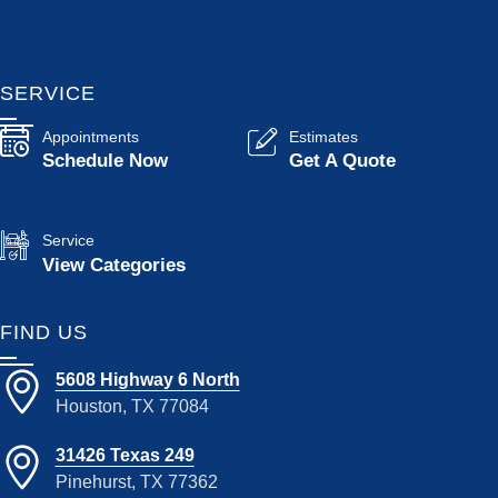
SERVICE
Appointments
Estimates
Schedule Now
Get A Quote
Service
View Categories
FIND US
5608 Highway 6 North
Houston, TX 77084
31426 Texas 249
Pinehurst, TX 77362