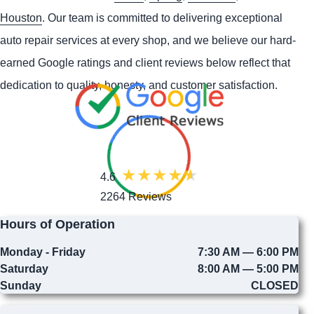
Houston
. Our team is committed to delivering exceptional
auto repair services at every shop, and we believe our hard-
earned Google ratings and client reviews below reflect that
dedication to quality, honesty, and customer satisfaction.
4.6
2264 Reviews
Hours of Operation
Monday - Friday
7:30 AM — 6:00 PM
Saturday
8:00 AM — 5:00 PM
Sunday
CLOSED