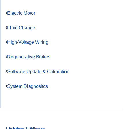
Electric Motor
Fluid Change
High-Voltage Wiring
Regenerative Brakes
Software Update & Calibration
System Diagnositcs