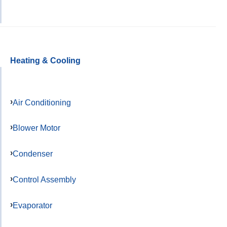
Heating & Cooling
Air Conditioning
Blower Motor
Condenser
Control Assembly
Evaporator