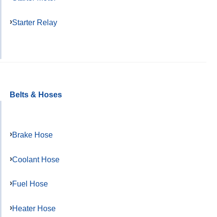
Starter Relay
Belts & Hoses
Brake Hose
Coolant Hose
Fuel Hose
Heater Hose