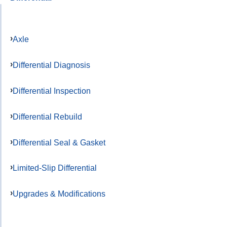
Axle
Differential Diagnosis
Differential Inspection
Differential Rebuild
Differential Seal & Gasket
Limited-Slip Differential
Upgrades & Modifications