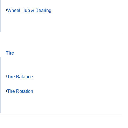
Wheel Hub & Bearing
Tire
Tire Balance
Tire Rotation