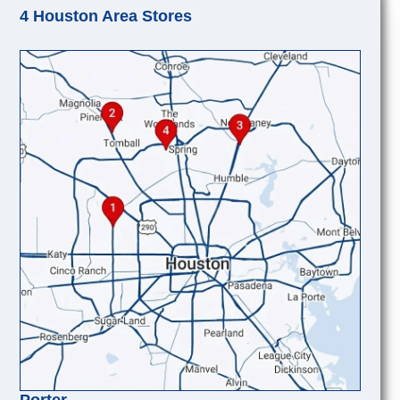
4 Houston Area Stores
Porter