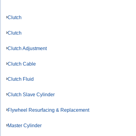
Clutch
Clutch
Clutch Adjustment
Clutch Cable
Clutch Fluid
Clutch Slave Cylinder
Flywheel Resurfacing & Replacement
Master Cylinder