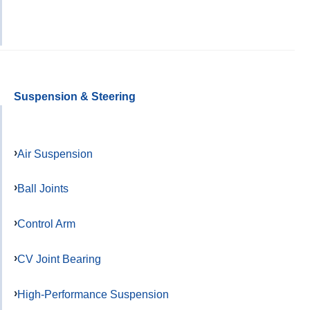
Suspension & Steering
Air Suspension
Ball Joints
Control Arm
CV Joint Bearing
High-Performance Suspension