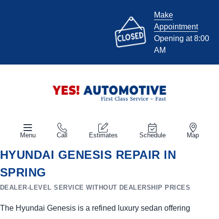
Make
Appointment
Opening at 8:00
AM
Menu
Call
Estimates
Schedule
Map
HYUNDAI GENESIS REPAIR IN
SPRING
DEALER-LEVEL SERVICE WITHOUT DEALERSHIP PRICES
The Hyundai Genesis is a refined luxury sedan offering