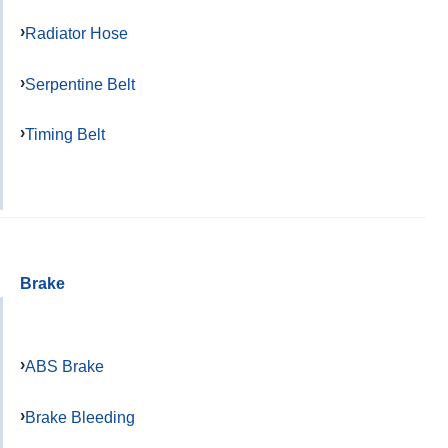
Radiator Hose
Serpentine Belt
Timing Belt
Brake
ABS Brake
Brake Bleeding