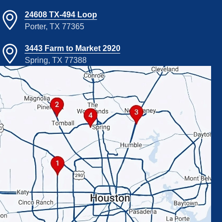
24608 TX-494 Loop
Porter, TX 77365
3443 Farm to Market 2920
Spring, TX 77388