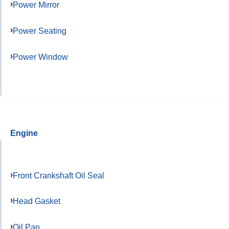
Power Mirror
Power Seating
Power Window
Engine
Front Crankshaft Oil Seal
Head Gasket
Oil Pan