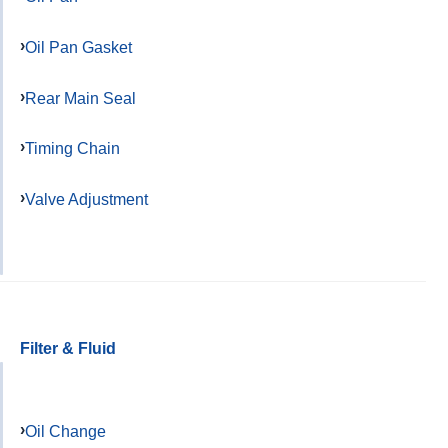
Oil Pan Gasket
Rear Main Seal
Timing Chain
Valve Adjustment
Filter & Fluid
Oil Change