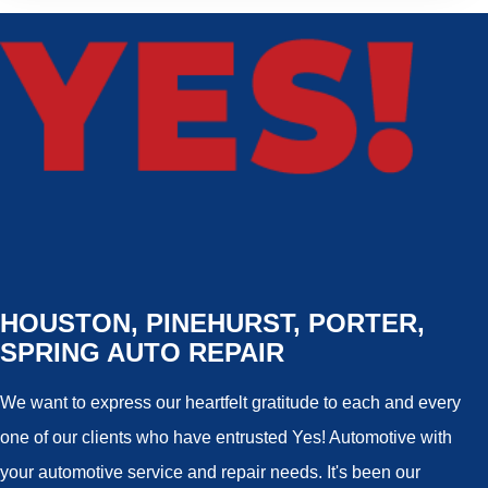
HOUSTON, PINEHURST, PORTER,
SPRING AUTO REPAIR
We want to express our heartfelt gratitude to each and every
one of our clients who have entrusted Yes! Automotive with
your automotive service and repair needs. It's been our