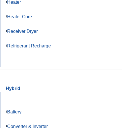
Heater
Heater Core
Receiver Dryer
Refrigerant Recharge
Hybrid
Battery
Converter & Inverter