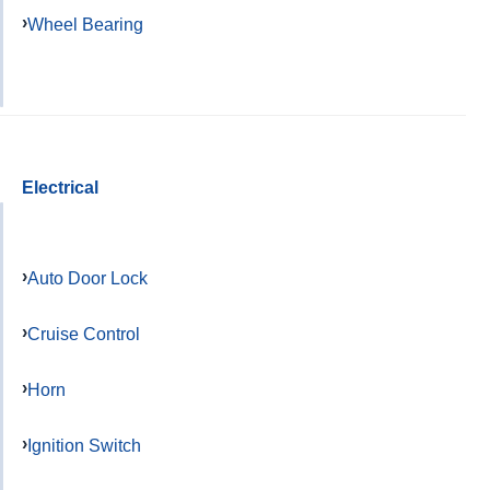
Wheel Bearing
Electrical
Auto Door Lock
Cruise Control
Horn
Ignition Switch