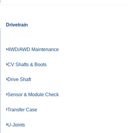
Drivetrain
4WD/AWD Maintenance
CV Shafts & Boots
Drive Shaft
Sensor & Module Check
Transfer Case
U-Joints