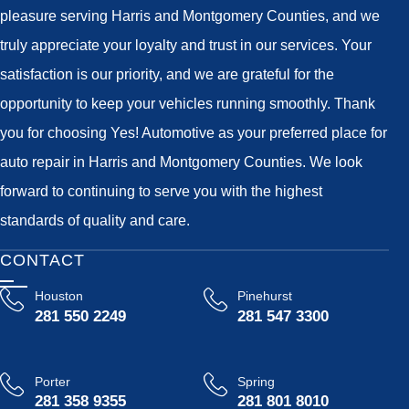
pleasure serving Harris and Montgomery Counties, and we
truly appreciate your loyalty and trust in our services. Your
satisfaction is our priority, and we are grateful for the
opportunity to keep your vehicles running smoothly. Thank
you for choosing Yes! Automotive as your preferred place for
auto repair in Harris and Montgomery Counties. We look
forward to continuing to serve you with the highest
standards of quality and care.
CONTACT
Houston
Pinehurst
281 550 2249
281 547 3300
Porter
Spring
281 358 9355
281 801 8010