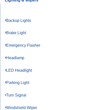
Lighting & Wipers
Backup Lights
Brake Light
Emergency Flasher
Headlamp
LED Headlight
Parking Light
Turn Signal
Windshield Wiper