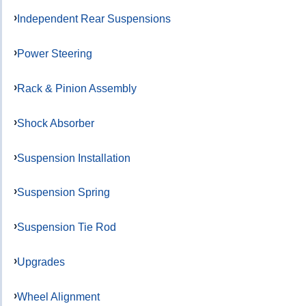
Independent Rear Suspensions
Power Steering
Rack & Pinion Assembly
Shock Absorber
Suspension Installation
Suspension Spring
Suspension Tie Rod
Upgrades
Wheel Alignment