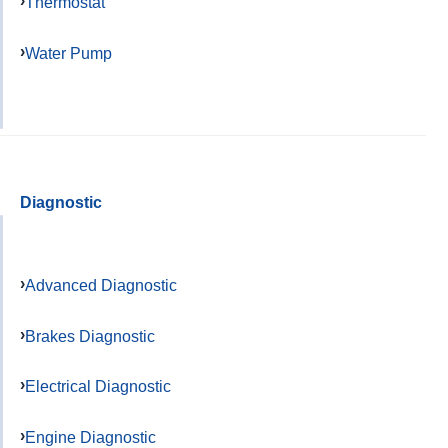
Thermostat
Water Pump
Diagnostic
Advanced Diagnostic
Brakes Diagnostic
Electrical Diagnostic
Engine Diagnostic