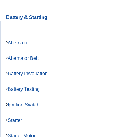
Battery & Starting
Alternator
Alternator Belt
Battery Installation
Battery Testing
Ignition Switch
Starter
Starter Motor