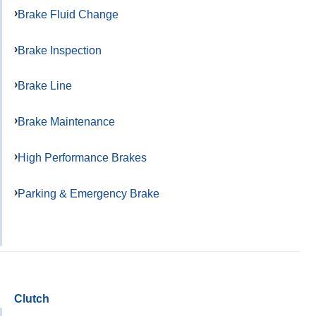
Brake Fluid Change
Brake Inspection
Brake Line
Brake Maintenance
High Performance Brakes
Parking & Emergency Brake
Clutch