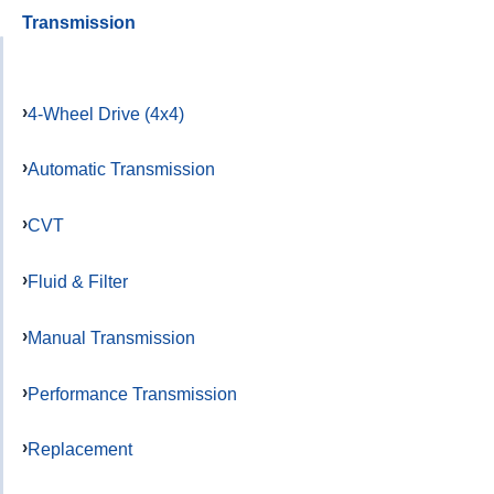
Transmission
4-Wheel Drive (4x4)
Automatic Transmission
CVT
Fluid & Filter
Manual Transmission
Performance Transmission
Replacement