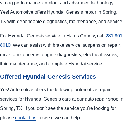
strong performance, comfort, and advanced technology.
Yes! Automotive offers Hyundai Genesis repair in Spring,
TX with dependable diagnostics, maintenance, and service.
For Hyundai Genesis service in Harris County, call
281 801
8010
. We can assist with brake service, suspension repair,
drivetrain concerns, engine diagnostics, electrical issues,
fluid maintenance, and complete Hyundai service.
Offered Hyundai Genesis Services
Yes! Automotive offers the following automotive repair
services for Hyundai Genesis cars at our auto repair shop in
Spring, TX. If you don't see the service you're looking for,
please
contact us
to see if we can help.