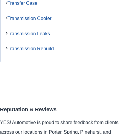
Transfer Case
Transmission Cooler
Transmission Leaks
Transmission Rebuild
Reputation & Reviews
YES!
Automotive
is proud to share feedback from clients
across our locations in
Porter
,
Spring
,
Pinehurst
, and