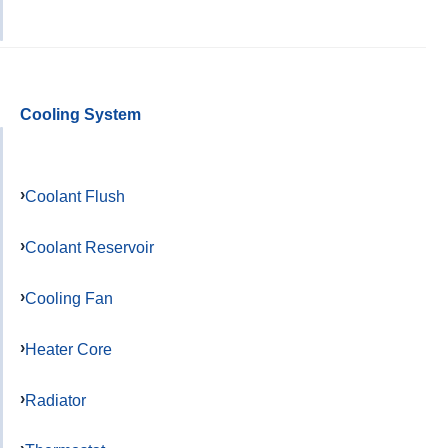
Cooling System
Coolant Flush
Coolant Reservoir
Cooling Fan
Heater Core
Radiator