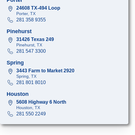
24608 TX-494 Loop
Porter, TX
281 358 9355
Pinehurst
31426 Texas 249
Pinehurst, TX
281 547 3300
Spring
3443 Farm to Market 2920
Spring, TX
281 801 8010
Houston
5608 Highway 6 North
Houston, TX
281 550 2249