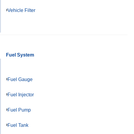
Vehicle Filter
Fuel System
Fuel Gauge
Fuel Injector
Fuel Pump
Fuel Tank