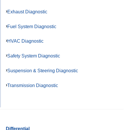
Exhaust Diagnostic
Fuel System Diagnostic
HVAC Diagnostic
Safety System Diagnostic
Suspension & Steering Diagnostic
Transmission Diagnostic
Differential