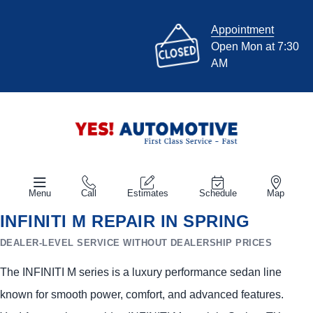
Appointment
Open Mon at 7:30
AM
Menu
Call
Estimates
Schedule
Map
INFINITI M REPAIR IN SPRING
DEALER-LEVEL SERVICE WITHOUT DEALERSHIP PRICES
The INFINITI M series is a luxury performance sedan line
known for smooth power, comfort, and advanced features.