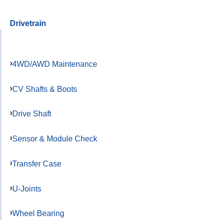
Drivetrain
4WD/AWD Maintenance
CV Shafts & Boots
Drive Shaft
Sensor & Module Check
Transfer Case
U-Joints
Wheel Bearing