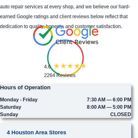
auto repair services at every shop, and we believe our hard-
earned Google ratings and client reviews below reflect that
dedication to quality, honesty, and customer satisfaction.
4.6
2264 Reviews
Hours of Operation
Monday - Friday
7:30 AM — 6:00 PM
Saturday
8:00 AM — 5:00 PM
Sunday
CLOSED
4 Houston Area Stores