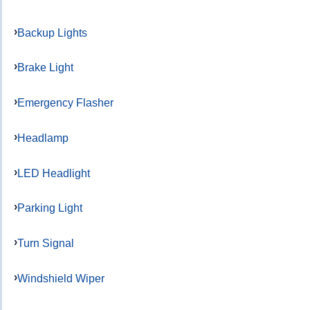
Backup Lights
Brake Light
Emergency Flasher
Headlamp
LED Headlight
Parking Light
Turn Signal
Windshield Wiper