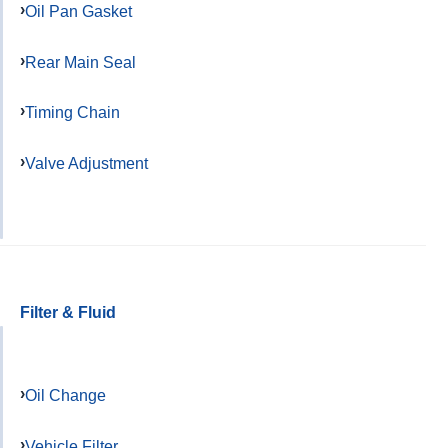
Oil Pan Gasket
Rear Main Seal
Timing Chain
Valve Adjustment
Filter & Fluid
Oil Change
Vehicle Filter