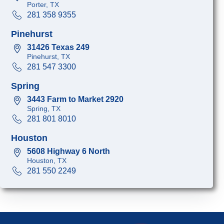
Porter, TX
281 358 9355
Pinehurst
31426 Texas 249
Pinehurst, TX
281 547 3300
Spring
3443 Farm to Market 2920
Spring, TX
281 801 8010
Houston
5608 Highway 6 North
Houston, TX
281 550 2249