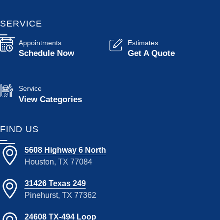
SERVICE
Appointments
Estimates
Schedule Now
Get A Quote
Service
View Categories
FIND US
5608 Highway 6 North
Houston, TX 77084
31426 Texas 249
Pinehurst, TX 77362
24608 TX-494 Loop