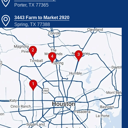
Porter, TX 77365
3443 Farm to Market 2920
Spring, TX 77388