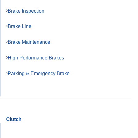
Brake Inspection
Brake Line
Brake Maintenance
High Performance Brakes
Parking & Emergency Brake
Clutch