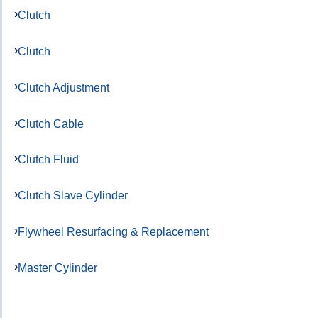
Clutch
Clutch
Clutch Adjustment
Clutch Cable
Clutch Fluid
Clutch Slave Cylinder
Flywheel Resurfacing & Replacement
Master Cylinder