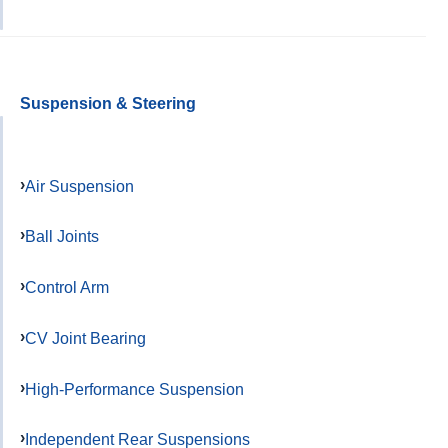
Suspension & Steering
Air Suspension
Ball Joints
Control Arm
CV Joint Bearing
High-Performance Suspension
Independent Rear Suspensions