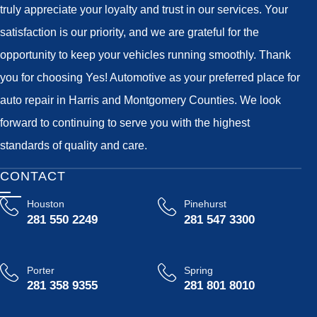
truly appreciate your loyalty and trust in our services. Your
satisfaction is our priority, and we are grateful for the
opportunity to keep your vehicles running smoothly. Thank
you for choosing Yes! Automotive as your preferred place for
auto repair in Harris and Montgomery Counties. We look
forward to continuing to serve you with the highest
standards of quality and care.
CONTACT
Houston
Pinehurst
281 550 2249
281 547 3300
Porter
Spring
281 358 9355
281 801 8010