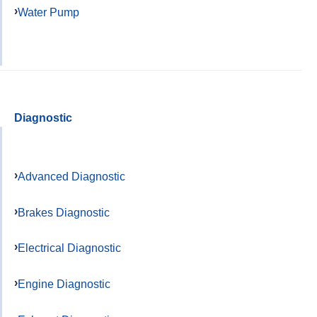
Water Pump
Diagnostic
Advanced Diagnostic
Brakes Diagnostic
Electrical Diagnostic
Engine Diagnostic