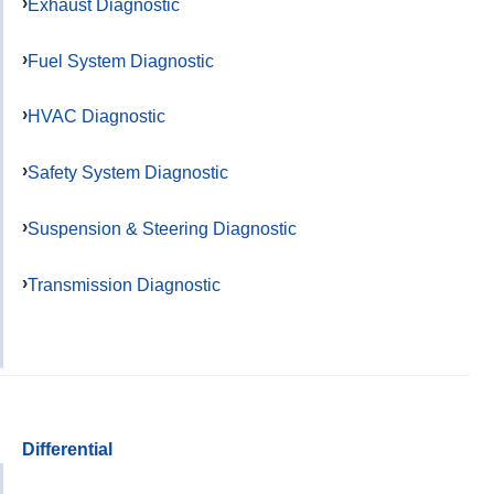
Exhaust Diagnostic
Fuel System Diagnostic
HVAC Diagnostic
Safety System Diagnostic
Suspension & Steering Diagnostic
Transmission Diagnostic
Differential