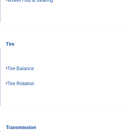
Wheel Hub & Bearing
Tire
Tire Balance
Tire Rotation
Transmission