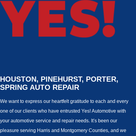
HOUSTON, PINEHURST, PORTER,
SPRING AUTO REPAIR
We want to express our heartfelt gratitude to each and every
one of our clients who have entrusted Yes! Automotive with
your automotive service and repair needs. It's been our
pleasure serving Harris and Montgomery Counties, and we