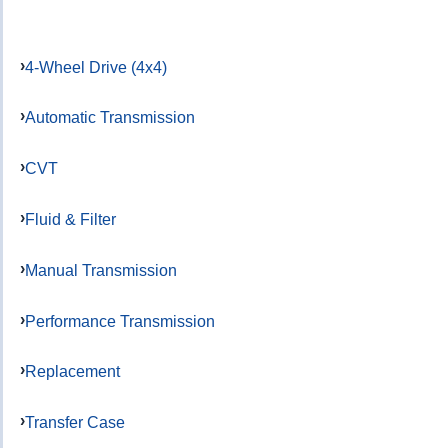
4-Wheel Drive (4x4)
Automatic Transmission
CVT
Fluid & Filter
Manual Transmission
Performance Transmission
Replacement
Transfer Case