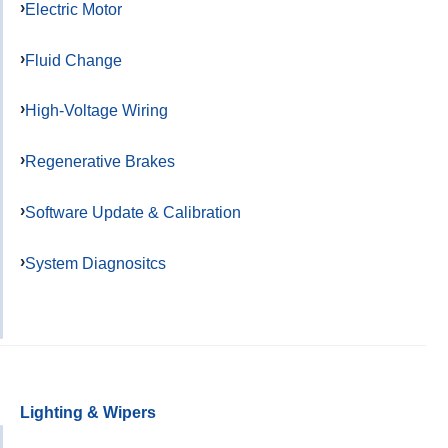
Electric Motor
Fluid Change
High-Voltage Wiring
Regenerative Brakes
Software Update & Calibration
System Diagnositcs
Lighting & Wipers