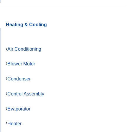
Heating & Cooling
Air Conditioning
Blower Motor
Condenser
Control Assembly
Evaporator
Heater