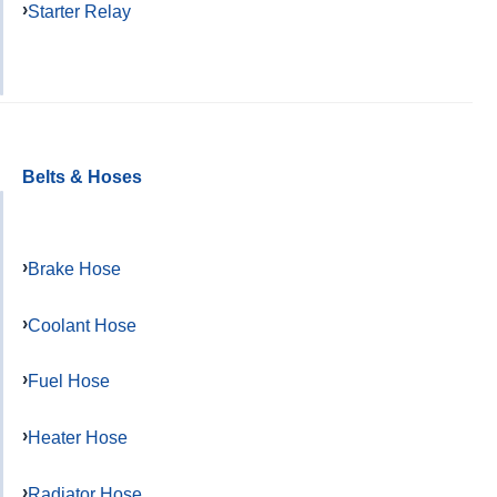
Starter Relay
Belts & Hoses
Brake Hose
Coolant Hose
Fuel Hose
Heater Hose
Radiator Hose