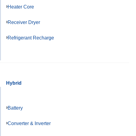
Heater Core
Receiver Dryer
Refrigerant Recharge
Hybrid
Battery
Converter & Inverter