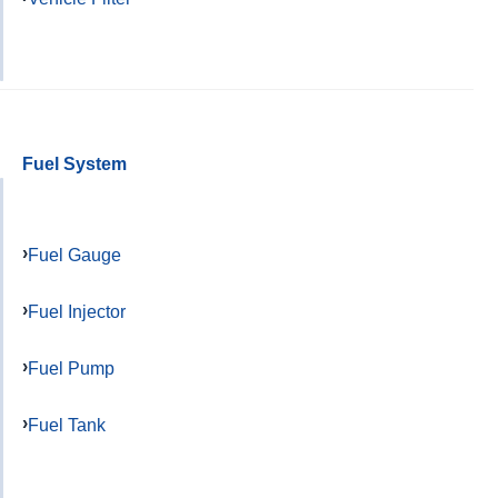
Fuel System
Fuel Gauge
Fuel Injector
Fuel Pump
Fuel Tank