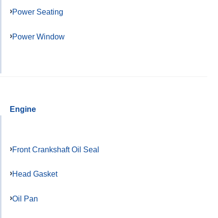
Power Seating
Power Window
Engine
Front Crankshaft Oil Seal
Head Gasket
Oil Pan