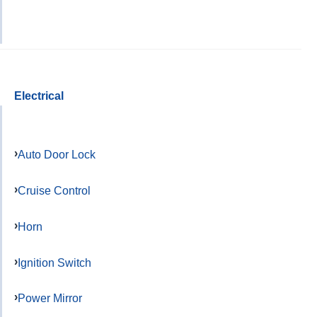
Electrical
Auto Door Lock
Cruise Control
Horn
Ignition Switch
Power Mirror