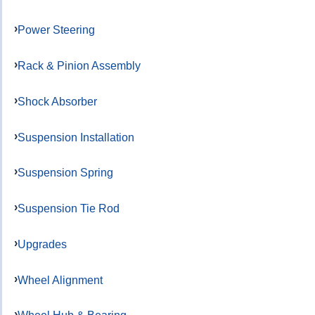
Power Steering
Rack & Pinion Assembly
Shock Absorber
Suspension Installation
Suspension Spring
Suspension Tie Rod
Upgrades
Wheel Alignment