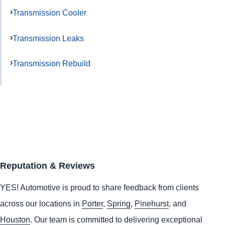
Transmission Cooler
Transmission Leaks
Transmission Rebuild
Reputation & Reviews
YES!
Automotive
is proud to share feedback from clients
across our locations in
Porter
,
Spring
,
Pinehurst
, and
Houston
. Our team is committed to delivering exceptional