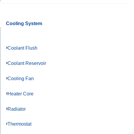
Cooling System
Coolant Flush
Coolant Reservoir
Cooling Fan
Heater Core
Radiator
Thermostat