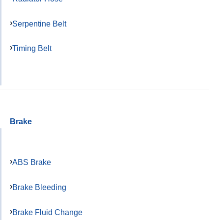
Serpentine Belt
Timing Belt
Brake
ABS Brake
Brake Bleeding
Brake Fluid Change