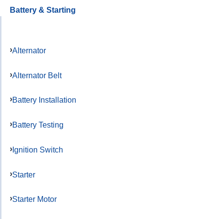
Battery & Starting
Alternator
Alternator Belt
Battery Installation
Battery Testing
Ignition Switch
Starter
Starter Motor