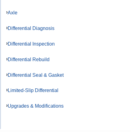
Axle
Differential Diagnosis
Differential Inspection
Differential Rebuild
Differential Seal & Gasket
Limited-Slip Differential
Upgrades & Modifications