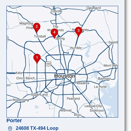
Porter
24608 TX-494 Loop