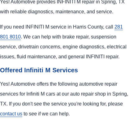
Yes! Automotive provides INFINITI M repair in Spring, TX
with reliable diagnostics, maintenance, and service.
If you need INFINITI M service in Harris County, call
281
801 8010
. We can help with brake repair, suspension
service, drivetrain concerns, engine diagnostics, electrical
issues, fluid maintenance, and general INFINITI repair.
Offered Infiniti M Services
Yes! Automotive offers the following automotive repair
services for Infiniti M cars at our auto repair shop in Spring,
TX. If you don't see the service you're looking for, please
contact us
to see if we can help.