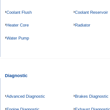
Coolant Flush
Coolant Reservoir
Heater Core
Radiator
Water Pump
Diagnostic
Advanced Diagnostic
Brakes Diagnostic
Engine Diagnostic
Exhaust Diagnosti