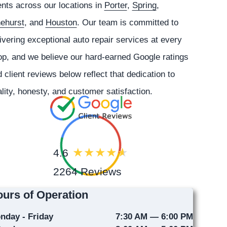
ents across our locations in
Porter
,
Spring
,
nehurst
, and
Houston
. Our team is committed to
ivering exceptional auto repair services at every
p, and we believe our hard-earned Google ratings
 client reviews below reflect that dedication to
lity, honesty, and customer satisfaction.
4.6
2264 Reviews
urs of Operation
nday - Friday
7:30 AM — 6:00 PM