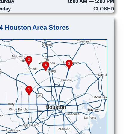
turday
8:00 AM — 5:00 PM
nday
CLOSED
4 Houston Area Stores