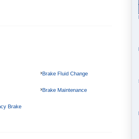
Brake Fluid Change
Brake Maintenance
ncy Brake