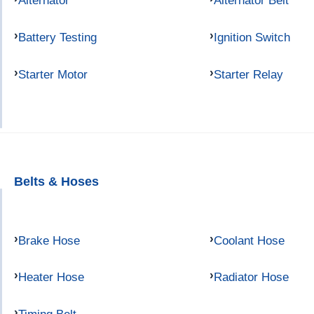
Alternator
Alternator Belt
Battery Testing
Ignition Switch
Starter Motor
Starter Relay
Belts & Hoses
Brake Hose
Coolant Hose
Heater Hose
Radiator Hose