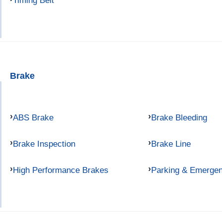
Timing Belt
Brake
ABS Brake
Brake Bleeding
Brake Inspection
Brake Line
High Performance Brakes
Parking & Emerge