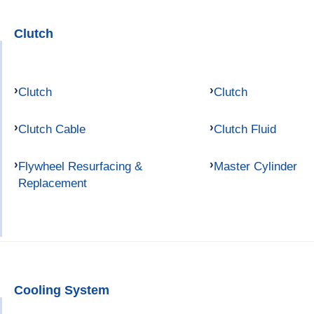
Clutch
Clutch
Clutch
Clutch Cable
Clutch Fluid
Flywheel Resurfacing &
Master Cylinder
Replacement
Cooling System