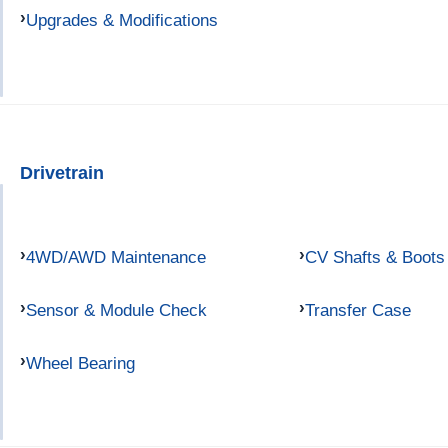
Upgrades & Modifications
Drivetrain
4WD/AWD Maintenance
CV Shafts & Boots
Sensor & Module Check
Transfer Case
Wheel Bearing