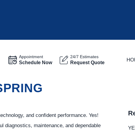
Appointment
24/7 Estimates
HO
Schedule Now
Request Quote
 SPRING
Re
technology, and confident performance. Yes!
ful diagnostics, maintenance, and dependable
YE