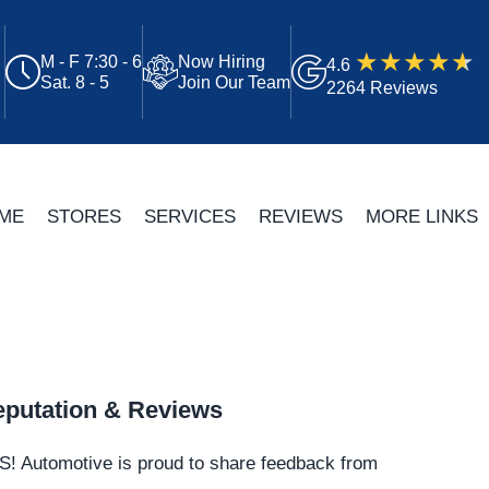
M - F 7:30 - 6
Now Hiring
4.6
Sat. 8 - 5
Join Our Team
2264 Reviews
ME
STORES
SERVICES
REVIEWS
MORE LINKS
putation & Reviews
S!
Automotive
is proud to share feedback from