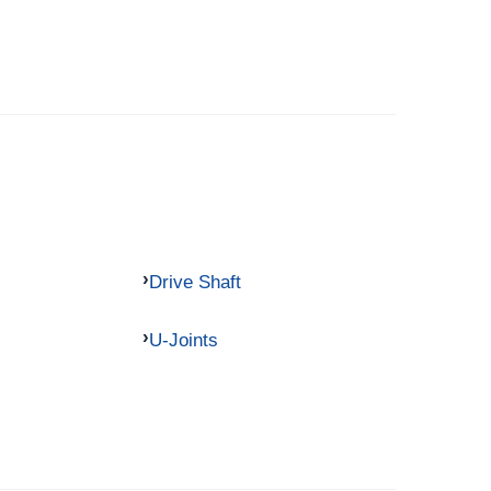
Drive Shaft
U-Joints