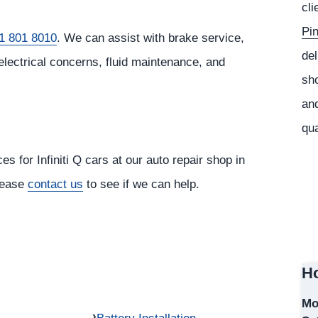
cli
Pi
1 801 8010
. We can assist with brake service,
del
electrical concerns, fluid maintenance, and
sho
and
qua
s for Infiniti Q cars at our auto repair shop in
please
contact us
to see if we can help.
Ho
Mo