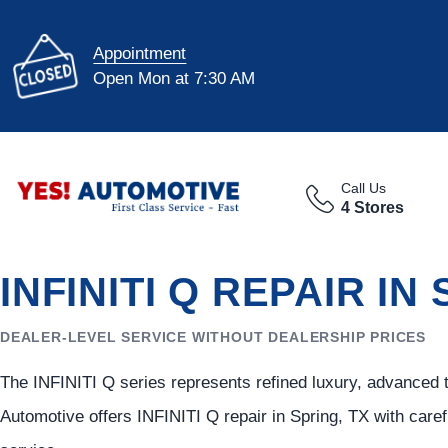
Appointment
Open Mon at 7:30 AM
Call Us
4 Stores
INFINITI Q REPAIR IN
DEALER-LEVEL SERVICE WITHOUT DEALERSHIP PRICES
The INFINITI Q series represents refined luxury, advanced 
Automotive offers INFINITI Q repair in Spring, TX with care