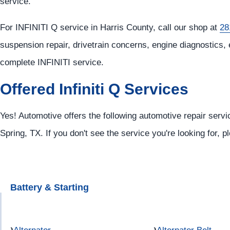
service.
For INFINITI Q service in Harris County, call our shop at
28
suspension repair, drivetrain concerns, engine diagnostics, 
complete INFINITI service.
Offered Infiniti Q Services
Yes! Automotive offers the following automotive repair service
Spring, TX. If you don't see the service you're looking for, 
Battery & Starting