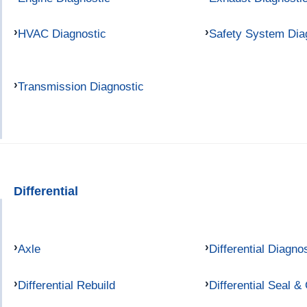
HVAC Diagnostic
Safety System Dia
Transmission Diagnostic
Differential
Axle
Differential Diagno
Differential Rebuild
Differential Seal &