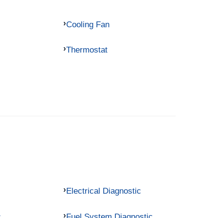
Cooling Fan
Thermostat
Electrical Diagnostic
c
Fuel System Diagnostic