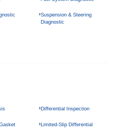
gnostic
Suspension & Steering
Diagnostic
sis
Differential Inspection
 Gasket
Limited-Slip Differential