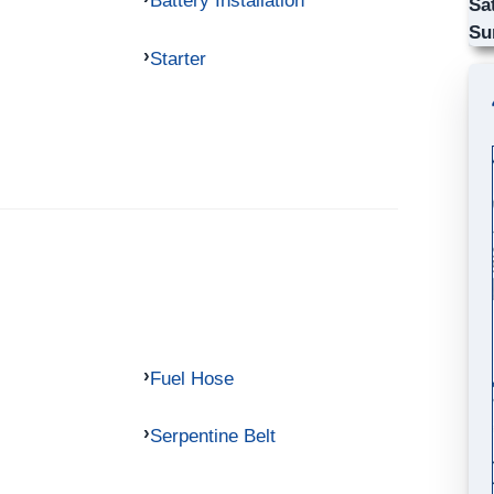
Battery Installation
Sa
Su
Starter
Fuel Hose
Serpentine Belt