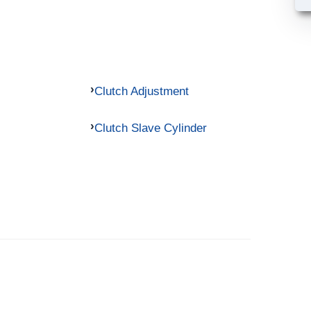
Clutch Adjustment
Clutch Slave Cylinder