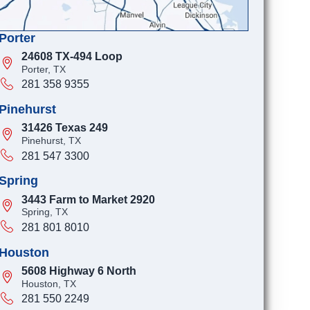
Porter
24608 TX-494 Loop
Porter, TX
281 358 9355
Pinehurst
31426 Texas 249
Pinehurst, TX
281 547 3300
Spring
3443 Farm to Market 2920
Spring, TX
281 801 8010
Houston
5608 Highway 6 North
Houston, TX
281 550 2249