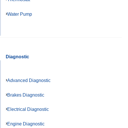
Water Pump
Diagnostic
Advanced Diagnostic
Brakes Diagnostic
Electrical Diagnostic
Engine Diagnostic