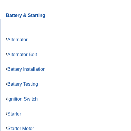
Battery & Starting
Alternator
Alternator Belt
Battery Installation
Battery Testing
Ignition Switch
Starter
Starter Motor