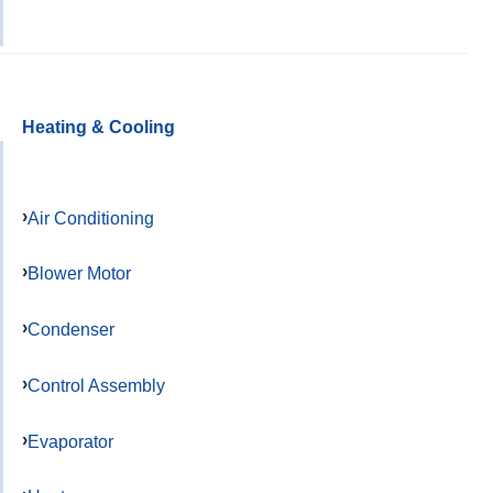
Heating & Cooling
Air Conditioning
Blower Motor
Condenser
Control Assembly
Evaporator