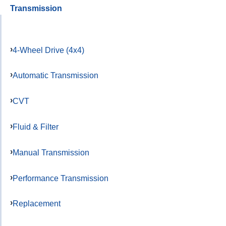
Transmission
4-Wheel Drive (4x4)
Automatic Transmission
CVT
Fluid & Filter
Manual Transmission
Performance Transmission
Replacement