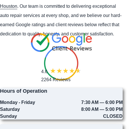
Houston
. Our team is committed to delivering exceptional
auto repair services at every shop, and we believe our hard-
earned Google ratings and client reviews below reflect that
dedication to quality, honesty, and customer satisfaction.
4.6
2264 Reviews
Hours of Operation
Monday - Friday
7:30 AM — 6:00 PM
Saturday
8:00 AM — 5:00 PM
Sunday
CLOSED