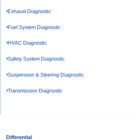
Exhaust Diagnostic
Fuel System Diagnostic
HVAC Diagnostic
Safety System Diagnostic
Suspension & Steering Diagnostic
Transmission Diagnostic
Differential