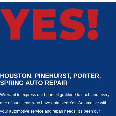
HOUSTON, PINEHURST, PORTER,
SPRING AUTO REPAIR
We want to express our heartfelt gratitude to each and every
one of our clients who have entrusted Yes! Automotive with
your automotive service and repair needs. It's been our