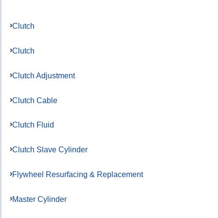
Clutch
Clutch
Clutch Adjustment
Clutch Cable
Clutch Fluid
Clutch Slave Cylinder
Flywheel Resurfacing & Replacement
Master Cylinder