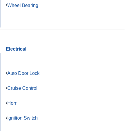
Wheel Bearing
Electrical
Auto Door Lock
Cruise Control
Horn
Ignition Switch