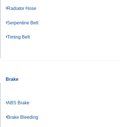
Radiator Hose
Serpentine Belt
Timing Belt
Brake
ABS Brake
Brake Bleeding