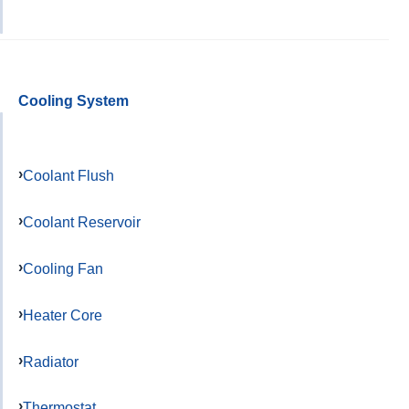
Cooling System
Coolant Flush
Coolant Reservoir
Cooling Fan
Heater Core
Radiator
Thermostat