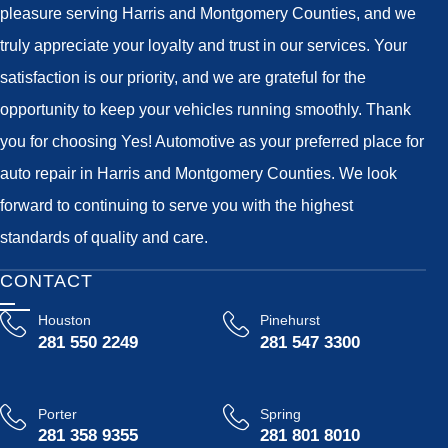
pleasure serving Harris and Montgomery Counties, and we
truly appreciate your loyalty and trust in our services. Your
satisfaction is our priority, and we are grateful for the
opportunity to keep your vehicles running smoothly. Thank
you for choosing Yes! Automotive as your preferred place for
auto repair in Harris and Montgomery Counties. We look
forward to continuing to serve you with the highest
standards of quality and care.
CONTACT
Houston
Pinehurst
281 550 2249
281 547 3300
Porter
Spring
281 358 9355
281 801 8010