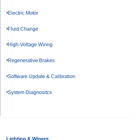
Electric Motor
Fluid Change
High-Voltage Wiring
Regenerative Brakes
Software Update & Calibration
System Diagnositcs
Lighting & Wipers