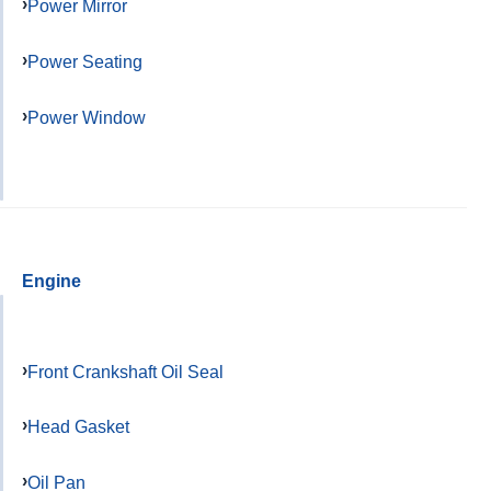
Power Mirror
Power Seating
Power Window
Engine
Front Crankshaft Oil Seal
Head Gasket
Oil Pan