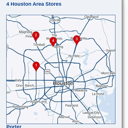
4 Houston Area Stores
Porter