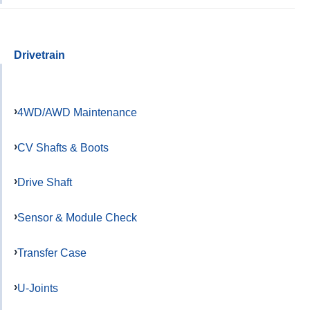
Drivetrain
4WD/AWD Maintenance
CV Shafts & Boots
Drive Shaft
Sensor & Module Check
Transfer Case
U-Joints