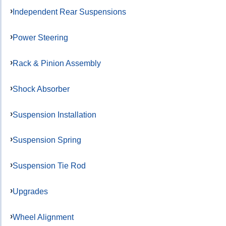
Independent Rear Suspensions
Power Steering
Rack & Pinion Assembly
Shock Absorber
Suspension Installation
Suspension Spring
Suspension Tie Rod
Upgrades
Wheel Alignment