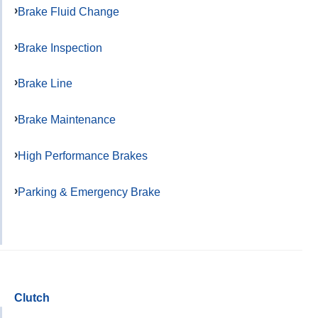
Brake Fluid Change
Brake Inspection
Brake Line
Brake Maintenance
High Performance Brakes
Parking & Emergency Brake
Clutch