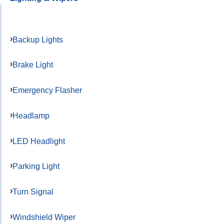
Backup Lights
Brake Light
Emergency Flasher
Headlamp
LED Headlight
Parking Light
Turn Signal
Windshield Wiper