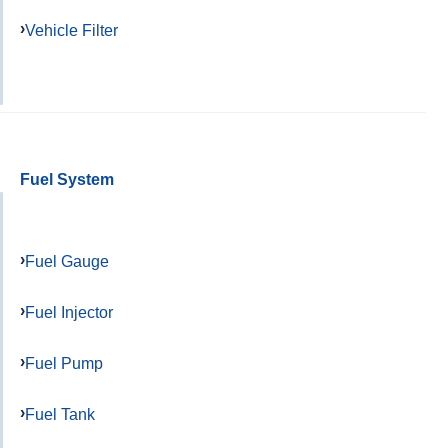
Vehicle Filter
Fuel System
Fuel Gauge
Fuel Injector
Fuel Pump
Fuel Tank