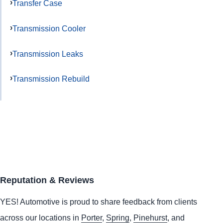
Transfer Case
Transmission Cooler
Transmission Leaks
Transmission Rebuild
Reputation & Reviews
YES!
Automotive
is proud to share feedback from clients
across our locations in
Porter
,
Spring
,
Pinehurst
, and