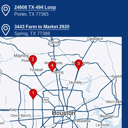
24608 TX-494 Loop
Porter, TX 77365
3443 Farm to Market 2920
Spring, TX 77388