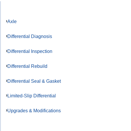
Axle
Differential Diagnosis
Differential Inspection
Differential Rebuild
Differential Seal & Gasket
Limited-Slip Differential
Upgrades & Modifications