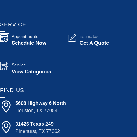
SERVICE
Appointments
Estimates
Schedule Now
Get A Quote
Service
View Categories
FIND US
5608 Highway 6 North
Houston, TX 77084
31426 Texas 249
Pinehurst, TX 77362