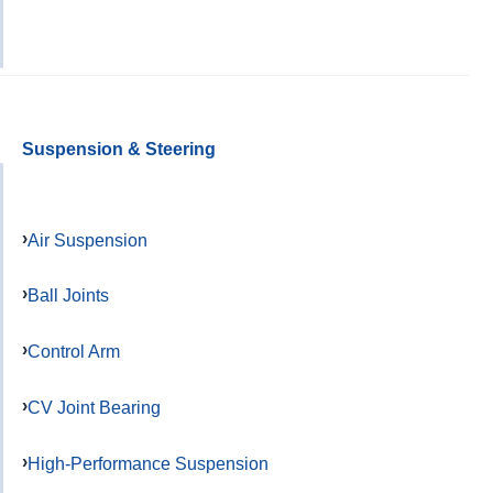
Suspension & Steering
Air Suspension
Ball Joints
Control Arm
CV Joint Bearing
High-Performance Suspension