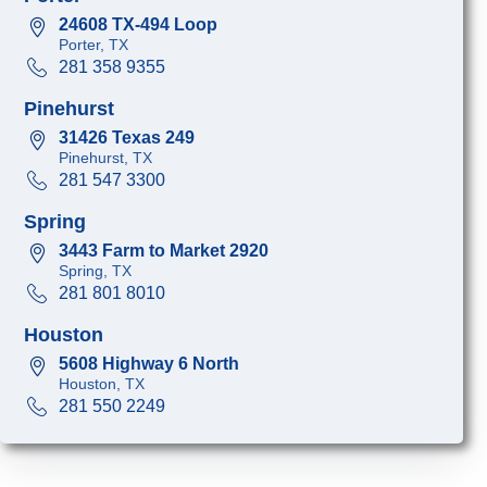
24608 TX-494 Loop
Porter, TX
281 358 9355
Pinehurst
31426 Texas 249
Pinehurst, TX
281 547 3300
Spring
3443 Farm to Market 2920
Spring, TX
281 801 8010
Houston
5608 Highway 6 North
Houston, TX
281 550 2249