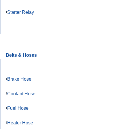
Starter Relay
Belts & Hoses
Brake Hose
Coolant Hose
Fuel Hose
Heater Hose