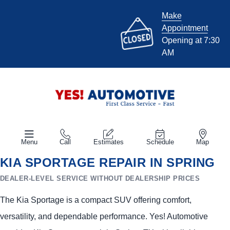
Make
Appointment
Opening at 7:30
AM
Menu
Call
Estimates
Schedule
Map
KIA SPORTAGE REPAIR IN SPRING
DEALER-LEVEL SERVICE WITHOUT DEALERSHIP PRICES
The Kia Sportage is a compact SUV offering comfort,
versatility, and dependable performance. Yes! Automotive