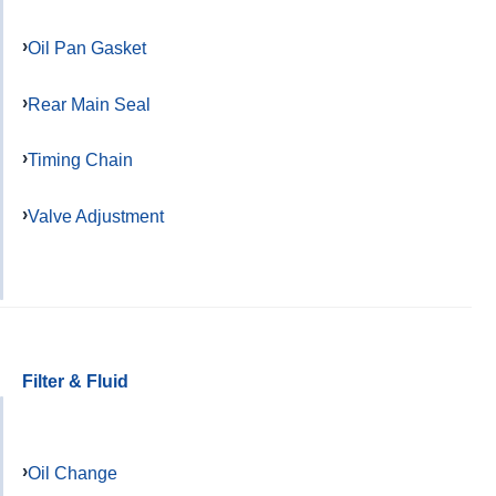
Oil Pan Gasket
Rear Main Seal
Timing Chain
Valve Adjustment
Filter & Fluid
Oil Change