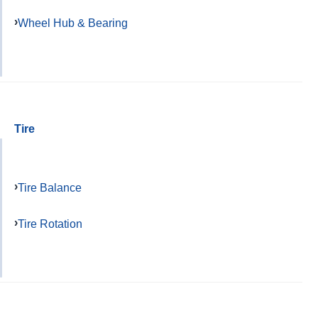
Wheel Hub & Bearing
Tire
Tire Balance
Tire Rotation