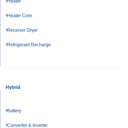
Heater
Heater Core
Receiver Dryer
Refrigerant Recharge
Hybrid
Battery
Converter & Inverter