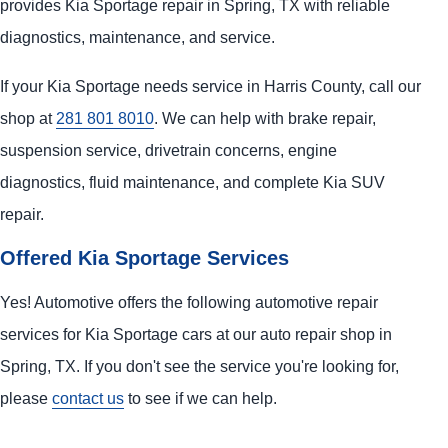
provides Kia Sportage repair in Spring, TX with reliable
diagnostics, maintenance, and service.
If your Kia Sportage needs service in Harris County, call our
shop at
281 801 8010
. We can help with brake repair,
suspension service, drivetrain concerns, engine
diagnostics, fluid maintenance, and complete Kia SUV
repair.
Offered Kia Sportage Services
Yes! Automotive offers the following automotive repair
services for Kia Sportage cars at our auto repair shop in
Spring, TX. If you don't see the service you're looking for,
please
contact us
to see if we can help.