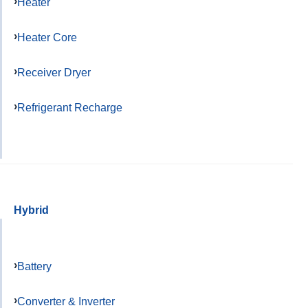
Heater
Heater Core
Receiver Dryer
Refrigerant Recharge
Hybrid
Battery
Converter & Inverter