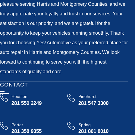
pleasure serving Harris and Montgomery Counties, and we
truly appreciate your loyalty and trust in our services. Your
satisfaction is our priority, and we are grateful for the
opportunity to keep your vehicles running smoothly. Thank
you for choosing Yes! Automotive as your preferred place for
auto repair in Harris and Montgomery Counties. We look
forward to continuing to serve you with the highest
standards of quality and care.
CONTACT
Houston
Pinehurst
281 550 2249
281 547 3300
Porter
Spring
281 358 9355
281 801 8010