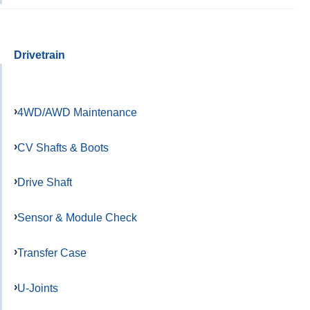
Drivetrain
4WD/AWD Maintenance
CV Shafts & Boots
Drive Shaft
Sensor & Module Check
Transfer Case
U-Joints