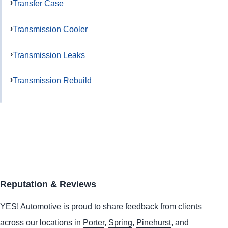
Transfer Case
Transmission Cooler
Transmission Leaks
Transmission Rebuild
Reputation & Reviews
YES!
Automotive
is proud to share feedback from clients
across our locations in
Porter
,
Spring
,
Pinehurst
, and