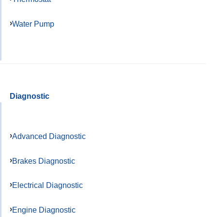
Water Pump
Diagnostic
Advanced Diagnostic
Brakes Diagnostic
Electrical Diagnostic
Engine Diagnostic