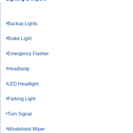
Backup Lights
Brake Light
Emergency Flasher
Headlamp
LED Headlight
Parking Light
Turn Signal
Windshield Wiper