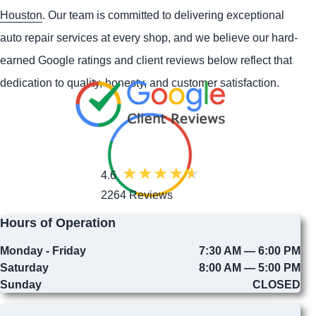
Houston
. Our team is committed to delivering exceptional
auto repair services at every shop, and we believe our hard-
earned Google ratings and client reviews below reflect that
dedication to quality, honesty, and customer satisfaction.
4.6
2264 Reviews
Hours of Operation
Monday - Friday
7:30 AM — 6:00 PM
Saturday
8:00 AM — 5:00 PM
Sunday
CLOSED