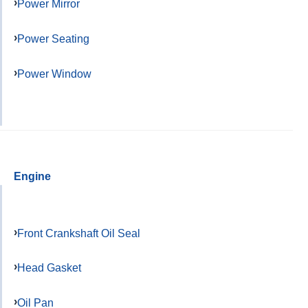
Power Mirror
Power Seating
Power Window
Engine
Front Crankshaft Oil Seal
Head Gasket
Oil Pan