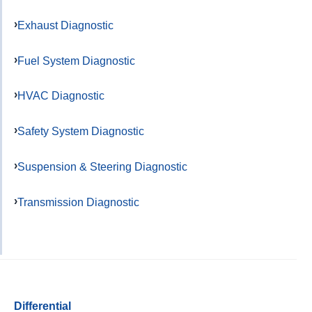
Exhaust Diagnostic
Fuel System Diagnostic
HVAC Diagnostic
Safety System Diagnostic
Suspension & Steering Diagnostic
Transmission Diagnostic
Differential