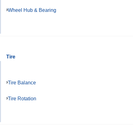
Wheel Hub & Bearing
Tire
Tire Balance
Tire Rotation