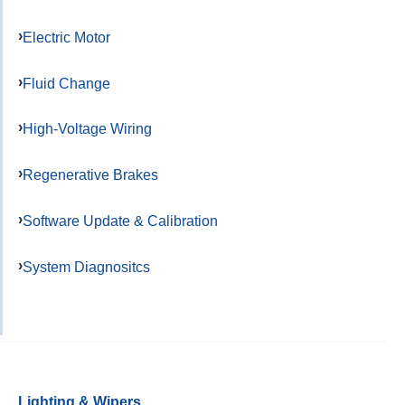
Electric Motor
Fluid Change
High-Voltage Wiring
Regenerative Brakes
Software Update & Calibration
System Diagnositcs
Lighting & Wipers