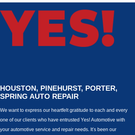
HOUSTON, PINEHURST, PORTER,
SPRING AUTO REPAIR
We want to express our heartfelt gratitude to each and every
one of our clients who have entrusted Yes! Automotive with
your automotive service and repair needs. It's been our