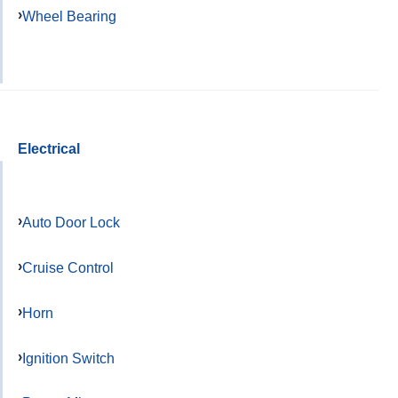
Wheel Bearing
Electrical
Auto Door Lock
Cruise Control
Horn
Ignition Switch