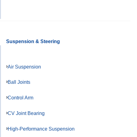
Suspension & Steering
Air Suspension
Ball Joints
Control Arm
CV Joint Bearing
High-Performance Suspension