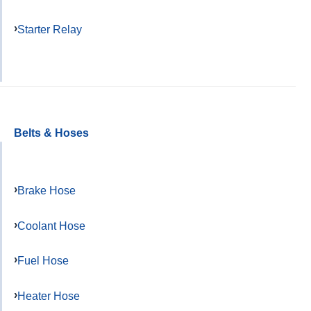
Starter Relay
Belts & Hoses
Brake Hose
Coolant Hose
Fuel Hose
Heater Hose