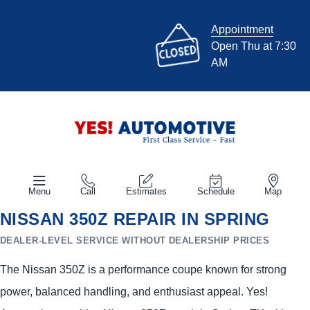
Appointment
Open Thu at 7:30
AM
Menu
Call
Estimates
Schedule
Map
NISSAN 350Z REPAIR IN SPRING
DEALER-LEVEL SERVICE WITHOUT DEALERSHIP PRICES
The Nissan 350Z is a performance coupe known for strong
power, balanced handling, and enthusiast appeal. Yes!