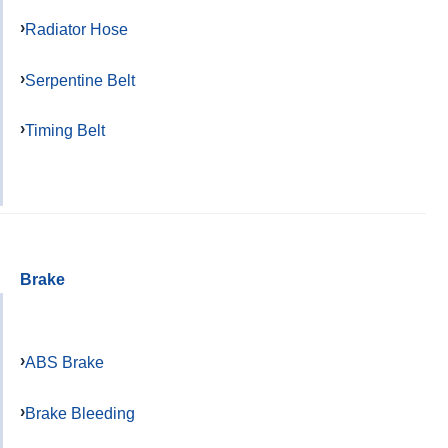
Radiator Hose
Serpentine Belt
Timing Belt
Brake
ABS Brake
Brake Bleeding