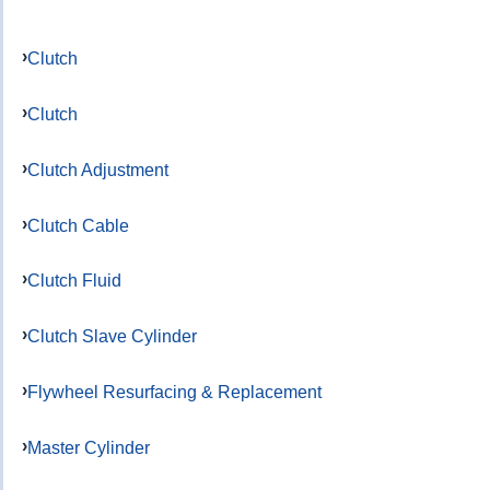
Clutch
Clutch
Clutch Adjustment
Clutch Cable
Clutch Fluid
Clutch Slave Cylinder
Flywheel Resurfacing & Replacement
Master Cylinder