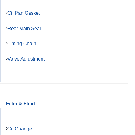
Oil Pan Gasket
Rear Main Seal
Timing Chain
Valve Adjustment
Filter & Fluid
Oil Change