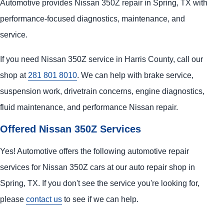
Automotive provides Nissan 350Z repair in Spring, TX with
performance-focused diagnostics, maintenance, and
service.
If you need Nissan 350Z service in Harris County, call our
shop at
281 801 8010
. We can help with brake service,
suspension work, drivetrain concerns, engine diagnostics,
fluid maintenance, and performance Nissan repair.
Offered Nissan 350Z Services
Yes! Automotive offers the following automotive repair
services for Nissan 350Z cars at our auto repair shop in
Spring, TX. If you don't see the service you're looking for,
please
contact us
to see if we can help.