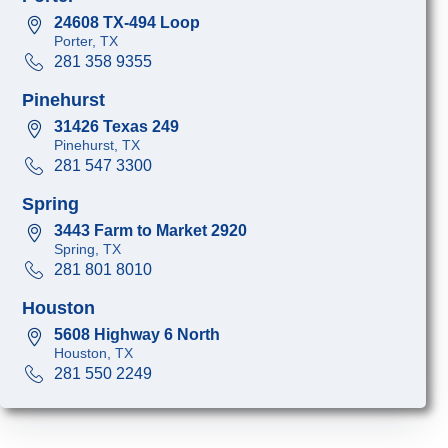
24608 TX-494 Loop
Porter, TX
281 358 9355
Pinehurst
31426 Texas 249
Pinehurst, TX
281 547 3300
Spring
3443 Farm to Market 2920
Spring, TX
281 801 8010
Houston
5608 Highway 6 North
Houston, TX
281 550 2249