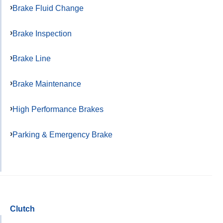
Brake Fluid Change
Brake Inspection
Brake Line
Brake Maintenance
High Performance Brakes
Parking & Emergency Brake
Clutch