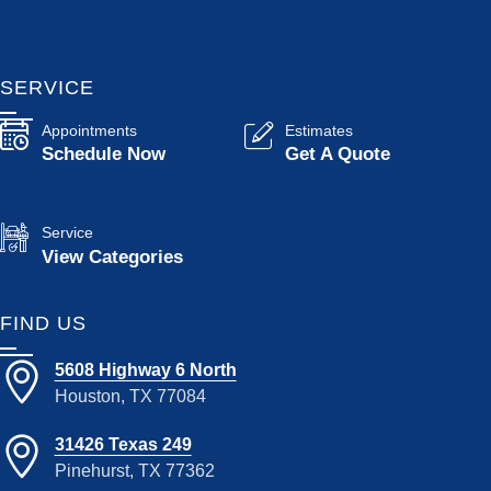
SERVICE
Appointments
Estimates
Schedule Now
Get A Quote
Service
View Categories
FIND US
5608 Highway 6 North
Houston, TX 77084
31426 Texas 249
Pinehurst, TX 77362