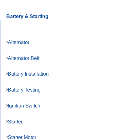
Battery & Starting
Alternator
Alternator Belt
Battery Installation
Battery Testing
Ignition Switch
Starter
Starter Motor