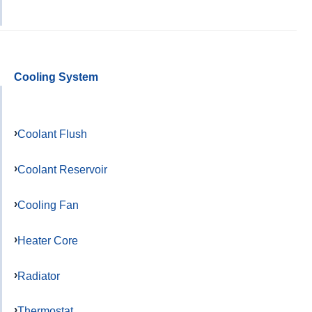
Cooling System
Coolant Flush
Coolant Reservoir
Cooling Fan
Heater Core
Radiator
Thermostat