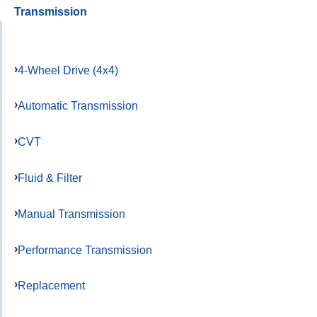
Transmission
4-Wheel Drive (4x4)
Automatic Transmission
CVT
Fluid & Filter
Manual Transmission
Performance Transmission
Replacement