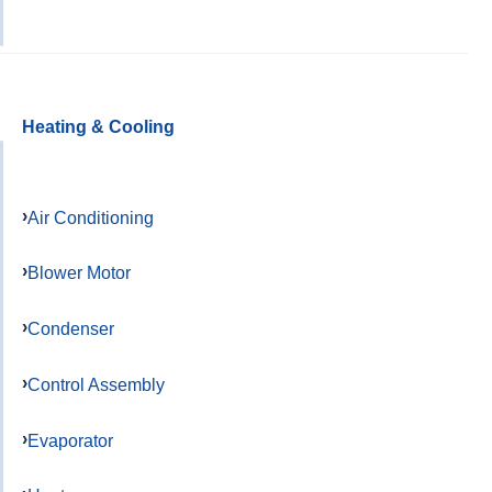
Heating & Cooling
Air Conditioning
Blower Motor
Condenser
Control Assembly
Evaporator