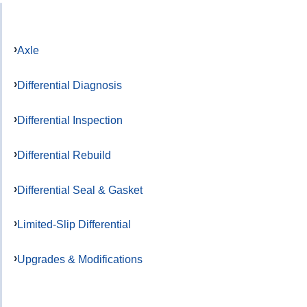
Axle
Differential Diagnosis
Differential Inspection
Differential Rebuild
Differential Seal & Gasket
Limited-Slip Differential
Upgrades & Modifications