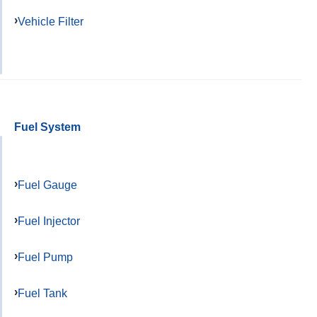
Vehicle Filter
Fuel System
Fuel Gauge
Fuel Injector
Fuel Pump
Fuel Tank