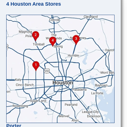
4 Houston Area Stores
Porter