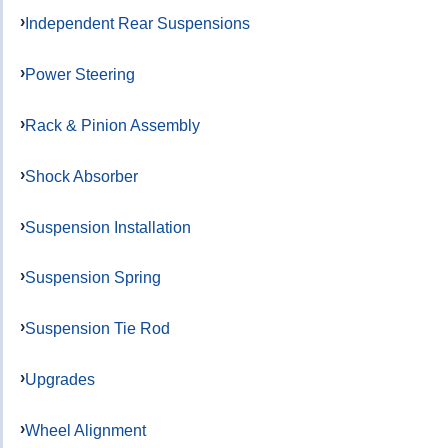
Independent Rear Suspensions
Power Steering
Rack & Pinion Assembly
Shock Absorber
Suspension Installation
Suspension Spring
Suspension Tie Rod
Upgrades
Wheel Alignment