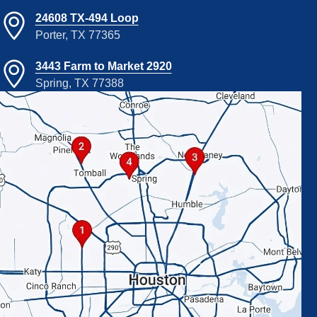
24608 TX-494 Loop
Porter, TX 77365
3443 Farm to Market 2920
Spring, TX 77388