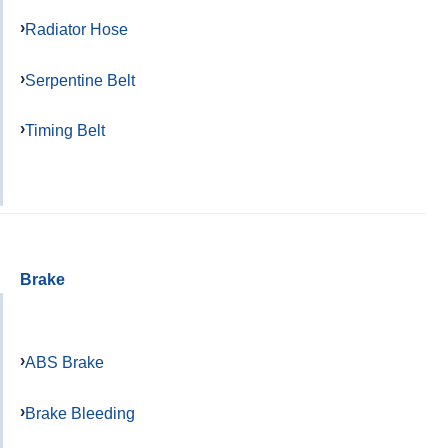
Radiator Hose
Serpentine Belt
Timing Belt
Brake
ABS Brake
Brake Bleeding