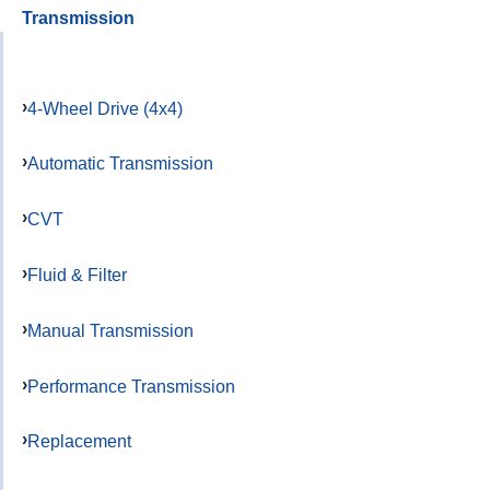
Transmission
4-Wheel Drive (4x4)
Automatic Transmission
CVT
Fluid & Filter
Manual Transmission
Performance Transmission
Replacement