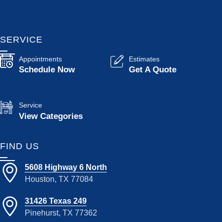
SERVICE
Appointments
Estimates
Schedule Now
Get A Quote
Service
View Categories
FIND US
5608 Highway 6 North
Houston, TX 77084
31426 Texas 249
Pinehurst, TX 77362