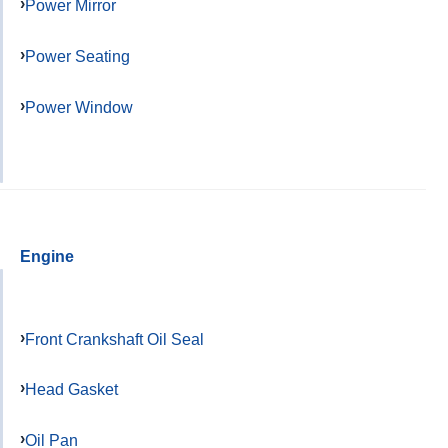
Power Mirror
Power Seating
Power Window
Engine
Front Crankshaft Oil Seal
Head Gasket
Oil Pan