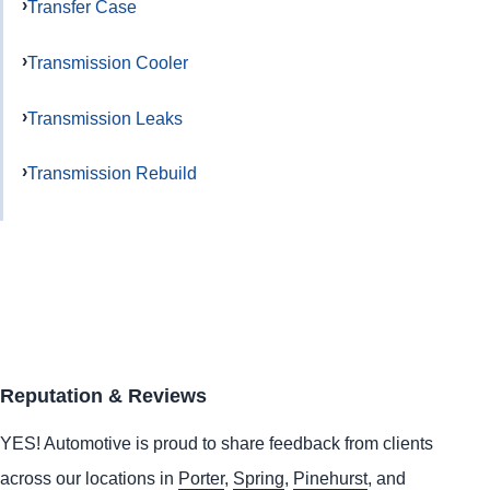
Transfer Case
Transmission Cooler
Transmission Leaks
Transmission Rebuild
Reputation & Reviews
YES!
Automotive
is proud to share feedback from clients
across our locations in
Porter
,
Spring
,
Pinehurst
, and