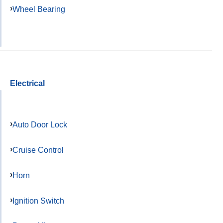
Wheel Bearing
Electrical
Auto Door Lock
Cruise Control
Horn
Ignition Switch