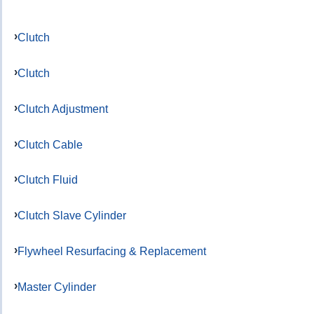
Clutch
Clutch
Clutch Adjustment
Clutch Cable
Clutch Fluid
Clutch Slave Cylinder
Flywheel Resurfacing & Replacement
Master Cylinder