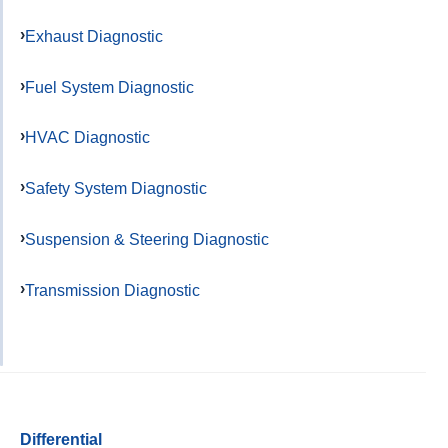
Exhaust Diagnostic
Fuel System Diagnostic
HVAC Diagnostic
Safety System Diagnostic
Suspension & Steering Diagnostic
Transmission Diagnostic
Differential