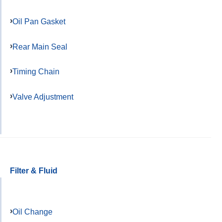
Oil Pan Gasket
Rear Main Seal
Timing Chain
Valve Adjustment
Filter & Fluid
Oil Change