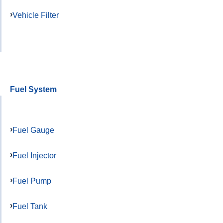
Vehicle Filter
Fuel System
Fuel Gauge
Fuel Injector
Fuel Pump
Fuel Tank