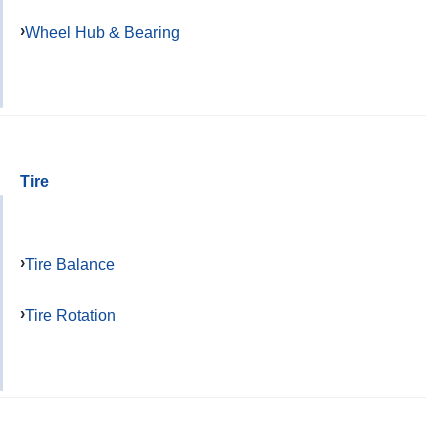
Wheel Hub & Bearing
Tire
Tire Balance
Tire Rotation