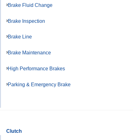
Brake Fluid Change
Brake Inspection
Brake Line
Brake Maintenance
High Performance Brakes
Parking & Emergency Brake
Clutch