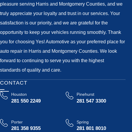
pleasure serving Harris and Montgomery Counties, and we
truly appreciate your loyalty and trust in our services. Your
satisfaction is our priority, and we are grateful for the
opportunity to keep your vehicles running smoothly. Thank
you for choosing Yes! Automotive as your preferred place for
auto repair in Harris and Montgomery Counties. We look
forward to continuing to serve you with the highest
standards of quality and care.
CONTACT
Houston
Pinehurst
281 550 2249
281 547 3300
Porter
Spring
281 358 9355
281 801 8010