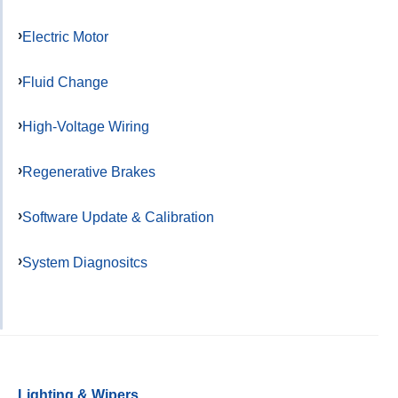
Electric Motor
Fluid Change
High-Voltage Wiring
Regenerative Brakes
Software Update & Calibration
System Diagnositcs
Lighting & Wipers