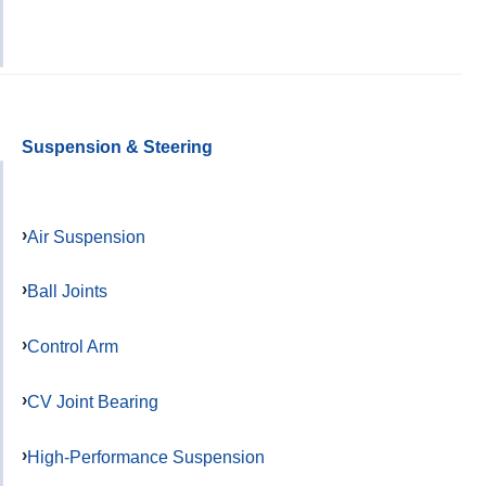
Suspension & Steering
Air Suspension
Ball Joints
Control Arm
CV Joint Bearing
High-Performance Suspension