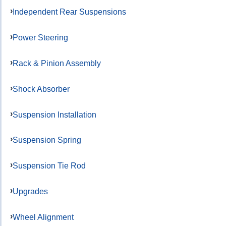
Independent Rear Suspensions
Power Steering
Rack & Pinion Assembly
Shock Absorber
Suspension Installation
Suspension Spring
Suspension Tie Rod
Upgrades
Wheel Alignment