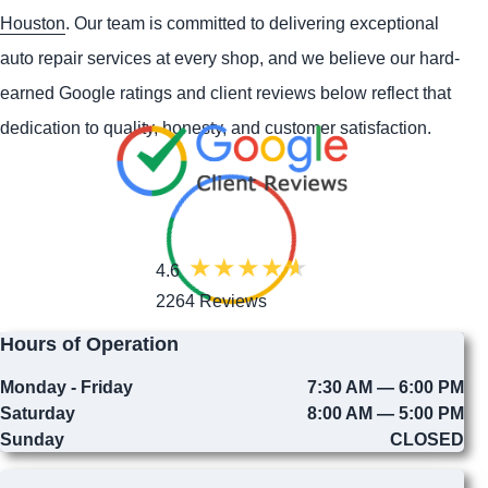
Houston
. Our team is committed to delivering exceptional
auto repair services at every shop, and we believe our hard-
earned Google ratings and client reviews below reflect that
dedication to quality, honesty, and customer satisfaction.
4.6
2264 Reviews
Hours of Operation
Monday - Friday
7:30 AM — 6:00 PM
Saturday
8:00 AM — 5:00 PM
Sunday
CLOSED