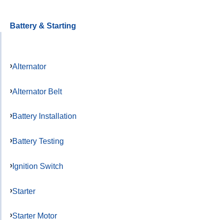
Battery & Starting
Alternator
Alternator Belt
Battery Installation
Battery Testing
Ignition Switch
Starter
Starter Motor