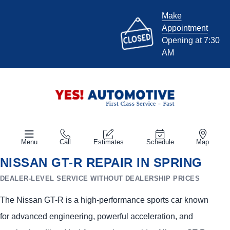
Make
Appointment
Opening at 7:30
AM
Menu
Call
Estimates
Schedule
Map
NISSAN GT-R REPAIR IN SPRING
DEALER-LEVEL SERVICE WITHOUT DEALERSHIP PRICES
The Nissan GT-R is a high-performance sports car known
for advanced engineering, powerful acceleration, and