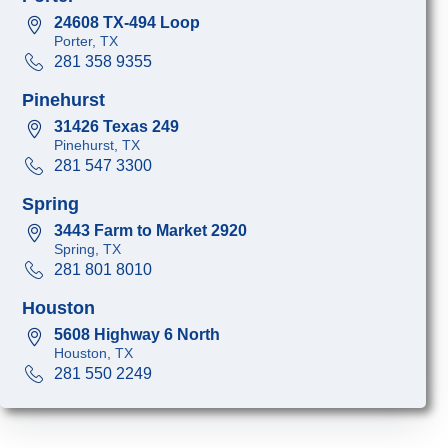
24608 TX-494 Loop
Porter, TX
281 358 9355
Pinehurst
31426 Texas 249
Pinehurst, TX
281 547 3300
Spring
3443 Farm to Market 2920
Spring, TX
281 801 8010
Houston
5608 Highway 6 North
Houston, TX
281 550 2249