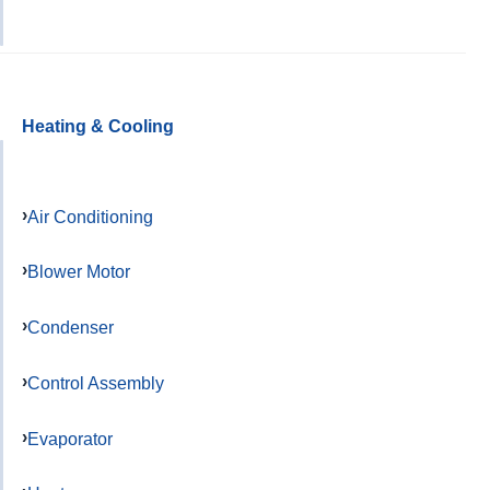
Heating & Cooling
Air Conditioning
Blower Motor
Condenser
Control Assembly
Evaporator