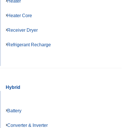
Heater
Heater Core
Receiver Dryer
Refrigerant Recharge
Hybrid
Battery
Converter & Inverter