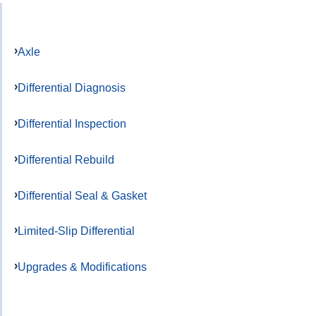
Axle
Differential Diagnosis
Differential Inspection
Differential Rebuild
Differential Seal & Gasket
Limited-Slip Differential
Upgrades & Modifications