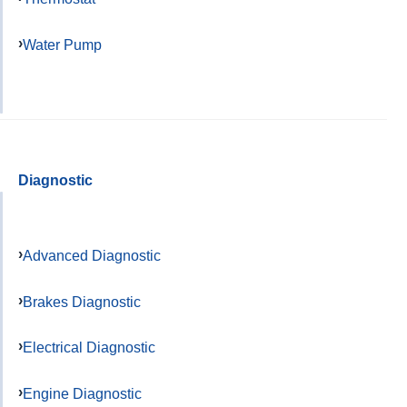
Water Pump
Diagnostic
Advanced Diagnostic
Brakes Diagnostic
Electrical Diagnostic
Engine Diagnostic