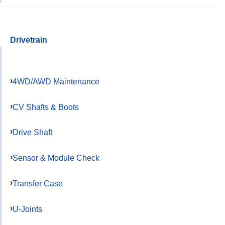
Drivetrain
4WD/AWD Maintenance
CV Shafts & Boots
Drive Shaft
Sensor & Module Check
Transfer Case
U-Joints