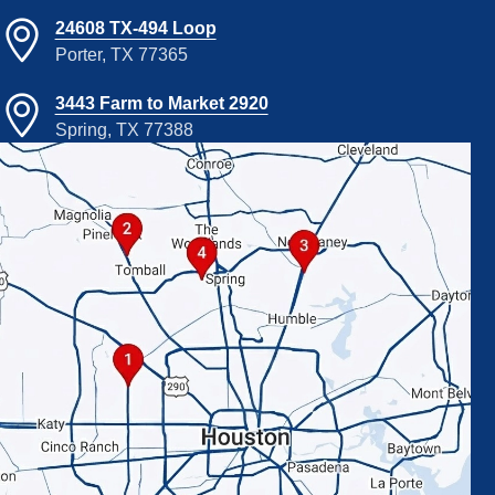
24608 TX-494 Loop
Porter, TX 77365
3443 Farm to Market 2920
Spring, TX 77388