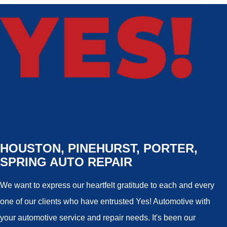
HOUSTON, PINEHURST, PORTER,
SPRING AUTO REPAIR
We want to express our heartfelt gratitude to each and every
one of our clients who have entrusted Yes! Automotive with
your automotive service and repair needs. It's been our