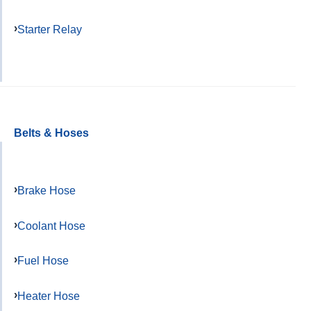
Starter Relay
Belts & Hoses
Brake Hose
Coolant Hose
Fuel Hose
Heater Hose