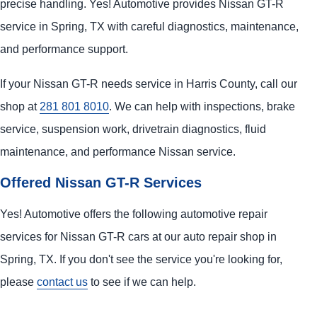
precise handling. Yes! Automotive provides Nissan GT-R
service in Spring, TX with careful diagnostics, maintenance,
and performance support.
If your Nissan GT-R needs service in Harris County, call our
shop at
281 801 8010
. We can help with inspections, brake
service, suspension work, drivetrain diagnostics, fluid
maintenance, and performance Nissan service.
Offered Nissan GT-R Services
Yes! Automotive offers the following automotive repair
services for Nissan GT-R cars at our auto repair shop in
Spring, TX. If you don't see the service you're looking for,
please
contact us
to see if we can help.