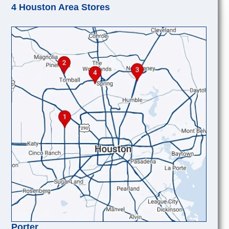
4 Houston Area Stores
Porter