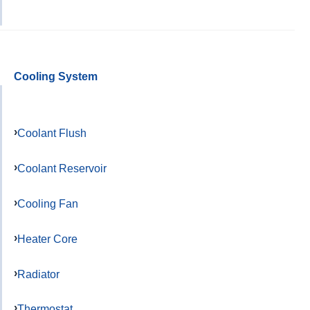
Cooling System
Coolant Flush
Coolant Reservoir
Cooling Fan
Heater Core
Radiator
Thermostat