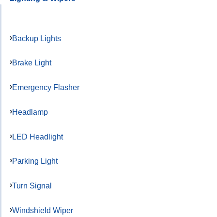
Backup Lights
Brake Light
Emergency Flasher
Headlamp
LED Headlight
Parking Light
Turn Signal
Windshield Wiper