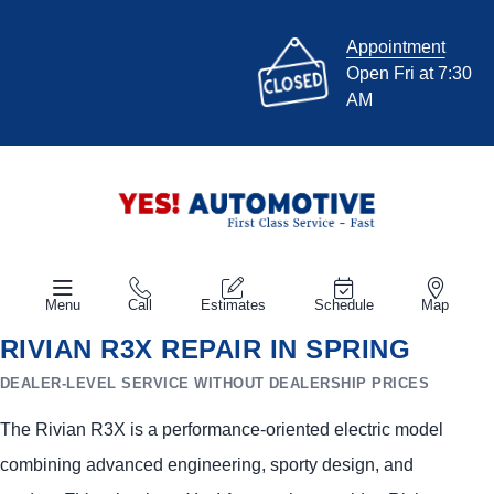
Appointment
Open Fri at 7:30
AM
Menu
Call
Estimates
Schedule
Map
RIVIAN R3X REPAIR IN SPRING
DEALER-LEVEL SERVICE WITHOUT DEALERSHIP PRICES
The Rivian R3X is a performance-oriented electric model
combining advanced engineering, sporty design, and