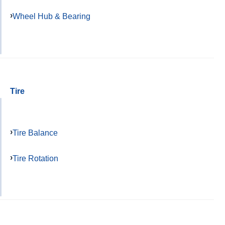
Wheel Hub & Bearing
Tire
Tire Balance
Tire Rotation