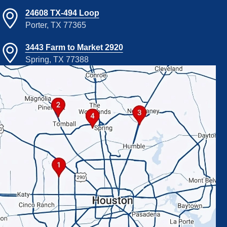
24608 TX-494 Loop
Porter, TX 77365
3443 Farm to Market 2920
Spring, TX 77388