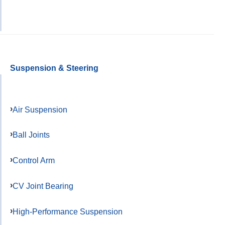
Suspension & Steering
Air Suspension
Ball Joints
Control Arm
CV Joint Bearing
High-Performance Suspension