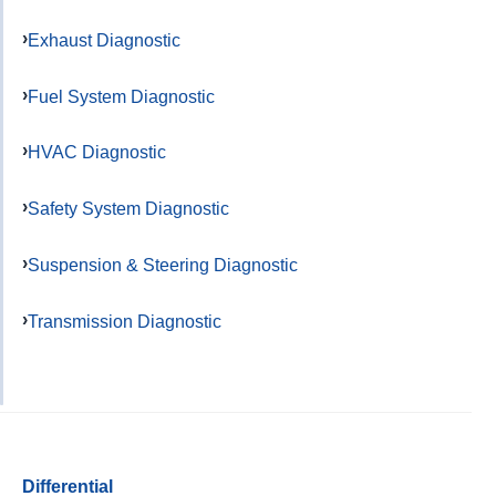
Exhaust Diagnostic
Fuel System Diagnostic
HVAC Diagnostic
Safety System Diagnostic
Suspension & Steering Diagnostic
Transmission Diagnostic
Differential