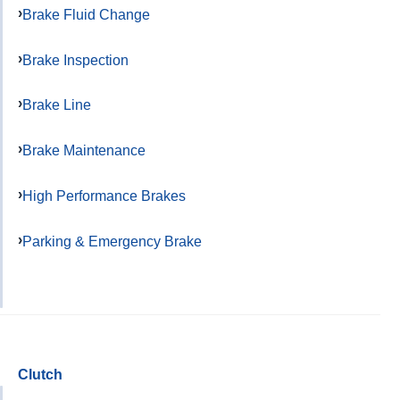
Brake Fluid Change
Brake Inspection
Brake Line
Brake Maintenance
High Performance Brakes
Parking & Emergency Brake
Clutch