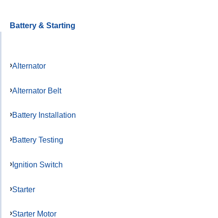
Battery & Starting
Alternator
Alternator Belt
Battery Installation
Battery Testing
Ignition Switch
Starter
Starter Motor