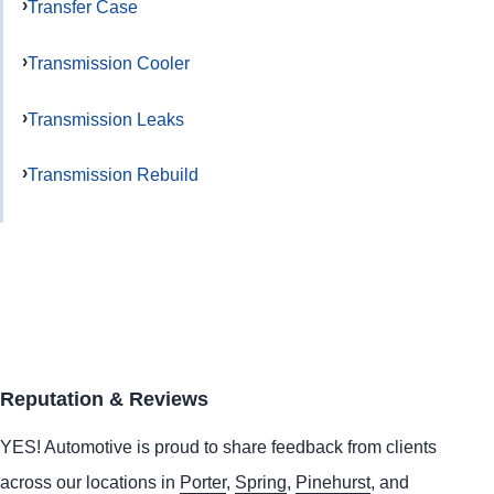
Transfer Case
Transmission Cooler
Transmission Leaks
Transmission Rebuild
Reputation & Reviews
YES!
Automotive
is proud to share feedback from clients
across our locations in
Porter
,
Spring
,
Pinehurst
, and