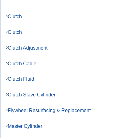
Clutch
Clutch
Clutch Adjustment
Clutch Cable
Clutch Fluid
Clutch Slave Cylinder
Flywheel Resurfacing & Replacement
Master Cylinder