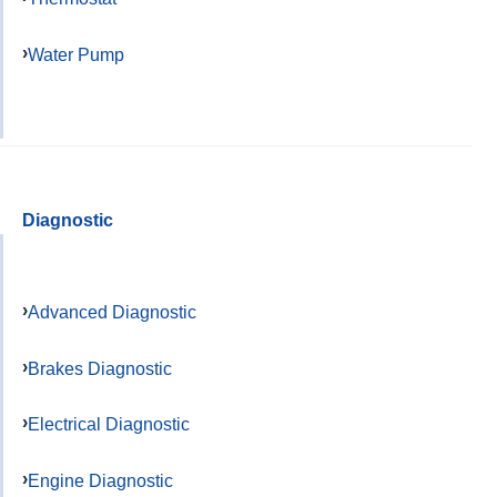
Water Pump
Diagnostic
Advanced Diagnostic
Brakes Diagnostic
Electrical Diagnostic
Engine Diagnostic