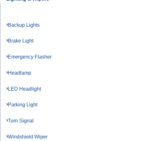
Backup Lights
Brake Light
Emergency Flasher
Headlamp
LED Headlight
Parking Light
Turn Signal
Windshield Wiper