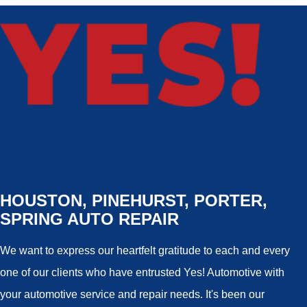
HOUSTON, PINEHURST, PORTER,
SPRING AUTO REPAIR
We want to express our heartfelt gratitude to each and every
one of our clients who have entrusted Yes! Automotive with
your automotive service and repair needs. It's been our