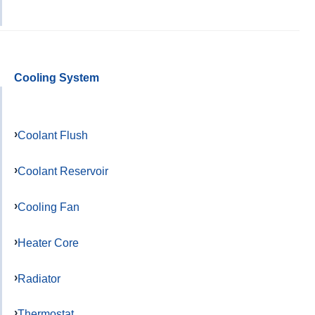
Cooling System
Coolant Flush
Coolant Reservoir
Cooling Fan
Heater Core
Radiator
Thermostat