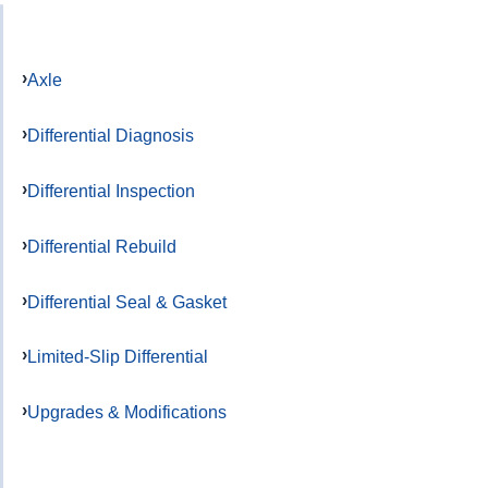
Axle
Differential Diagnosis
Differential Inspection
Differential Rebuild
Differential Seal & Gasket
Limited-Slip Differential
Upgrades & Modifications