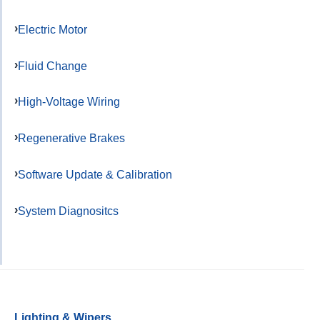
Electric Motor
Fluid Change
High-Voltage Wiring
Regenerative Brakes
Software Update & Calibration
System Diagnositcs
Lighting & Wipers