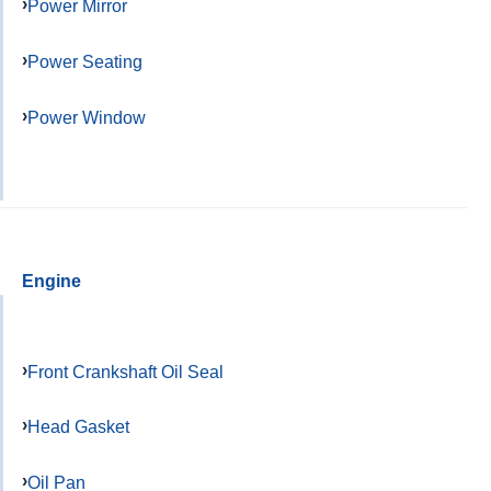
Power Mirror
Power Seating
Power Window
Engine
Front Crankshaft Oil Seal
Head Gasket
Oil Pan