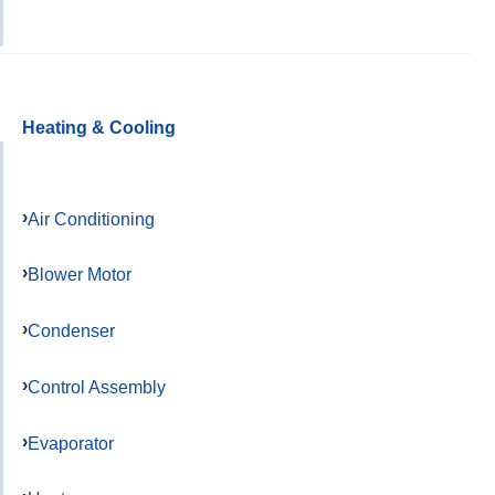
Heating & Cooling
Air Conditioning
Blower Motor
Condenser
Control Assembly
Evaporator