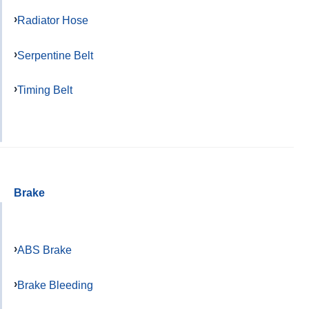
Radiator Hose
Serpentine Belt
Timing Belt
Brake
ABS Brake
Brake Bleeding