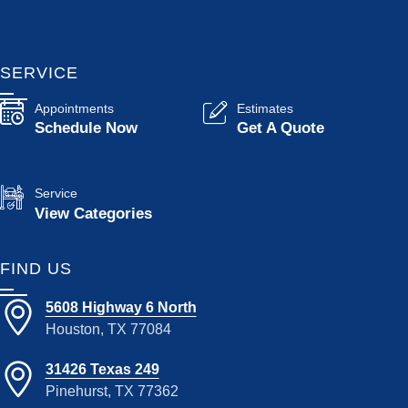
SERVICE
Appointments
Estimates
Schedule Now
Get A Quote
Service
View Categories
FIND US
5608 Highway 6 North
Houston, TX 77084
31426 Texas 249
Pinehurst, TX 77362