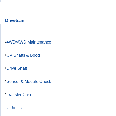
Drivetrain
4WD/AWD Maintenance
CV Shafts & Boots
Drive Shaft
Sensor & Module Check
Transfer Case
U-Joints