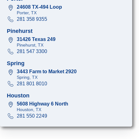
24608 TX-494 Loop
Porter, TX
281 358 9355
Pinehurst
31426 Texas 249
Pinehurst, TX
281 547 3300
Spring
3443 Farm to Market 2920
Spring, TX
281 801 8010
Houston
5608 Highway 6 North
Houston, TX
281 550 2249