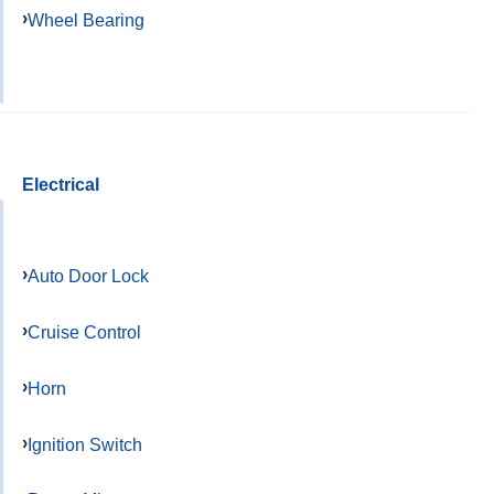
Wheel Bearing
Electrical
Auto Door Lock
Cruise Control
Horn
Ignition Switch