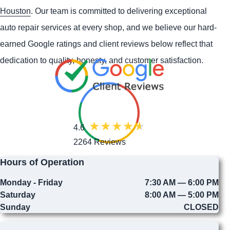
Houston
. Our team is committed to delivering exceptional
auto repair services at every shop, and we believe our hard-
earned Google ratings and client reviews below reflect that
dedication to quality, honesty, and customer satisfaction.
4.6
2264 Reviews
Hours of Operation
Monday - Friday
7:30 AM — 6:00 PM
Saturday
8:00 AM — 5:00 PM
Sunday
CLOSED