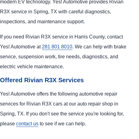
modern EV technology. Yes! Automotive provides Rivian
R3X service in Spring, TX with careful diagnostics,
inspections, and maintenance support.
If you need Rivian R3X service in Harris County, contact
Yes! Automotive at
281 801 8010
. We can help with brake
service, suspension work, tire needs, diagnostics, and
electric vehicle maintenance.
Offered Rivian R3X Services
Yes! Automotive offers the following automotive repair
services for Rivian R3X cars at our auto repair shop in
Spring, TX. If you don't see the service you're looking for,
please
contact us
to see if we can help.