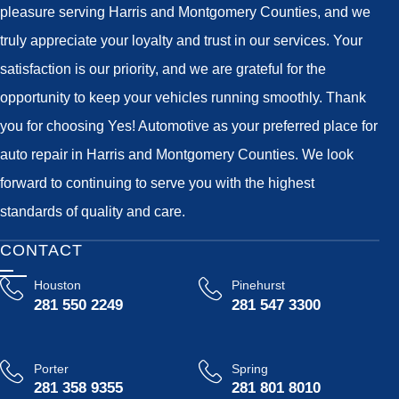
pleasure serving Harris and Montgomery Counties, and we
truly appreciate your loyalty and trust in our services. Your
satisfaction is our priority, and we are grateful for the
opportunity to keep your vehicles running smoothly. Thank
you for choosing Yes! Automotive as your preferred place for
auto repair in Harris and Montgomery Counties. We look
forward to continuing to serve you with the highest
standards of quality and care.
CONTACT
Houston
Pinehurst
281 550 2249
281 547 3300
Porter
Spring
281 358 9355
281 801 8010