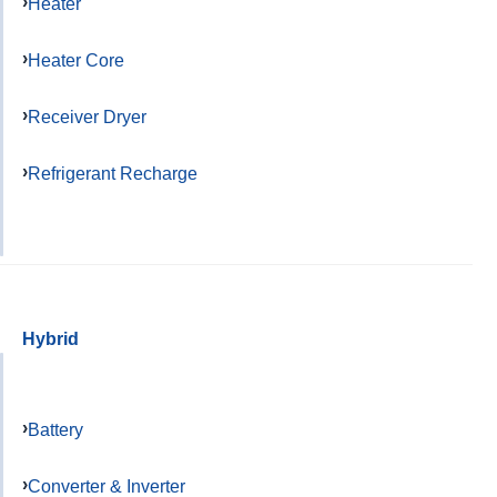
Heater
Heater Core
Receiver Dryer
Refrigerant Recharge
Hybrid
Battery
Converter & Inverter