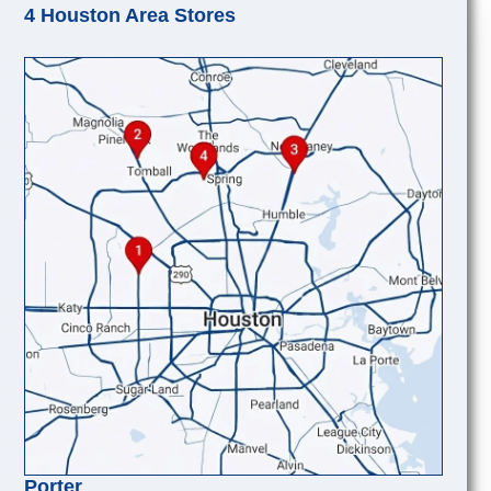
4 Houston Area Stores
Porter