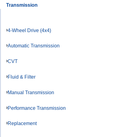
Transmission
4-Wheel Drive (4x4)
Automatic Transmission
CVT
Fluid & Filter
Manual Transmission
Performance Transmission
Replacement