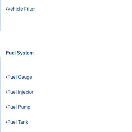
Vehicle Filter
Fuel System
Fuel Gauge
Fuel Injector
Fuel Pump
Fuel Tank