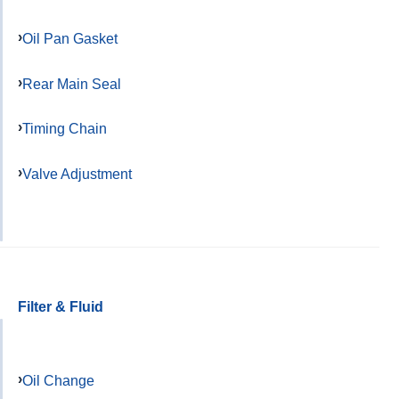
Oil Pan Gasket
Rear Main Seal
Timing Chain
Valve Adjustment
Filter & Fluid
Oil Change