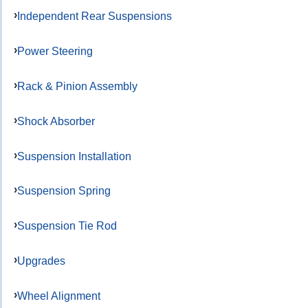
Independent Rear Suspensions
Power Steering
Rack & Pinion Assembly
Shock Absorber
Suspension Installation
Suspension Spring
Suspension Tie Rod
Upgrades
Wheel Alignment