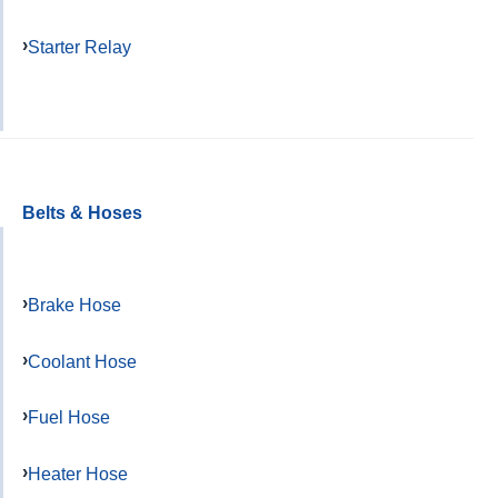
Starter Relay
Belts & Hoses
Brake Hose
Coolant Hose
Fuel Hose
Heater Hose