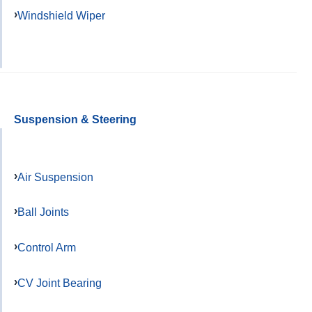
Windshield Wiper
Suspension & Steering
Air Suspension
Ball Joints
Control Arm
CV Joint Bearing