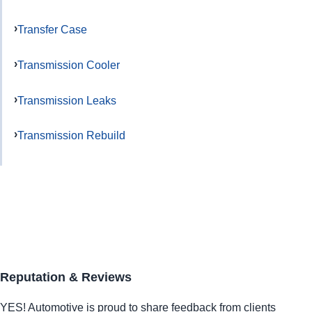
Transfer Case
Transmission Cooler
Transmission Leaks
Transmission Rebuild
Reputation & Reviews
YES!
Automotive
is proud to share feedback from clients