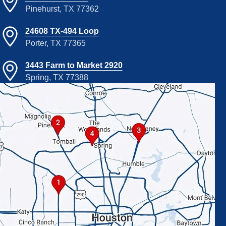
Pinehurst, TX 77362
24608 TX-494 Loop
Porter, TX 77365
3443 Farm to Market 2920
Spring, TX 77388