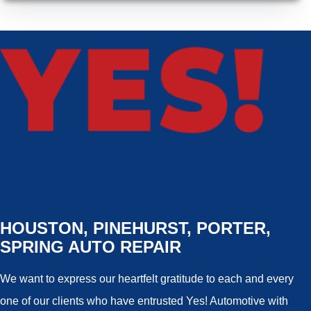
HOUSTON, PINEHURST, PORTER,
SPRING AUTO REPAIR
We want to express our heartfelt gratitude to each and every
one of our clients who have entrusted Yes! Automotive with