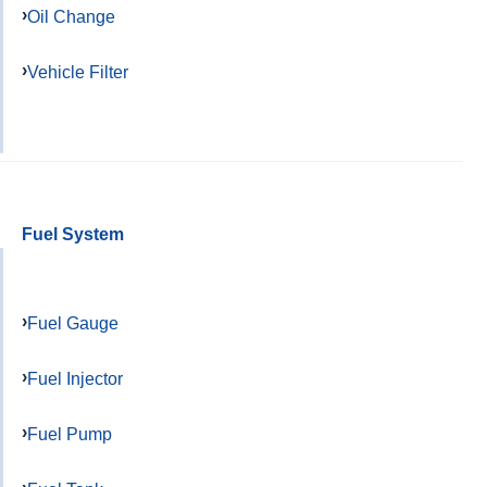
Oil Change
Vehicle Filter
Fuel System
Fuel Gauge
Fuel Injector
Fuel Pump