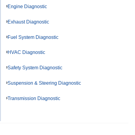
Engine Diagnostic
Exhaust Diagnostic
Fuel System Diagnostic
HVAC Diagnostic
Safety System Diagnostic
Suspension & Steering Diagnostic
Transmission Diagnostic