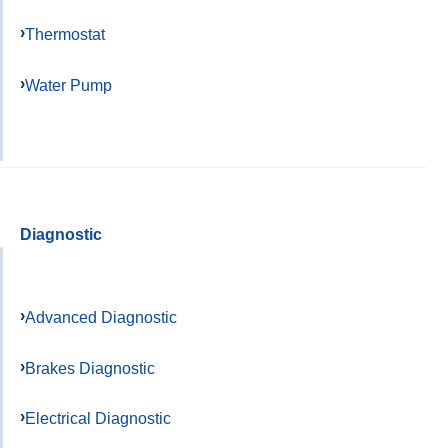
Thermostat
Water Pump
Diagnostic
Advanced Diagnostic
Brakes Diagnostic
Electrical Diagnostic