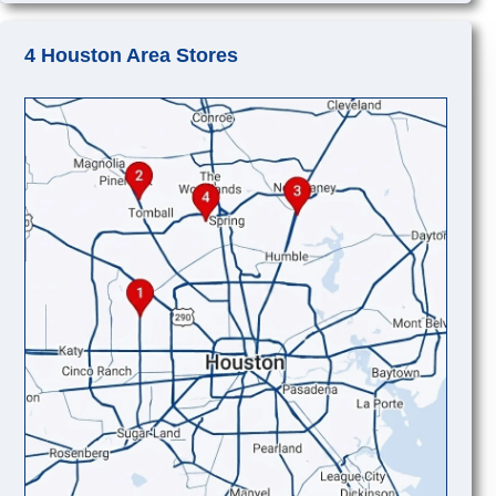
4 Houston Area Stores