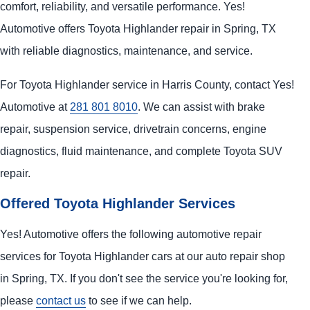
comfort, reliability, and versatile performance. Yes!
Automotive offers Toyota Highlander repair in Spring, TX
with reliable diagnostics, maintenance, and service.
For Toyota Highlander service in Harris County, contact Yes!
Automotive at
281 801 8010
. We can assist with brake
repair, suspension service, drivetrain concerns, engine
diagnostics, fluid maintenance, and complete Toyota SUV
repair.
Offered Toyota Highlander Services
Yes! Automotive offers the following automotive repair
services for Toyota Highlander cars at our auto repair shop
in Spring, TX. If you don't see the service you're looking for,
please
contact us
to see if we can help.