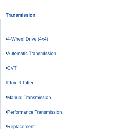
Transmission
4-Wheel Drive (4x4)
Automatic Transmission
CVT
Fluid & Filter
Manual Transmission
Performance Transmission
Replacement