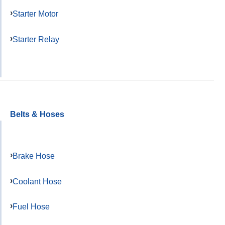
Starter Motor
Starter Relay
Belts & Hoses
Brake Hose
Coolant Hose
Fuel Hose