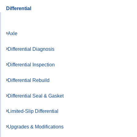
Differential
Axle
Differential Diagnosis
Differential Inspection
Differential Rebuild
Differential Seal & Gasket
Limited-Slip Differential
Upgrades & Modifications