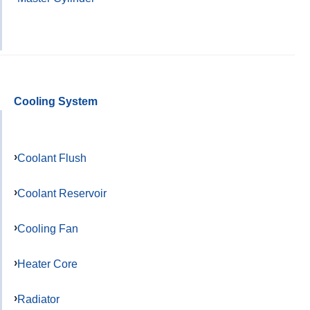
Cooling System
Coolant Flush
Coolant Reservoir
Cooling Fan
Heater Core
Radiator