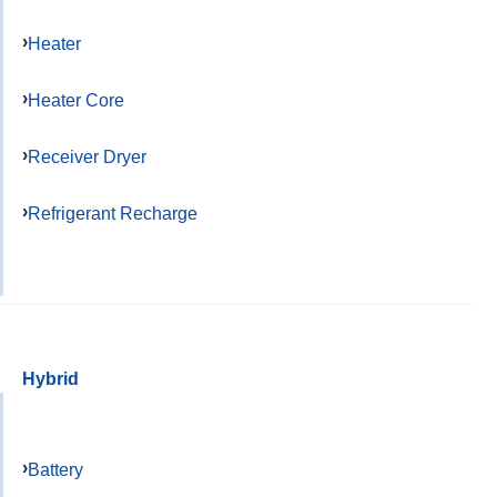
Heater
Heater Core
Receiver Dryer
Refrigerant Recharge
Hybrid
Battery