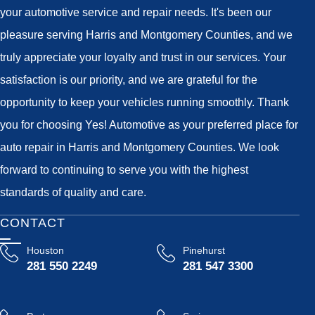
your automotive service and repair needs. It's been our
pleasure serving Harris and Montgomery Counties, and we
truly appreciate your loyalty and trust in our services. Your
satisfaction is our priority, and we are grateful for the
opportunity to keep your vehicles running smoothly. Thank
you for choosing Yes! Automotive as your preferred place for
auto repair in Harris and Montgomery Counties. We look
forward to continuing to serve you with the highest
standards of quality and care.
CONTACT
Houston
Pinehurst
281 550 2249
281 547 3300