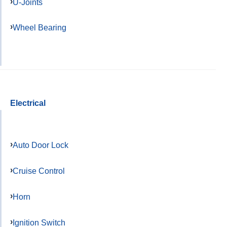
U-Joints
Wheel Bearing
Electrical
Auto Door Lock
Cruise Control
Horn
Ignition Switch