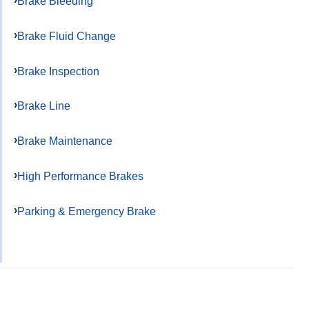
Brake Bleeding
Brake Fluid Change
Brake Inspection
Brake Line
Brake Maintenance
High Performance Brakes
Parking & Emergency Brake