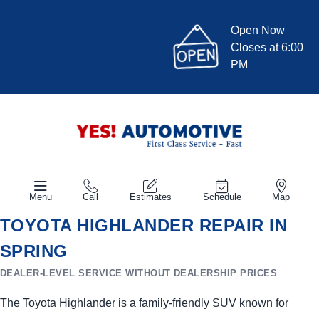
Open Now
Closes at 6:00
PM
Menu
Call
Estimates
Schedule
Map
TOYOTA HIGHLANDER REPAIR IN
SPRING
DEALER-LEVEL SERVICE WITHOUT DEALERSHIP PRICES
The Toyota Highlander is a family-friendly SUV known for