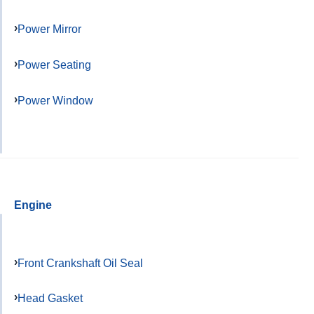
Power Mirror
Power Seating
Power Window
Engine
Front Crankshaft Oil Seal
Head Gasket