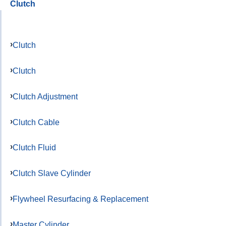
Clutch
Clutch
Clutch
Clutch Adjustment
Clutch Cable
Clutch Fluid
Clutch Slave Cylinder
Flywheel Resurfacing & Replacement
Master Cylinder