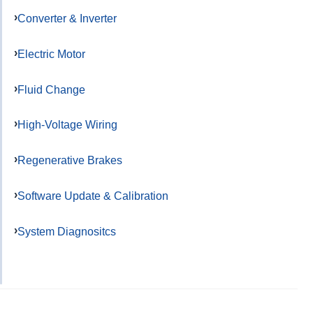
Converter & Inverter
Electric Motor
Fluid Change
High-Voltage Wiring
Regenerative Brakes
Software Update & Calibration
System Diagnositcs