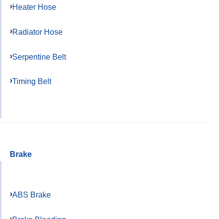
Heater Hose
Radiator Hose
Serpentine Belt
Timing Belt
Brake
ABS Brake