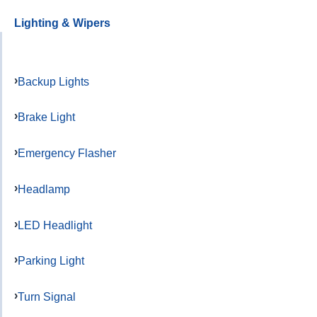
Lighting & Wipers
Backup Lights
Brake Light
Emergency Flasher
Headlamp
LED Headlight
Parking Light
Turn Signal