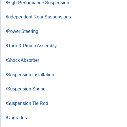
High-Performance Suspension
Independent Rear Suspensions
Power Steering
Rack & Pinion Assembly
Shock Absorber
Suspension Installation
Suspension Spring
Suspension Tie Rod
Upgrades