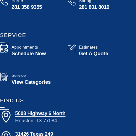
Porter
Spring
281 358 9355
281 801 8010
SERVICE
Appointments
Estimates
Schedule Now
Get A Quote
Service
View Categories
FIND US
5608 Highway 6 North
Houston, TX 77084
31426 Texas 249