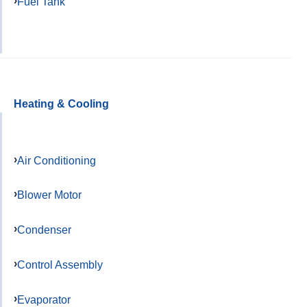
Fuel Tank
Heating & Cooling
Air Conditioning
Blower Motor
Condenser
Control Assembly
Evaporator