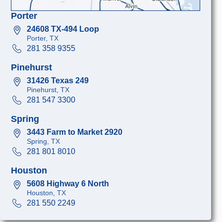
Porter
24608 TX-494 Loop
Porter, TX
281 358 9355
Pinehurst
31426 Texas 249
Pinehurst, TX
281 547 3300
Spring
3443 Farm to Market 2920
Spring, TX
281 801 8010
Houston
5608 Highway 6 North
Houston, TX
281 550 2249