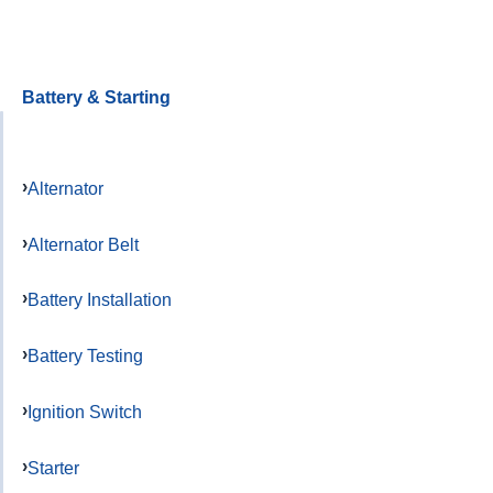
Battery & Starting
Alternator
Alternator Belt
Battery Installation
Battery Testing
Ignition Switch
Starter