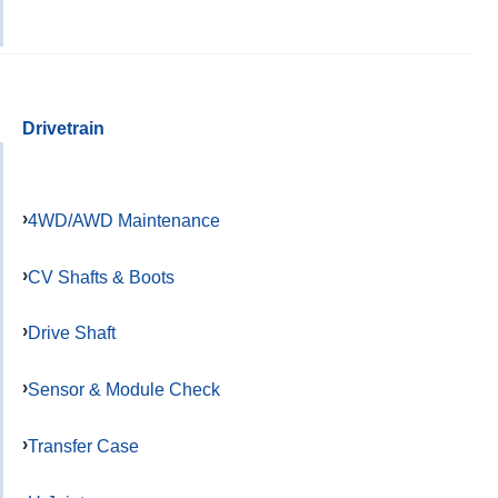
Drivetrain
4WD/AWD Maintenance
CV Shafts & Boots
Drive Shaft
Sensor & Module Check
Transfer Case