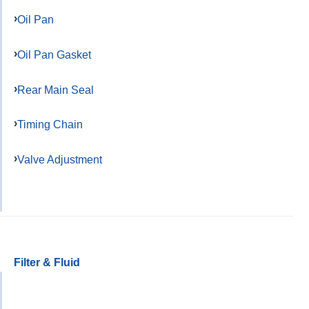
Oil Pan
Oil Pan Gasket
Rear Main Seal
Timing Chain
Valve Adjustment
Filter & Fluid