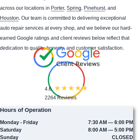
across our locations in
Porter
,
Spring
,
Pinehurst
, and
Houston
. Our team is committed to delivering exceptional
auto repair services at every shop, and we believe our hard-
earned Google ratings and client reviews below reflect that
dedication to quality, honesty, and customer satisfaction.
4.6
2264 Reviews
Hours of Operation
Monday - Friday
7:30 AM — 6:00 PM
Saturday
8:00 AM — 5:00 PM
Sunday
CLOSED