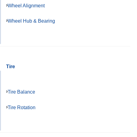
Wheel Alignment
Wheel Hub & Bearing
Tire
Tire Balance
Tire Rotation