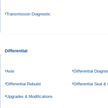
Transmission Diagnostic
Differential
Axle
Differential Diagno
Differential Rebuild
Differential Seal &
Upgrades & Modifications