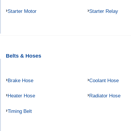
Starter Motor
Starter Relay
Belts & Hoses
Brake Hose
Coolant Hose
Heater Hose
Radiator Hose
Timing Belt