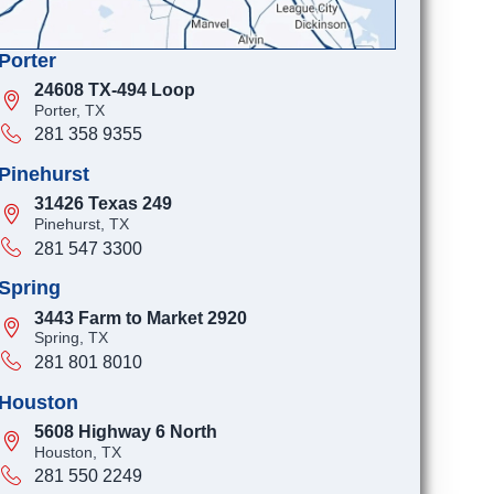
Porter
24608 TX-494 Loop
Porter, TX
281 358 9355
Pinehurst
31426 Texas 249
Pinehurst, TX
281 547 3300
Spring
3443 Farm to Market 2920
Spring, TX
281 801 8010
Houston
5608 Highway 6 North
Houston, TX
281 550 2249