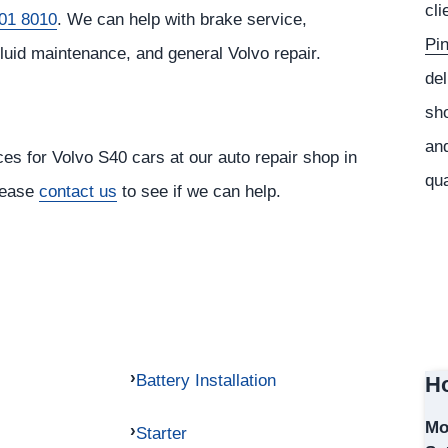
cli
01 8010
. We can help with brake service,
Pi
fluid maintenance, and general Volvo repair.
del
sho
and
ces for Volvo S40 cars at our auto repair shop in
qua
please
contact us
to see if we can help.
Battery Installation
Ho
Mo
Starter