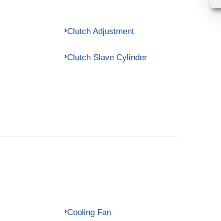
Clutch Adjustment
Clutch Slave Cylinder
Cooling Fan