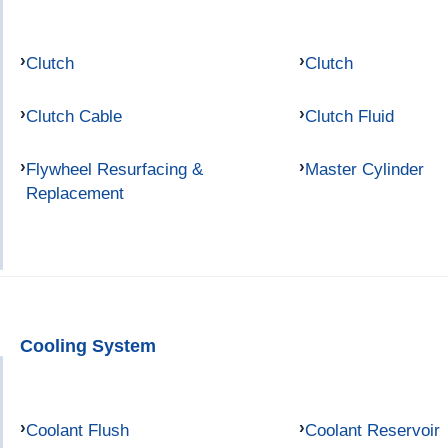
Clutch
Clutch
Clutch Cable
Clutch Fluid
Flywheel Resurfacing &
Master Cylinder
Replacement
Cooling System
Coolant Flush
Coolant Reservoir