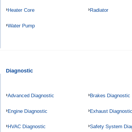
Heater Core
Radiator
Water Pump
Diagnostic
Advanced Diagnostic
Brakes Diagnostic
Engine Diagnostic
Exhaust Diagnosti
HVAC Diagnostic
Safety System Dia