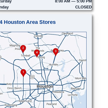
turday
8:00 AM — 5:00 PM
nday
CLOSED
4 Houston Area Stores