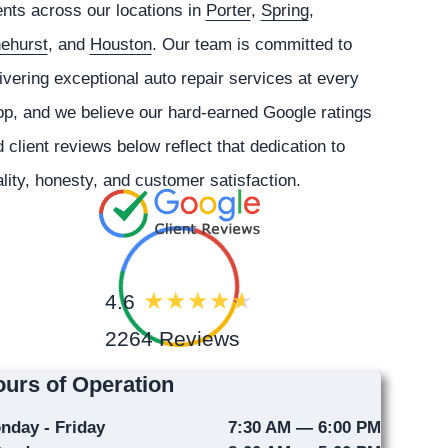
ents across our locations in
Porter
,
Spring
,
nehurst
, and
Houston
. Our team is committed to
ivering exceptional auto repair services at every
p, and we believe our hard-earned Google ratings
 client reviews below reflect that dedication to
lity, honesty, and customer satisfaction.
4.6
2264 Reviews
urs of Operation
nday - Friday
7:30 AM — 6:00 PM