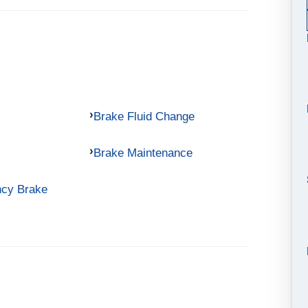
Brake Fluid Change
Brake Maintenance
ncy Brake