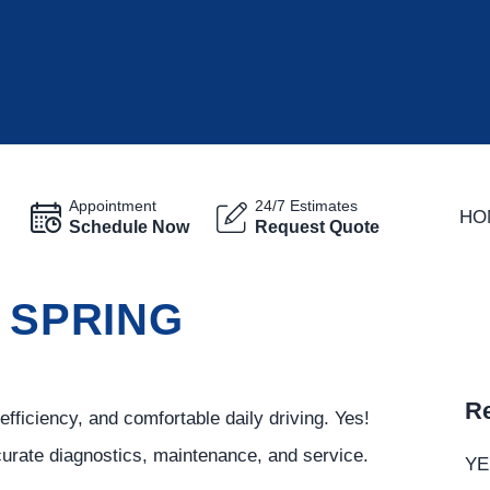
Appointment
24/7 Estimates
HO
Schedule Now
Request Quote
N SPRING
Re
fficiency, and comfortable daily driving. Yes!
curate diagnostics, maintenance, and service.
YE