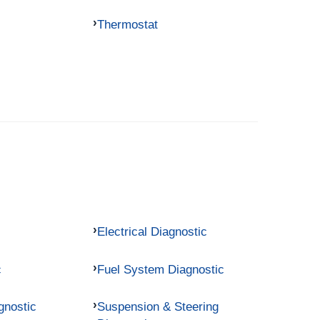
Thermostat
Electrical Diagnostic
c
Fuel System Diagnostic
gnostic
Suspension & Steering