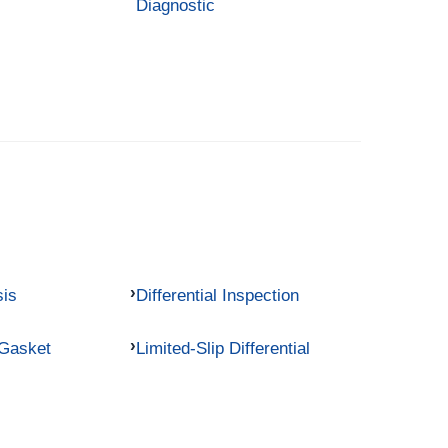
Diagnostic
sis
Differential Inspection
 Gasket
Limited-Slip Differential