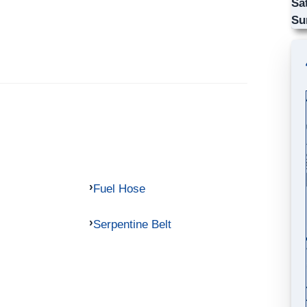
Sa
Su
Fuel Hose
Serpentine Belt