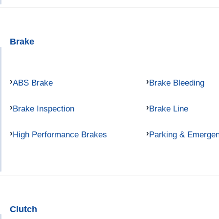
Brake
ABS Brake
Brake Bleeding
Brake Inspection
Brake Line
High Performance Brakes
Parking & Emerge
Clutch