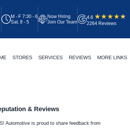
M - F 7:30 - 6
Now Hiring
4.6
Sat. 8 - 5
Join Our Team
2264 Reviews
ME
STORES
SERVICES
REVIEWS
MORE LINKS
putation & Reviews
S!
Automotive
is proud to share feedback from