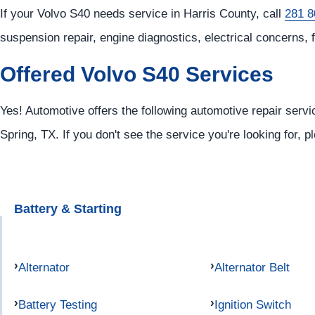
If your Volvo S40 needs service in Harris County, call
281 8
suspension repair, engine diagnostics, electrical concerns, 
Offered Volvo S40 Services
Yes! Automotive offers the following automotive repair servi
Spring, TX. If you don't see the service you're looking for, 
Battery & Starting
Alternator
Alternator Belt
Battery Testing
Ignition Switch