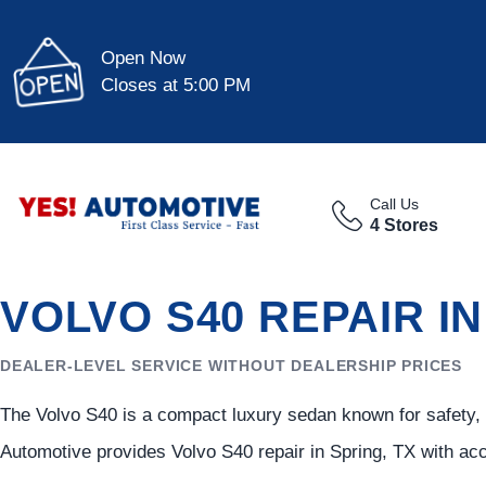
Open Now
Closes at 5:00 PM
Call Us
4 Stores
VOLVO S40 REPAIR I
DEALER-LEVEL SERVICE WITHOUT DEALERSHIP PRICES
The Volvo S40 is a compact luxury sedan known for safety, e
Automotive provides Volvo S40 repair in Spring, TX with ac