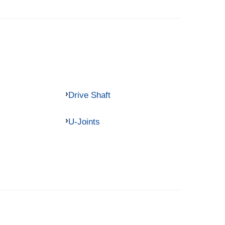
Drive Shaft
U-Joints