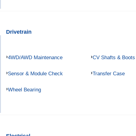
Drivetrain
4WD/AWD Maintenance
CV Shafts & Boots
Sensor & Module Check
Transfer Case
Wheel Bearing
Electrical